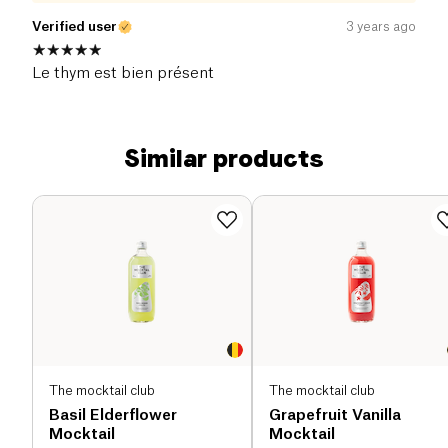
Verified user
3 years ago
Le thym est bien présent
Similar products
The mocktail club
The mocktail club
Basil Elderflower
Grapefruit Vanilla
Mocktail
Mocktail