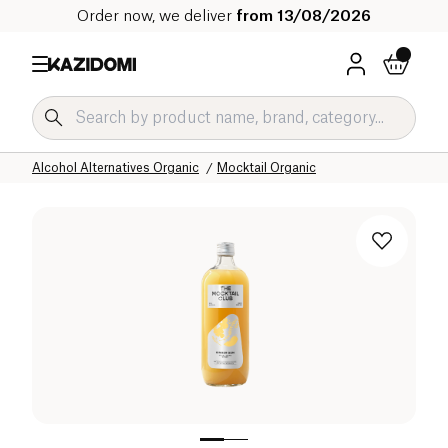
Order now, we deliver
from 13/08/2026
Home
Our organic catalog
Beverages Organic
Alcohol Alternatives Organic
Mocktail Organic