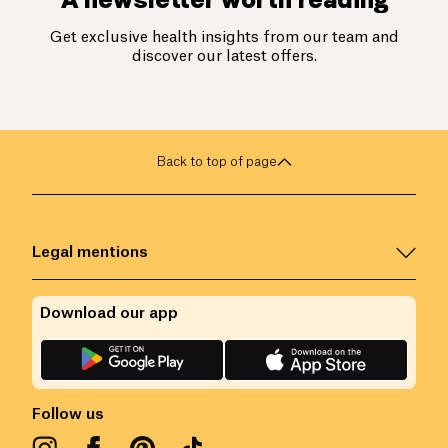
Get exclusive health insights from our team and
discover our latest offers.
Back to top of page
Legal mentions
Download our app
Follow us