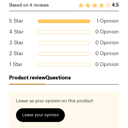
4.5
Based on 4 reviews
5
Star
1
Opinion
4
Star
0
Opinion
3
Star
0
Opinion
2
Star
0
Opinion
1
Star
0
Opinion
Product review
Questions
Leave us your opinion on this product.
Leave your opinion