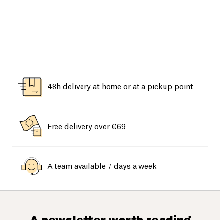
48h delivery at home or at a pickup point
Free delivery over €69
A team available 7 days a week
A newsletter worth reading