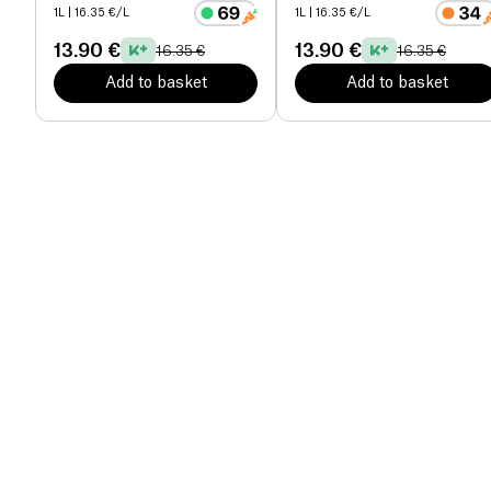
1L
| 16.35 €/L
1L
| 16.35 €/L
13.90 €
13.90 €
16.35 €
16.35 €
Add to basket
Add to basket