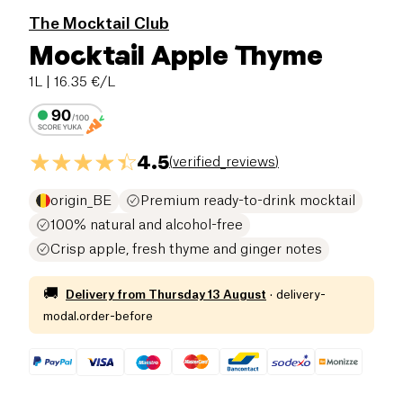
The Mocktail Club
Mocktail Apple Thyme
1L
| 16.35 €/L
4.5
(
verified_reviews
)
origin_BE
Premium ready-to-drink mocktail
100% natural and alcohol-free
Crisp apple, fresh thyme and ginger notes
🚚
Delivery from
Thursday 13 August
·
delivery-
modal.order-before