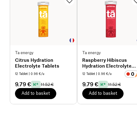
Ta energy
Ta energy
Citrus Hydration
Raspberry Hibiscus
Electrolyte Tablets
Hydration Electrolyte
Tablets
12 Tablet
| 0.96 €/u
12 Tablet
| 0.96 €/u
9.79 €
9.79 €
11.52 €
11.52 €
Add to basket
Add to basket