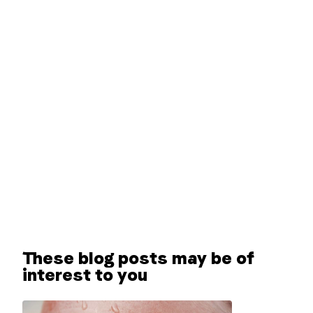
These blog posts may be of
interest to you