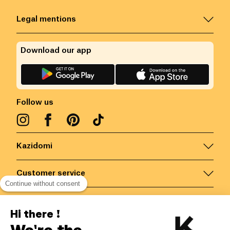
Legal mentions
Download our app
Follow us
Kazidomi
Customer service
Continue without consent
Contact us for more information
Hi there !
We're the
Belgium
/
EN