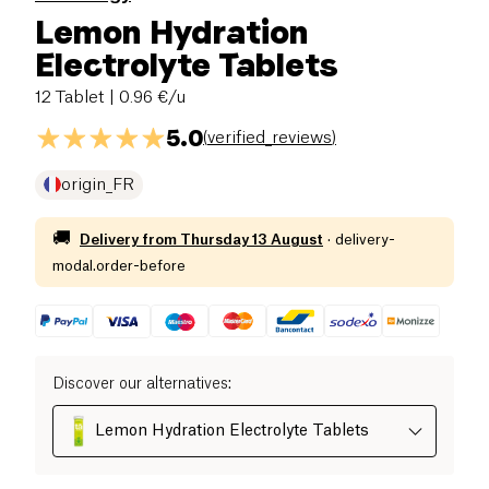
Lemon Hydration
Electrolyte Tablets
12 Tablet
| 0.96 €/u
5.0
(
verified_reviews
)
origin_FR
🚚
Delivery from
Thursday 13 August
·
delivery-
modal.order-before
Discover our alternatives
:
Lemon Hydration Electrolyte Tablets