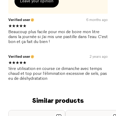
Leave your opinion
Verified user
6 months ago
Beaucoup plus facile pour moi de boire mon litre
dans la journée si j'ai mis une pastille dans l'eau. C'est
bon et ça fait du bien !
Verified user
2 years ago
1ère utilisation en course ce dimanche avec temps
chaud et top pour l'élimination excessive de sels, pas
eu de déshydratation
Similar products