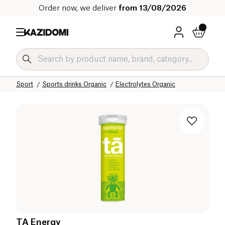
Order now, we deliver
from 13/08/2026
Home
Our organic catalog
Sport
Sports drinks Organic
Electrolytes Organic
TA Energy