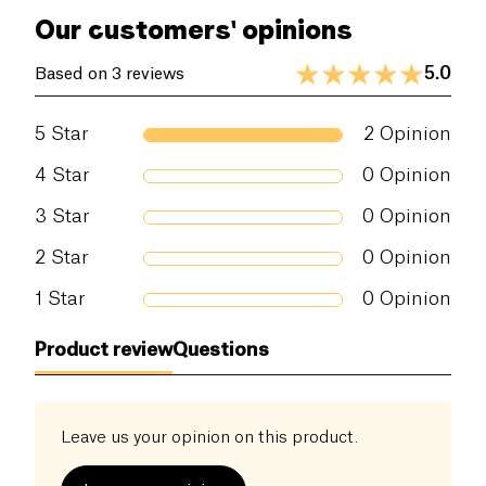
Our customers' opinions
5.0
Based on 3 reviews
5
Star
2
Opinion
4
Star
0
Opinion
3
Star
0
Opinion
2
Star
0
Opinion
1
Star
0
Opinion
Product review
Questions
Leave us your opinion on this product.