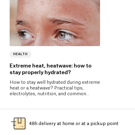
HEALTH
Extreme heat, heatwave: how to
stay properly hydrated?
How to stay well hydrated during extreme
heat or a heatwave? Practical tips,
electrolytes, nutrition, and common
mistakes to avoid.
48h delivery at home or at a pickup point