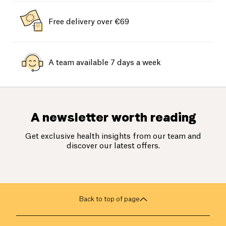
Free delivery over €69
A team available 7 days a week
A newsletter worth reading
Get exclusive health insights from our team and
discover our latest offers.
Back to top of page