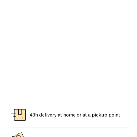
48h delivery at home or at a pickup point