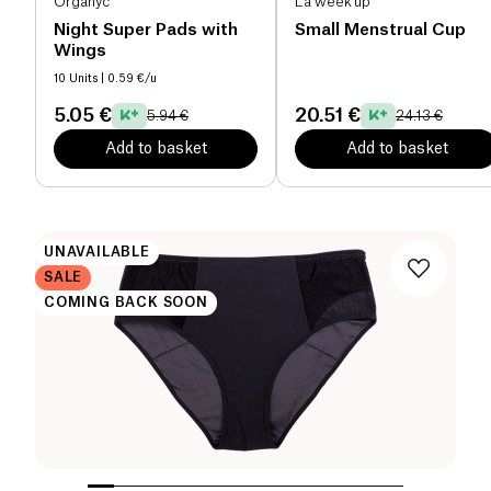
Organyc
La week'up
Night Super Pads with
Small Menstrual Cup
Wings
10 Units
| 0.59 €/u
5.05 €
20.51 €
5.94 €
24.13 €
Add to basket
Add to basket
UNAVAILABLE
SALE
COMING BACK SOON