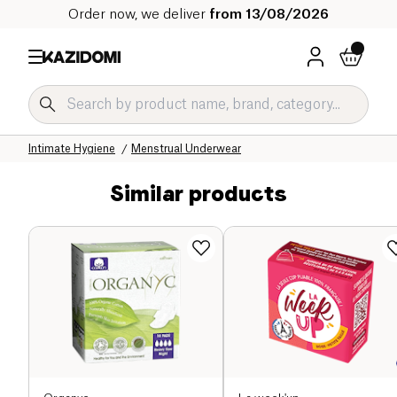
Order now, we deliver
from 13/08/2026
Home
Our organic catalog
Hygiene & Beauty
Hygiene Organic
Intimate Hygiene
Menstrual Underwear
Similar products