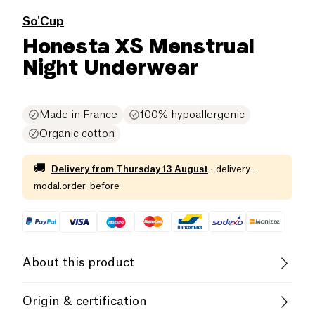
So'Cup
Honesta XS Menstrual
Night Underwear
Made in France
100% hypoallergenic
Organic cotton
🚚
Delivery from
Thursday 13 August
·
delivery-
modal.order-before
About this product
Soft, very light and comfortable, HONESTA ""Day""
Origin & certification
menstrual panties are suitable for light to medium