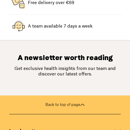
Free delivery over €69
A team available 7 days a week
A newsletter worth reading
Get exclusive health insights from our team and
discover our latest offers.
Back to top of page