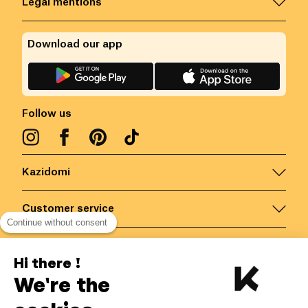
Legal mentions
Download our app
Follow us
Kazidomi
Customer service
Continue without consent
Contact us for more information
Hi there !
We're the
Belgium
/
EN
Secured payments via