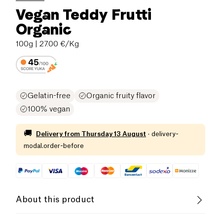
Vegan Teddy Frutti
Organic
100g
| 27.00 €/Kg
Gelatin-free
Organic fruity flavor
100% vegan
🚚
Delivery from
Thursday 13 August
·
delivery-
modal.order-before
About this product