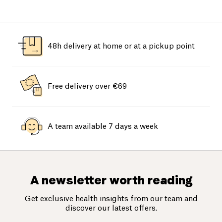
48h delivery at home or at a pickup point
Free delivery over €69
A team available 7 days a week
A newsletter worth reading
Get exclusive health insights from our team and
discover our latest offers.