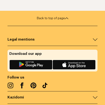
Back to top of page
Legal mentions
Download our app
Follow us
Kazidomi