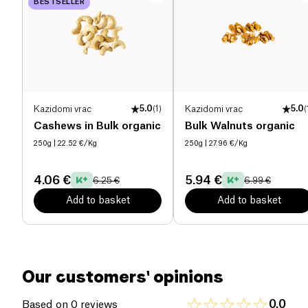
BESTSELLER
Proteins (g)
0.2 g
Salt (g)
0.2 g
Kazidomi vrac
5.0
(
1
)
Kazidomi vrac
5.0
(
Cashews in Bulk organic
Bulk Walnuts organic
250g
| 22.52 €/Kg
250g
| 27.96 €/Kg
4.06 €
5.94 €
6.25 €
6.99 €
Add to basket
Add to basket
Our customers' opinions
0.0
Based on 0 reviews