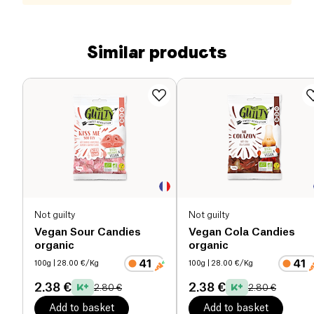
Similar products
Not guilty
Not guilty
Vegan Sour Candies
Vegan Cola Candies
organic
organic
100g
| 28.00 €/Kg
100g
| 28.00 €/Kg
2.38 €
2.38 €
2.80 €
2.80 €
Add to basket
Add to basket