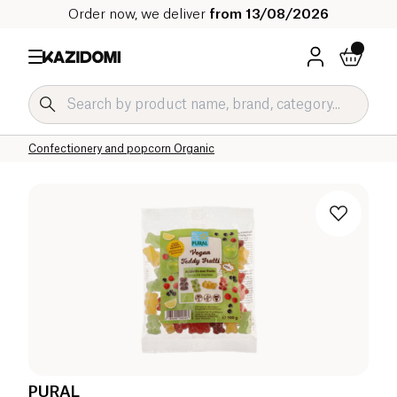
Order now, we deliver
from 13/08/2026
Home
Our organic catalog
Sweet grocery Organic
Sweet snacks Organic
Confectionery and popcorn Organic
PURAL