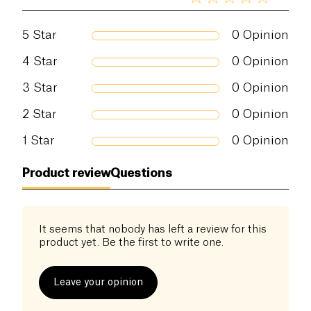
5
Star
0
Opinion
4
Star
0
Opinion
3
Star
0
Opinion
2
Star
0
Opinion
1
Star
0
Opinion
Product review
Questions
It seems that nobody has left a review for this
product yet. Be the first to write one.
Leave your opinion