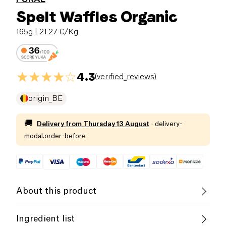
Spelt Waffles Organic
165g
| 21.27 €/Kg
4.3
(
verified_reviews
)
origin_BE
🚚
Delivery from
Thursday 13 August
·
delivery-
modal.order-before
About this product
Organic
Vegetarian
Ingredient list