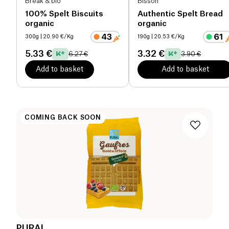
Break & bio
Bisson
100% Spelt Biscuits
Authentic Spelt Bread
organic
organic
300g
| 20.90 €/Kg
190g
| 20.53 €/Kg
5.33 €
3.32 €
6.27 €
3.90 €
Add to basket
Add to basket
COMING BACK SOON
PURAL