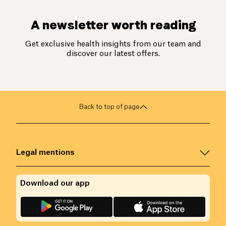
A newsletter worth reading
Get exclusive health insights from our team and
discover our latest offers.
Back to top of page
Legal mentions
Download our app