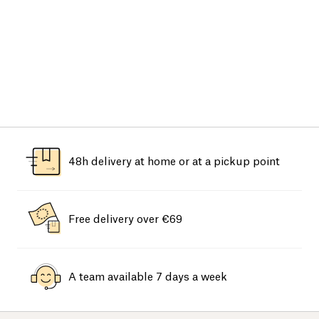
48h delivery at home or at a pickup point
Free delivery over €69
A team available 7 days a week