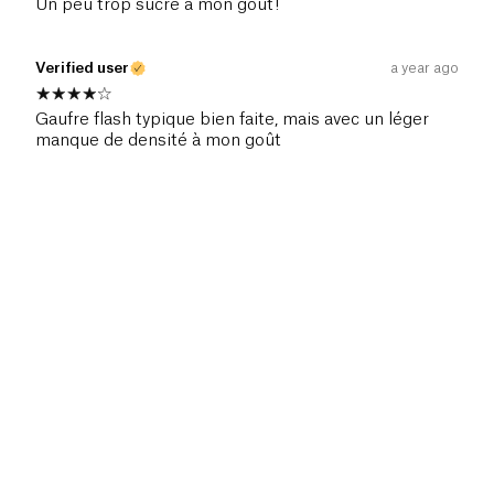
Un peu trop sucré à mon goût!
Verified user
a year ago
Gaufre flash typique bien faite, mais avec un léger
manque de densité à mon goût