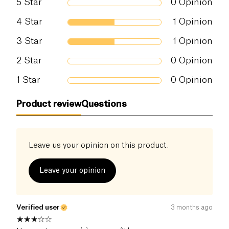
5
Star
0
Opinion
Salt (g)
0.72 g
4
Star
1
Opinion
3
Star
1
Opinion
2
Star
0
Opinion
1
Star
0
Opinion
Product review
Questions
Leave us your opinion on this product.
Leave your opinion
Verified user
3 months ago