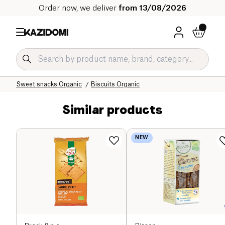
Order now, we deliver
from 13/08/2026
Home
Our organic catalog
Sweet grocery Organic
Sweet snacks Organic
Biscuits Organic
Similar products
NEW