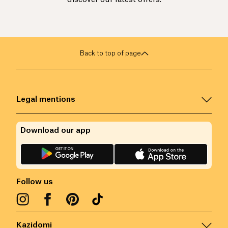
Back to top of page
Legal mentions
Download our app
Follow us
Kazidomi