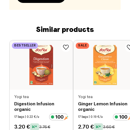
Similar products
BESTSELLER
SALE
Yogi tea
Yogi tea
Digestion Infusion
Ginger Lemon Infusion
organic
organic
17 bags
| 0.22 €/u
17 bags
| 0.19 €/u
3.20 €
2.70 €
3.76 €
3.60 €