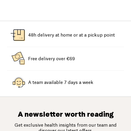
48h delivery at home or at a pickup point
Free delivery over €69
A team available 7 days a week
A newsletter worth reading
Get exclusive health insights from our team and
discover our latest offers.