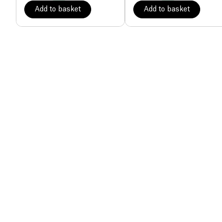
Add to basket
Add to basket