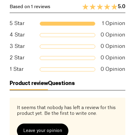
5.0
Based on 1 reviews
5
Star
1
Opinion
4
Star
0
Opinion
3
Star
0
Opinion
2
Star
0
Opinion
1
Star
0
Opinion
Product review
Questions
It seems that nobody has left a review for this
product yet. Be the first to write one.
Leave your opinion