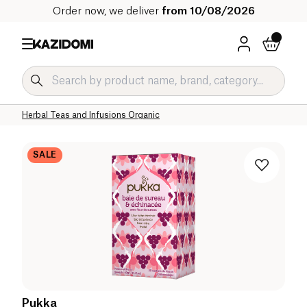
Order now, we deliver
from 10/08/2026
Home
Our organic catalog
Beverages Organic
Tea and Herbal Tea Organic
Herbal Teas and Infusions Organic
SALE
Pukka