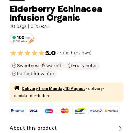
Elderberry Echinacea
Infusion Organic
20 bags
| 0.25 €/u
5.0
(
verified_reviews
)
Sweetness & warmth
Fruity notes
Perfect for winter
🚚
Delivery from
Monday 10 August
·
delivery-
modal.order-before
About this product