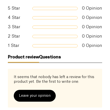
5
Star
0
Opinion
4
Star
0
Opinion
3
Star
0
Opinion
2
Star
0
Opinion
1
Star
0
Opinion
Product review
Questions
It seems that nobody has left a review for this
product yet. Be the first to write one.
Leave your opinion