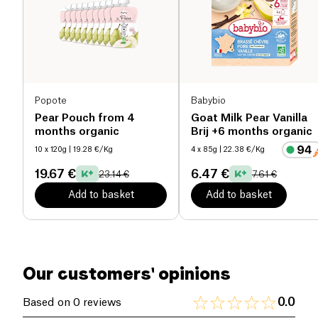
Salt (g)
0.02 g
Popote
Babybio
Pear Pouch from 4
Goat Milk Pear Vanilla
months organic
Brij +6 months organic
10 x 120g
| 19.28 €/Kg
4 x 85g
| 22.38 €/Kg
19.67 €
6.47 €
23.14 €
7.61 €
Add to basket
Add to basket
Our customers' opinions
0.0
Based on 0 reviews