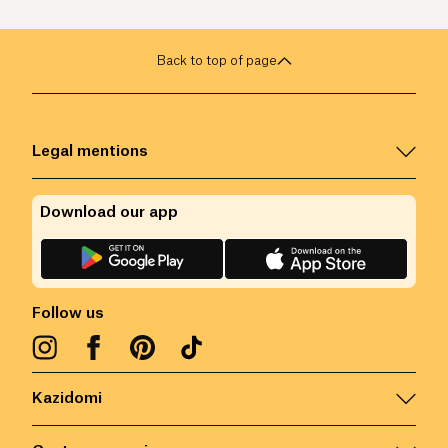
Back to top of page
Legal mentions
Download our app
Follow us
Kazidomi