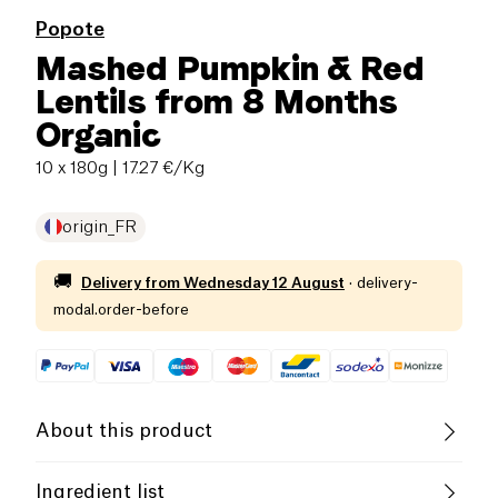
Popote
Mashed Pumpkin & Red
Lentils from 8 Months
Organic
10 x 180g
| 17.27 €/Kg
origin_FR
🚚
Delivery from
Wednesday 12 August
·
delivery-
modal.order-before
About this product
Low salt
Organic
Low in Sugar
Ingredient list