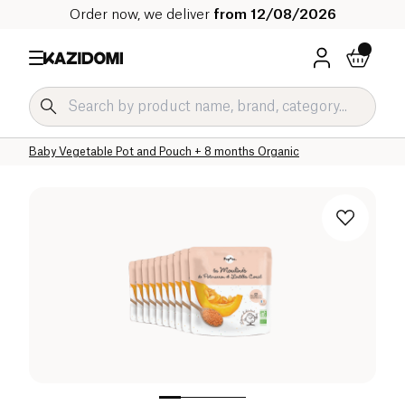
Order now, we deliver
from 12/08/2026
Home
Our organic catalog
Baby & Child
Baby Food Organic
Baby Vegetable Pot and Pouch Organic
Baby Vegetable Pot and Pouch + 8 months Organic