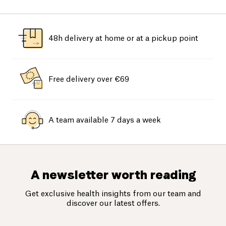
48h delivery at home or at a pickup point
Free delivery over €69
A team available 7 days a week
A newsletter worth reading
Get exclusive health insights from our team and
discover our latest offers.