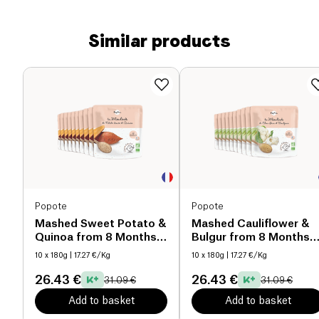
Similar products
Popote
Popote
Mashed Sweet Potato &
Mashed Cauliflower &
Quinoa from 8 Months
Bulgur from 8 Months
organic
organic
10 x 180g
| 17.27 €/Kg
10 x 180g
| 17.27 €/Kg
26.43 €
26.43 €
31.09 €
31.09 €
Add to basket
Add to basket