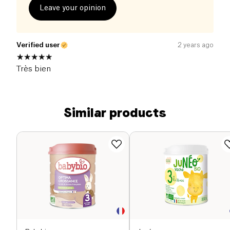
Leave your opinion
Verified user
2 years ago
Très bien
Similar products