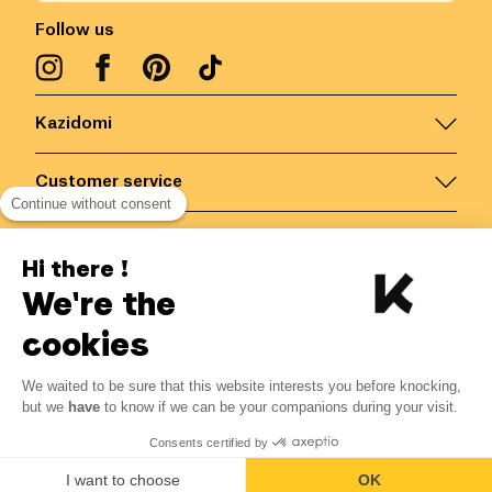
Follow us
Kazidomi
Customer service
Continue without consent
Contact us for more information
Hi there !
We're the
Belgium
/
EN
Secured payments via
cookies
We waited to be sure that this website interests you before knocking,
17.98
€
-
15
%
?
21.15
€
but we
have
to know if we can be your companions during your visit.
Save 3.17 € with K+
© Kazidomi
2026
BE-BIO-03
Consents certified by
All rights reserved
Add to basket
I want to choose
OK