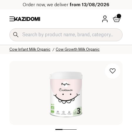
Order now, we deliver
from 13/08/2026
Home
Our organic catalog
Baby & Child
Infant Milks Organic
Cow Infant Milk Organic
Cow Growth Milk Organic