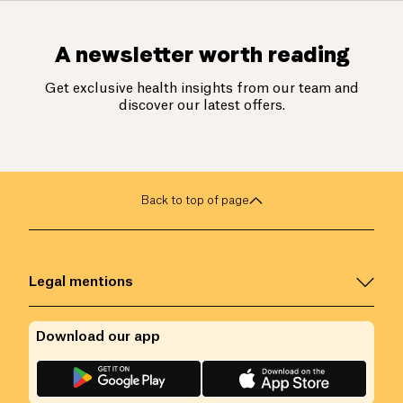
A newsletter worth reading
Get exclusive health insights from our team and
discover our latest offers.
Back to top of page
Legal mentions
Download our app