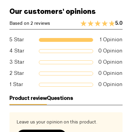
Our customers' opinions
5.0
Based on 2 reviews
5
Star
1
Opinion
4
Star
0
Opinion
3
Star
0
Opinion
2
Star
0
Opinion
1
Star
0
Opinion
Product review
Questions
Leave us your opinion on this product.