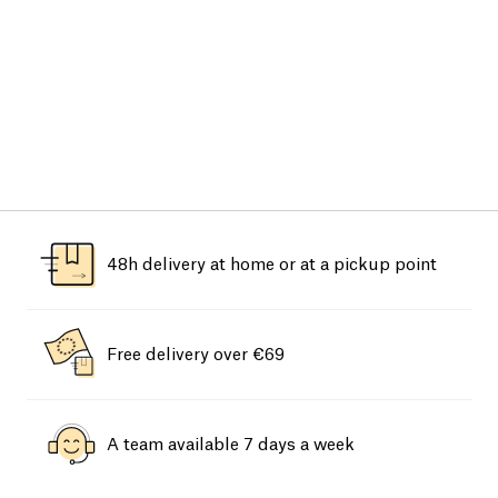
48h delivery at home or at a pickup point
Free delivery over €69
A team available 7 days a week