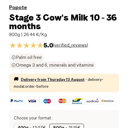
Popote
Stage 3 Cow's Milk 10 - 36
months
800g
| 26.44 €/Kg
5.0
(
verified_reviews
)
Palm oil free
Omega 3 and 6, minerals and vitamins
🚚
Delivery from
Thursday 13 August
·
delivery-
modal.order-before
Choose your format
: