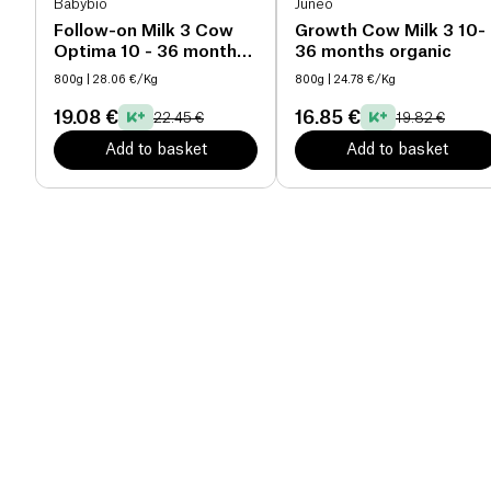
Babybio
Junéo
Follow-on Milk 3 Cow
Growth Cow Milk 3 10-
Optima 10 - 36 months
36 months organic
organic
800g
| 28.06 €/Kg
800g
| 24.78 €/Kg
19.08 €
16.85 €
22.45 €
19.82 €
Add to basket
Add to basket