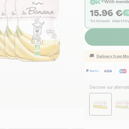
With memb
15.96
€
-
*€4.90/month · billed €59/
🚚
Delivery from
Mo
Discover our alternat