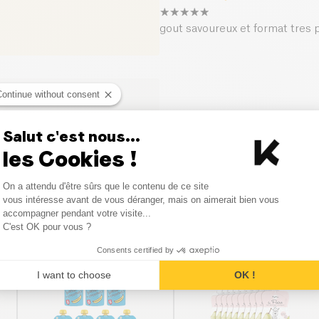
gout savoureux et format tres 
Continue without consent
Salut c'est nous...
les Cookies !
Consent Management Platform
On a attendu d'être sûrs que le contenu de ce site
Axeptio consent
vous intéresse avant de vous déranger, mais on aimerait bien vous
accompagner pendant votre visite...
Similar products
C'est OK pour vous ?
Consents certified by
BESTSELLER
I want to choose
OK !