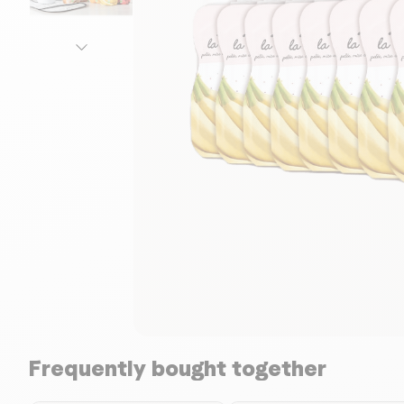
Frequently bought together