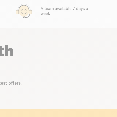
A team available 7 days a
week
th
est offers.