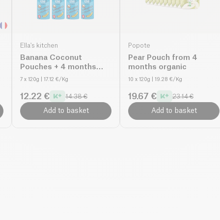
Ella's kitchen
Popote
Banana Coconut
Pear Pouch from 4
Pouches + 4 months
months organic
organic
7 x 120g
| 17.12 €/Kg
10 x 120g
| 19.28 €/Kg
12.22 €
19.67 €
14.38 €
23.14 €
Add to basket
Add to basket