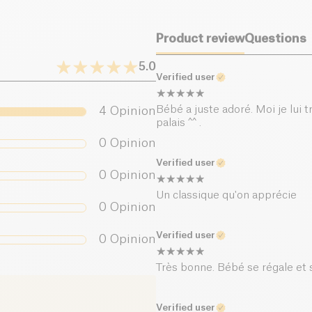
Dietary fiber (g)
Product review
Questions
Proteins (g)
5.0
Verified user
Salt (g)
Bébé a juste adoré. Moi je lui 
4
Opinion
palais ^^ .
0
Opinion
Verified user
0
Opinion
Un classique qu'on apprécie
0
Opinion
Verified user
0
Opinion
Très bonne. Bébé se régale et s
Verified user