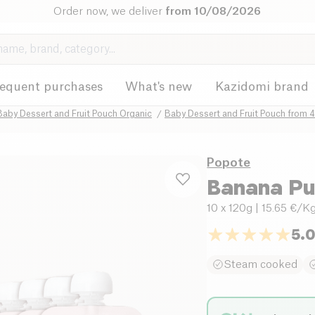
Order now, we deliver
from 10/08/2026
requent purchases
What's new
Kazidomi brand
Baby Dessert and Fruit Pouch Organic
Baby Dessert and Fruit Pouch from 
Popote
Banana Pu
10 x 120g
| 15.65 €/K
5.
Steam cooked