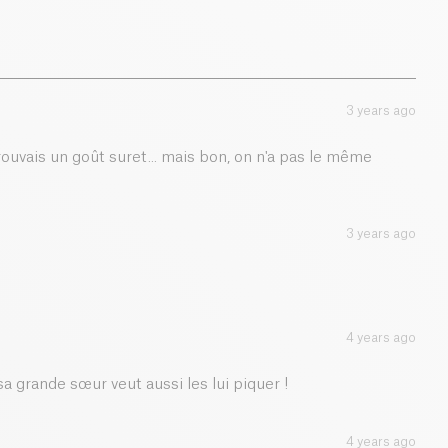
2 g
1.1 g
3 years ago
0.01 g
trouvais un goût suret... mais bon, on n'a pas le même
3 years ago
4 years ago
a grande sœur veut aussi les lui piquer !
4 years ago