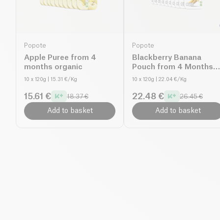
Popote
Popote
Apple Puree from 4
Blackberry Banana
months organic
Pouch from 4 Months
organic
10 x 120g
| 15.31 €/Kg
10 x 120g
| 22.04 €/Kg
15.61 €
22.48 €
18.37 €
26.45 €
Add to basket
Add to basket