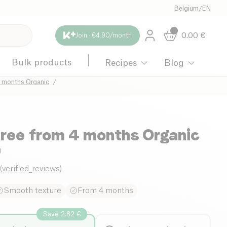
Belgium
/
EN
0.00
€
Join · €4.90/month
Bulk products
Recipes
Blog
4 months Organic
ree from 4 months Organic
g
0
(
verified_reviews
)
Smooth texture
From 4 months
Save 2.82 €