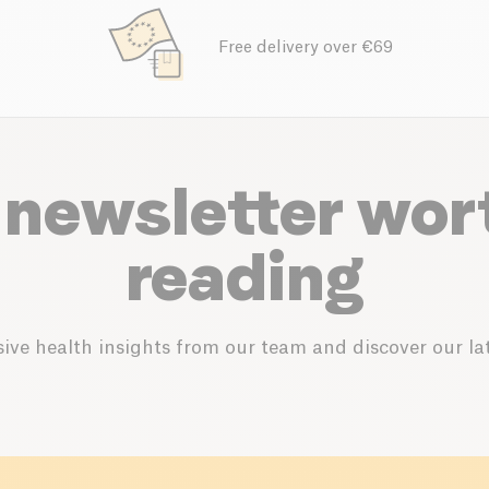
Free delivery over €69
 newsletter wor
reading
ive health insights from our team and discover our lat