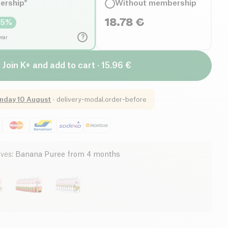
ership*
Without membership
18.78
€
15
%
?
year
Join K+ and add to cart · 15.96 €
nday 10 August
·
delivery-modal.order-before
ives
:
Banana Puree from 4 months