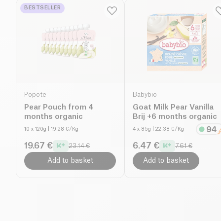
BESTSELLER
Popote
Babybio
Pear Pouch from 4
Goat Milk Pear Vanilla
months organic
Brij +6 months organic
10 x 120g
| 19.28 €/Kg
4 x 85g
| 22.38 €/Kg
19.67 €
6.47 €
23.14 €
7.61 €
Add to basket
Add to basket