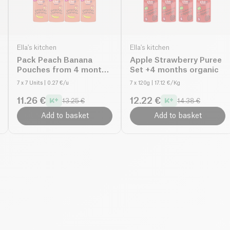
Ella's kitchen
Ella's kitchen
Pack Peach Banana
Apple Strawberry Puree
Pouches from 4 months
Set +4 months organic
organic
7 x 7 Units
| 0.27 €/u
7 x 120g
| 17.12 €/Kg
11.26 €
12.22 €
13.25 €
14.38 €
Add to basket
Add to basket