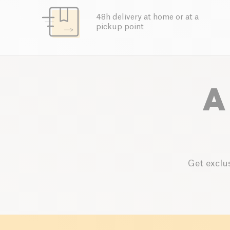
48h delivery at home or at a
pickup point
A
Get exclus