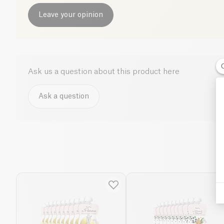
Leave your opinion
Ask us a question about this product here
Ask a question