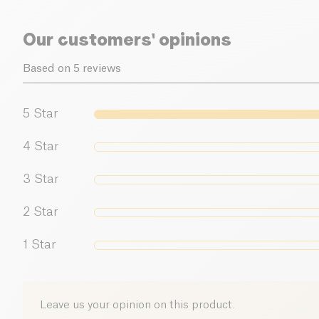
Our customers' opinions
Based on 5 reviews
5
Star
4
Star
3
Star
2
Star
1
Star
Leave us your opinion on this product.