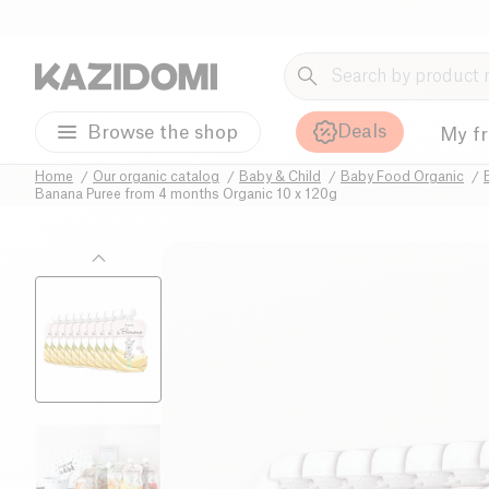
Deals
Browse the shop
My f
Home
Our organic catalog
Baby & Child
Baby Food Organic
Banana Puree from 4 months Organic 10 x 120g