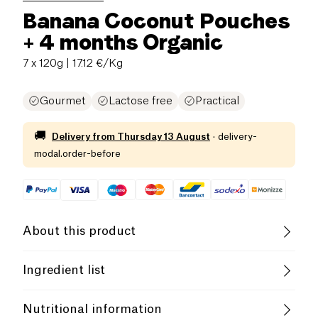
Banana Coconut Pouches
+ 4 months Organic
7 x 120g
| 17.12 €/Kg
Gourmet
Lactose free
Practical
🚚
Delivery from
Thursday 13 August
·
delivery-
modal.order-before
About this product
Vegan
Gluten free (ingredients)
Ingredient list
Lactose free (ingredients)
Low salt
82% bananas*, 18% coconut
milk
*, &lt;1% lemon
Nutritional information
juice concentrate*. * = organic