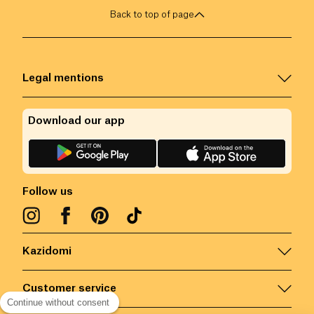
Back to top of page
Legal mentions
Download our app
Follow us
Kazidomi
Customer service
Continue without consent