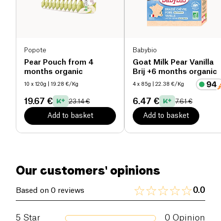
Popote
Babybio
Pear Pouch from 4
Goat Milk Pear Vanilla
months organic
Brij +6 months organic
10 x 120g
| 19.28 €/Kg
4 x 85g
| 22.38 €/Kg
19.67 €
6.47 €
23.14 €
7.61 €
Add to basket
Add to basket
Our customers' opinions
0.0
Based on 0 reviews
5
Star
0
Opinion