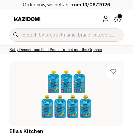
Order now, we deliver
from 13/08/2026
Home
Our organic catalog
Baby & Child
Baby Food Organic
Baby Dessert and Fruit Pouch Organic
Baby Dessert and Fruit Pouch from 4 months Organic
Ella's Kitchen