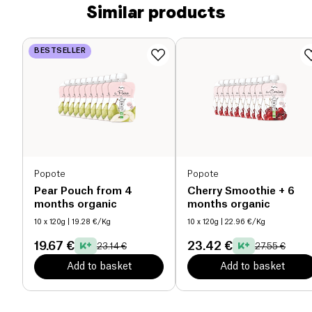
Similar products
BESTSELLER
Popote
Popote
Pear Pouch from 4
Cherry Smoothie + 6
months organic
months organic
10 x 120g
| 19.28 €/Kg
10 x 120g
| 22.96 €/Kg
19.67 €
23.42 €
23.14 €
27.55 €
Add to basket
Add to basket