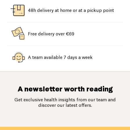
48h delivery at home or at a pickup point
Free delivery over €69
A team available 7 days a week
A newsletter worth reading
Get exclusive health insights from our team and
discover our latest offers.