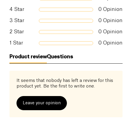
4
Star
0
Opinion
3
Star
0
Opinion
2
Star
0
Opinion
1
Star
0
Opinion
Product review
Questions
It seems that nobody has left a review for this
product yet. Be the first to write one.
Leave your opinion