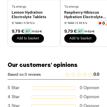
Ta energy
Ta energy
Lemon Hydration
Raspberry Hibiscus
Electrolyte Tablets
Hydration Electrolyte
Tablets
12 Tablet
| 0.96 €/u
12 Tablet
| 0.96 €/u
9.79 €
9.79 €
11.52 €
11.52 €
Add to basket
Add to basket
Our customers' opinions
0.0
Based on 0 reviews
5
Star
0
Opinion
4
Star
0
Opinion
3
Star
0
Opinion