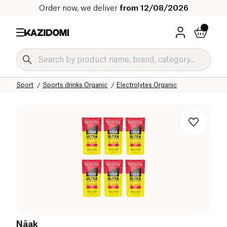
Order now, we deliver
from 12/08/2026
Home
Our organic catalog
Sport
Sports drinks Organic
Electrolytes Organic
Näak