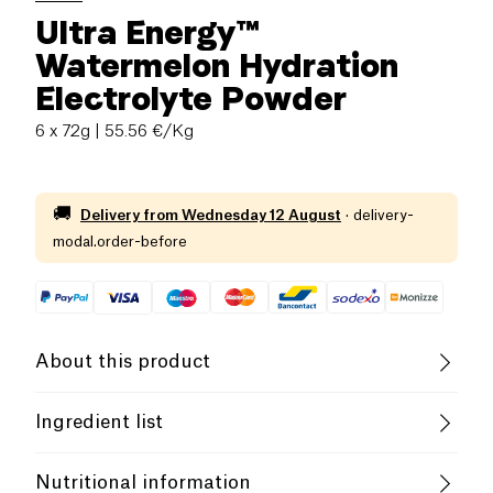
Ultra Energy™
Watermelon Hydration
Electrolyte Powder
6 x 72g
| 55.56 €/Kg
🚚
Delivery from
Wednesday 12 August
·
delivery-
modal.order-before
About this product
Vegan
Gluten free (ingredients)
Ingredient list
Lactose free (ingredients)
Vegetarian
Dextrose, maltodextrin, hydrolyzed oat flour (gluten-
Nutritional information
free), pea protein isolate, soy protein isolate, natural