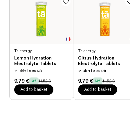
Ta energy
Ta energy
Lemon Hydration
Citrus Hydration
Electrolyte Tablets
Electrolyte Tablets
12 Tablet
| 0.96 €/u
12 Tablet
| 0.96 €/u
9.79 €
9.79 €
11.52 €
11.52 €
Add to basket
Add to basket