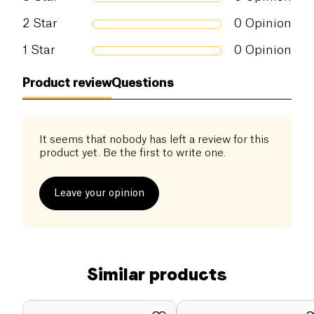
2
Star
0
Opinion
1
Star
0
Opinion
Product review
Questions
It seems that nobody has left a review for this
product yet. Be the first to write one.
Leave your opinion
Similar products