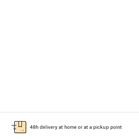
48h delivery at home or at a pickup point