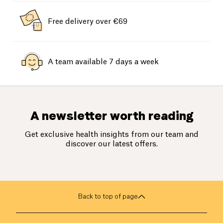
Free delivery over €69
A team available 7 days a week
A newsletter worth reading
Get exclusive health insights from our team and
discover our latest offers.
Back to top of page