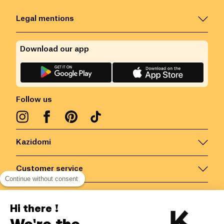
Legal mentions
Download our app
Follow us
Kazidomi
Customer service
Continue without consent
Contact us for more information
Hi there !
We're the
Belgium
/
EN