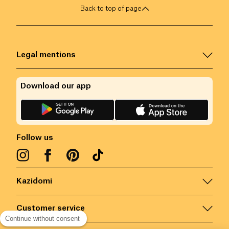
Back to top of page
Legal mentions
Download our app
Follow us
Kazidomi
Customer service
Continue without consent