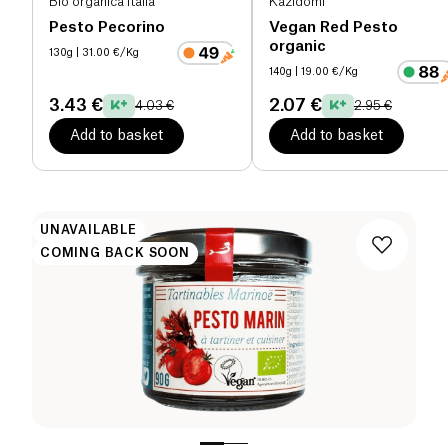
Bio organica italia
Kazidomi
Pesto Pecorino
Vegan Red Pesto
organic
130g
| 31.00 €/Kg
140g
| 19.00 €/Kg
3.43 €
2.07 €
4.03 €
2.95 €
Add to basket
Add to basket
UNAVAILABLE
COMING BACK SOON