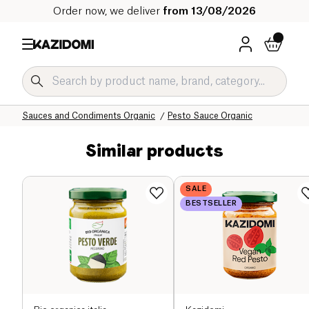
Order now, we deliver
from 13/08/2026
Home
Our organic catalog
Salty Grocery Organic
Sauces and Condiments Organic
Pesto Sauce Organic
Similar products
SALE
BESTSELLER