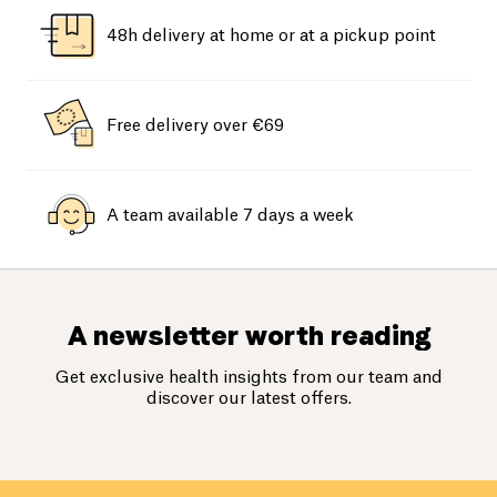
48h delivery at home or at a pickup point
Free delivery over €69
A team available 7 days a week
A newsletter worth reading
Get exclusive health insights from our team and
discover our latest offers.