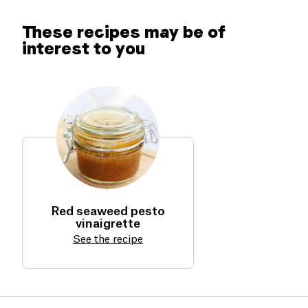
it naturally.
These recipes may be of
interest to you
Red seaweed pesto
vinaigrette
See the recipe