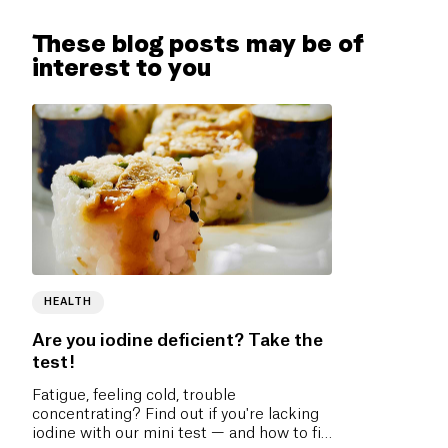
These blog posts may be of
interest to you
HEALTH
Are you iodine deficient? Take the
test!
Fatigue, feeling cold, trouble
concentrating? Find out if you're lacking
iodine with our mini test — and how to fix