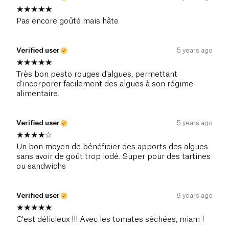
Pas encore goûté mais hâte
Verified user
5 years ago
Très bon pesto rouges d'algues, permettant
d'incorporer facilement des algues à son régime
alimentaire.
Verified user
5 years ago
Un bon moyen de bénéficier des apports des algues
sans avoir de goût trop iodé. Super pour des tartines
ou sandwichs
Verified user
8 years ago
C'est délicieux !!! Avec les tomates séchées, miam !