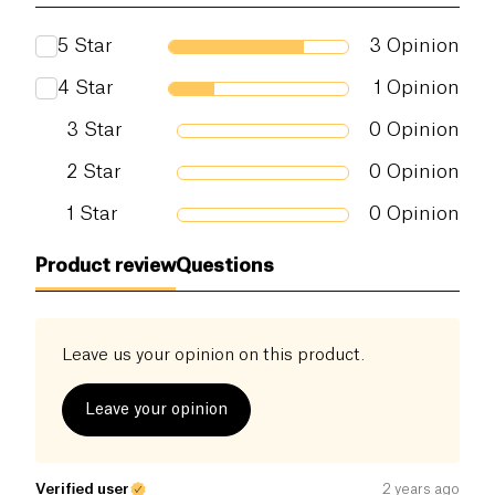
Proteins (g)
2.6 g
5
Star
3
Opinion
Salt (g)
1 g
4
Star
1
Opinion
3
Star
0
Opinion
2
Star
0
Opinion
1
Star
0
Opinion
Product review
Questions
Leave us your opinion on this product.
Leave your opinion
Verified user
2 years ago