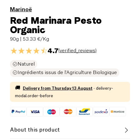
Marinoë
Red Marinara Pesto
Organic
90g
| 53.33 €/Kg
4.7
(
verified_reviews
)
Naturel
Ingrédients issus de l'Agriculture Biologique
🚚
Delivery from
Thursday 13 August
·
delivery-
modal.order-before
About this product