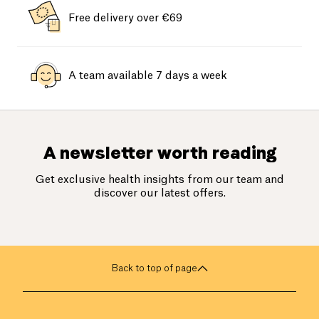
Free delivery over €69
A team available 7 days a week
A newsletter worth reading
Get exclusive health insights from our team and
discover our latest offers.
Back to top of page