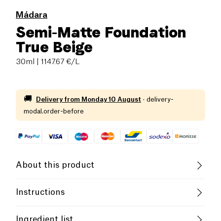
Mádara
Semi-Matte Foundation
True Beige
30ml
| 1147.67 €/L
🚚
Delivery from
Monday 10 August
·
delivery-
modal.order-before
About this product
Cruelty-Free
Female Founder
Instructions
Use
Developed by skincare experts, this weightless
Ingredient list