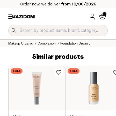
Order now, we deliver
from 10/08/2026
Home
Our organic catalog
Hygiene & Beauty
Makeup Organic
Complexion
Foundation Organic
Similar products
SALE
SALE