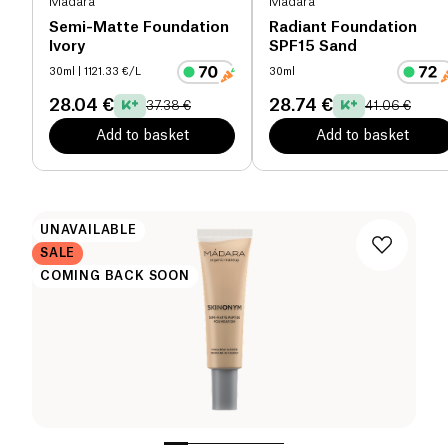
Mádara
Mádara
Semi-Matte Foundation
Radiant Foundation
Ivory
SPF15 Sand
30ml
| 1121.33 €/L
30ml
28.04 €
28.74 €
37.38 €
41.06 €
Add to basket
Add to basket
UNAVAILABLE
SALE
COMING BACK SOON