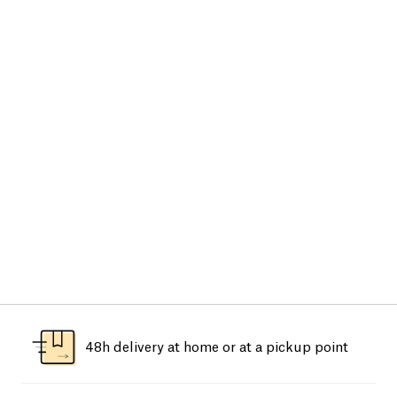
48h delivery at home or at a pickup point