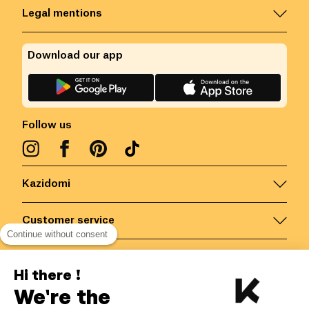
Legal mentions
Download our app
Follow us
Kazidomi
Customer service
Continue without consent
Contact us for more information
Hi there !
We're the
Belgium
/
EN
Secured payments via