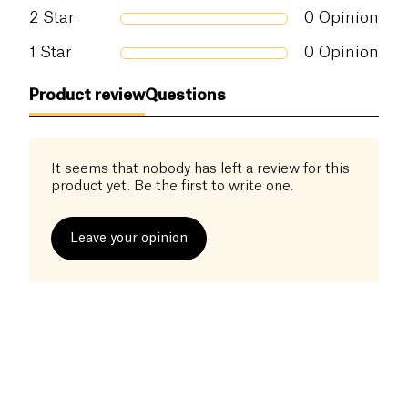
Ecocert/ COSMOS Natural Certified
2
Star
0
Opinion
1
Star
0
Opinion
Product review
Questions
It seems that nobody has left a review for this
product yet. Be the first to write one.
Leave your opinion