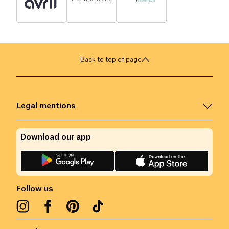
Back to top of page
Legal mentions
Download our app
Follow us