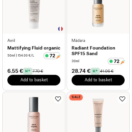
Avril
Mádara
Mattifying Fluid organic
Radiant Foundation
SPF15 Sand
50ml
| 154.00 €/L
30ml
6.55 €
28.74 €
7.70 €
41.06 €
Add to basket
Add to basket
SALE