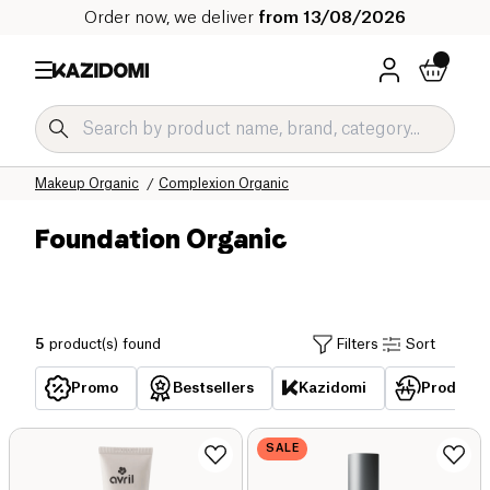
Order now, we deliver
from 13/08/2026
Home
Our organic catalog
Hygiene & Beauty Organic
Makeup Organic
Complexion Organic
Foundation Organic
5
product(s) found
Filters
Sort
Promo
Bestsellers
Kazidomi
Products 
SALE