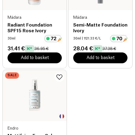
Mádara
Mádara
Radiant Foundation
Semi-Matte Foundation
SPF15 Rose Ivory
Ivory
30ml
30ml
| 1121.33 €/L
31.41 €
28.04 €
36.95 €
37.38 €
Add to basket
Add to basket
SALE
Endro