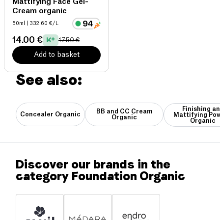
Mattifying Face Gel-
Cream organic
50ml
| 332.60 €/L
14.00 €
17.50 €
Add to basket
See also:
Finishing a
BB and CC Cream
Concealer Organic
Mattifying Po
Organic
Organic
Discover our brands in the
category Foundation Organic