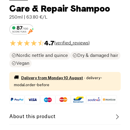
Care & Repair Shampoo
250ml
| 63.80 €/L
4.7
(
verified_reviews
)
Nordic nettle and quince
Dry & damaged hair
Vegan
🚚
Delivery from
Monday 10 August
·
delivery-
modal.order-before
About this product