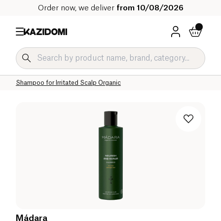
Order now, we deliver
from 10/08/2026
Home
Our organic catalog
Hygiene & Beauty
Hair
Treatment Shampoo Organic
Shampoo for Irritated Scalp Organic
Mádara