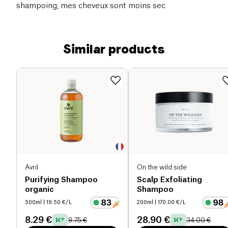
shampoing, mes cheveux sont moins sec
Similar products
Avril
On the wild side
Purifying Shampoo
Scalp Exfoliating
organic
Shampoo
500ml
| 19.50 €/L
200ml
| 170.00 €/L
8.29 €
28.90 €
9.75 €
34.00 €