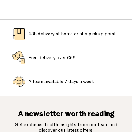
48h delivery at home or at a pickup point
Free delivery over €69
A team available 7 days a week
A newsletter worth reading
Get exclusive health insights from our team and
discover our latest offers.