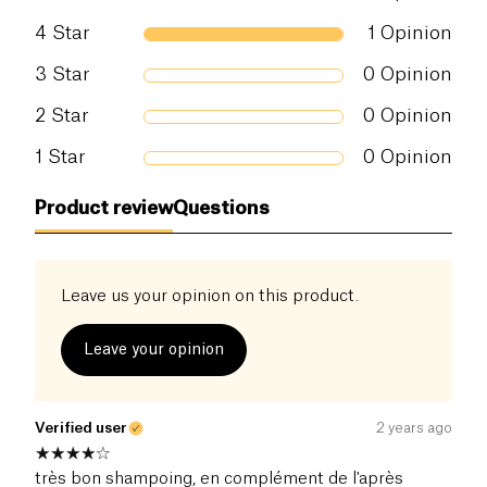
4
Star
1
Opinion
3
Star
0
Opinion
2
Star
0
Opinion
1
Star
0
Opinion
Product review
Questions
Leave us your opinion on this product.
Leave your opinion
Verified user
2 years ago
très bon shampoing, en complément de l'après