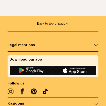
Back to top of page
Legal mentions
Download our app
Follow us
Kazidomi