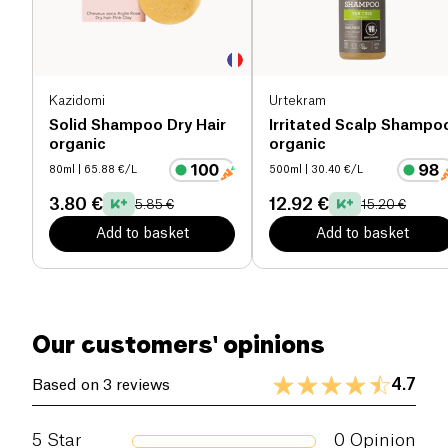
Kazidomi
Urtekram
Solid Shampoo Dry Hair
Irritated Scalp Shampo
organic
organic
80ml
| 65.88 €/L
500ml
| 30.40 €/L
3.80 €
12.92 €
5.85 €
15.20 €
Add to basket
Add to basket
Our customers' opinions
4.7
Based on 3 reviews
5
Star
0
Opinion