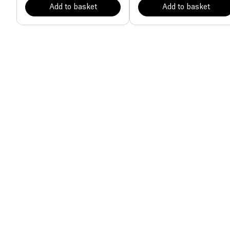
Add to basket
Add to basket