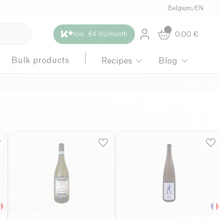
Belgium
/
EN
0.00
€
Join · €4.90/month
Bulk products
Recipes
Blog