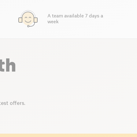
A team available 7 days a
week
th
est offers.