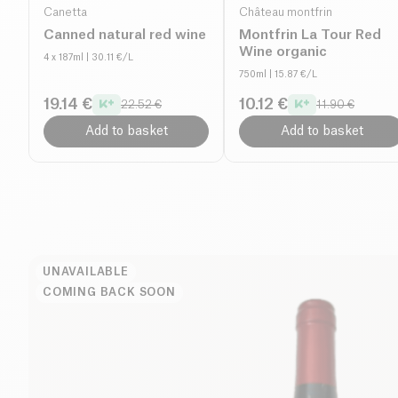
Canetta
Château montfrin
Canned natural red wine
Montfrin La Tour Red
Wine organic
4 x 187ml
| 30.11 €/L
750ml
| 15.87 €/L
19.14 €
10.12 €
22.52 €
11.90 €
Add to basket
Add to basket
UNAVAILABLE
COMING BACK SOON