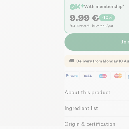
With membership*
9.99
€
-
10
%
*€4.90/month · billed €59/year
Joi
🚚
Delivery from
Monday 10 Au
About this product
Low salt
Low in Su
Ingredient list
100% Pinot Noir
The
Henri
cuvée from the
Lim
Origin & certification