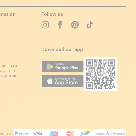
rmation
Follow us
Download our app
ment is at
day from
nday from
nts via