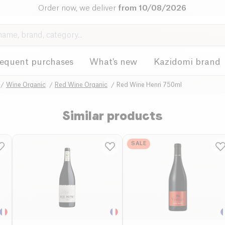
Order now, we deliver
from 10/08/2026
requent purchases
What's new
Kazidomi brand
Wine Organic
Red Wine Organic
Red Wine Henri 750ml
Similar products
SALE