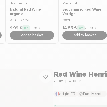
Basic instinct
Mas amiel
Natural Red Wine
Biodynamic Red Wine
organic
Vertigo
750ml
| 15.67 €/L
750ml
9.99 €
14.55 €
11.75 €
20.79 €
Add to basket
Add to basket
Red Wine Henri
750ml
| 14.80 €/L
origin_FR
Family crafts