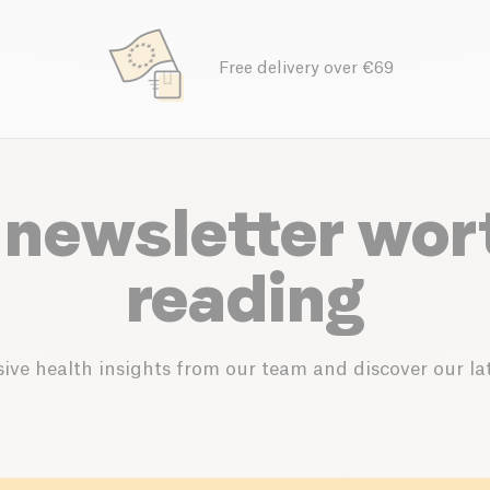
Free delivery over €69
 newsletter wor
reading
ive health insights from our team and discover our lat