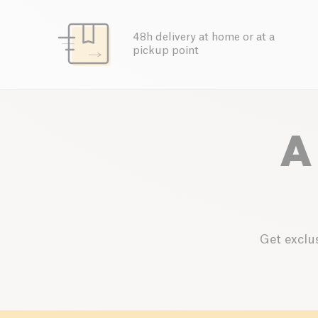
48h delivery at home or at a
pickup point
A
Get exclus