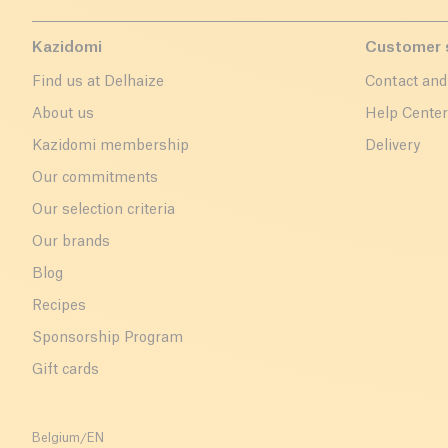
Kazidomi
Customer 
Find us at Delhaize
Contact and
About us
Help Cente
Kazidomi membership
Delivery
Our commitments
Our selection criteria
Our brands
Blog
Recipes
Sponsorship Program
Gift cards
Belgium
/
EN