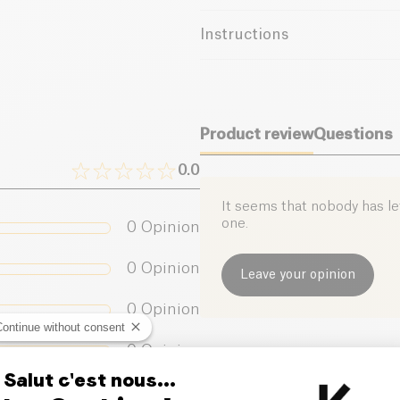
batches, highlighting the uniq
France
and passion, this wine expres
Instructions
moments of conviviality. Whethe
cuvée, "Henri" will seduce you
Use
Precautions
Store in a cool, dark place. Con
Product review
Questions
0.0
It seems that nobody has left
one.
0
Opinion
0
Opinion
Leave your opinion
0
Opinion
Continue without consent
0
Opinion
Salut c'est nous...
0
Opinion