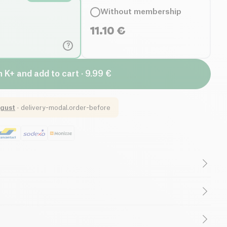
Without membership
11.10
€
?
n K+ and add to cart · 9.99 €
gust
·
delivery-modal.order-before
gar
Low in Saturated Fats
auge Family
is an artisanal wine produced in small