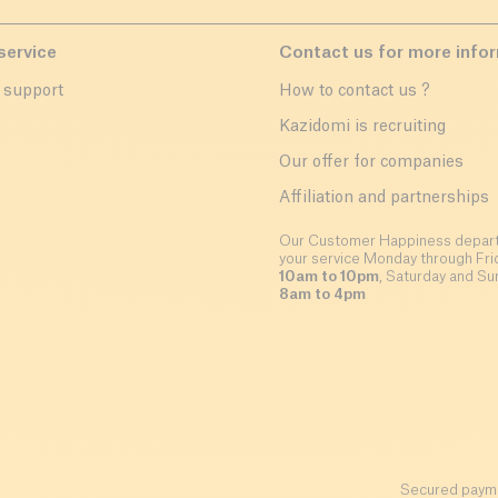
service
Contact us for more info
 support
How to contact us ?
r
Kazidomi is recruiting
Our offer for companies
Affiliation and partnerships
Our Customer Happiness depart
your service Monday through Fri
10am to 10pm
, Saturday and Su
8am to 4pm
Secured payme