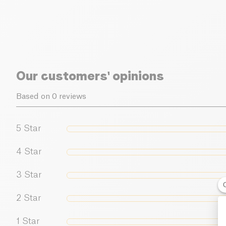
Our customers' opinions
Based on 0 reviews
5
Star
4
Star
3
Star
2
Star
1
Star