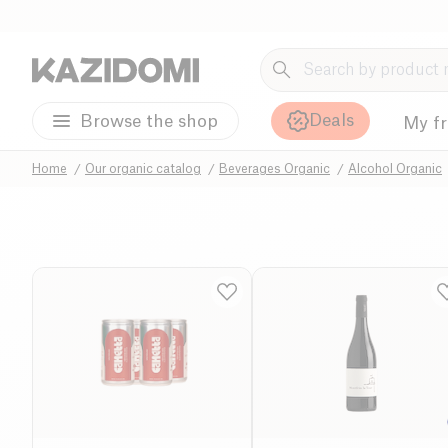
Deals
Browse the shop
My f
Home
Our organic catalog
Beverages Organic
Alcohol Organic