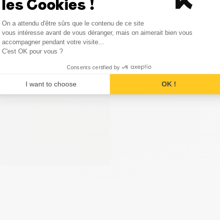
les Cookies !
Consent Management Platform
On a attendu d'être sûrs que le contenu de ce site
Axeptio consent
vous intéresse avant de vous déranger, mais on aimerait bien vous
accompagner pendant votre visite...
C'est OK pour vous ?
Consents certified by
I want to choose
OK !