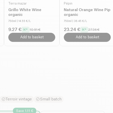
Terra mazar
Pépin
Grillo White Wine
Natural Orange Wine Pip
organic
organic
750ml
| 14.55 €/L
750ml
| 36.45 €/L
9.27 €
23.24 €
10.91 €
27.34 €
Add to basket
Add to basket
Terroir vintage
Small batch
Save 1.11 €