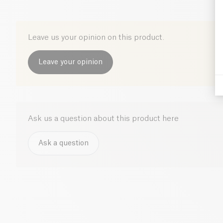
Leave us your opinion on this product.
Leave your opinion
Ask us a question about this product here
Ask a question