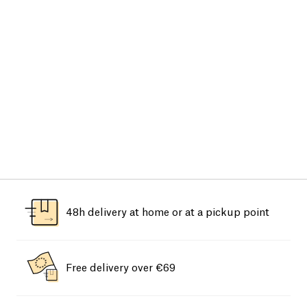
48h delivery at home or at a pickup point
Free delivery over €69