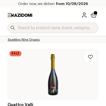
Order now, we deliver
from 10/08/2026
Home
Our organic catalog
Beverages Organic
Alcohol Organic
Champagne and Sparkling Organic
Sparkling Wine Organic
SALE
Quattro Valli