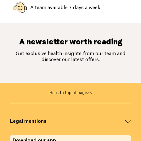
A team available 7 days a week
A newsletter worth reading
Get exclusive health insights from our team and
discover our latest offers.
Back to top of page
Legal mentions
Download our app