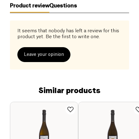
Product review
Questions
It seems that nobody has left a review for this
product yet. Be the first to write one.
Leave your opinion
Similar products