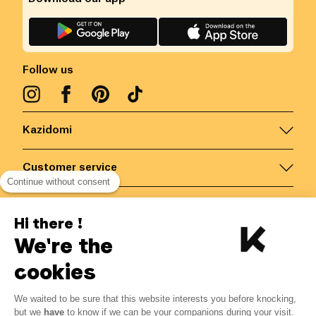
Follow us
Kazidomi
Customer service
Continue without consent
Contact us for more information
Hi there !
We're the
Belgium
/
EN
Secured payments via
cookies
-20%
We waited to be sure that this website interests you before knocking,
From 07/04 to 31/12
but we
have
to know if we can be your companions during your visit.