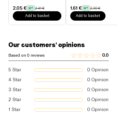
shared moments. With the
Spumante Brut Quattro
2.05 €
1.61 €
2.41 €
2.30 €
Valli
, every moment becomes an opportunity to
Add to basket
Add to basket
celebrate life with flair.
Our customers' opinions
0.0
Based on 0 reviews
5
Star
0
Opinion
4
Star
0
Opinion
3
Star
0
Opinion
2
Star
0
Opinion
1
Star
0
Opinion