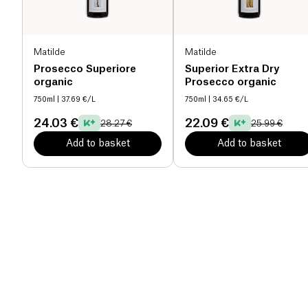
Matilde
Matilde
Prosecco Superiore
Superior Extra Dry
organic
Prosecco organic
750ml
| 37.69 €/L
750ml
| 34.65 €/L
24.03 €
22.09 €
28.27 €
25.99 €
Add to basket
Add to basket