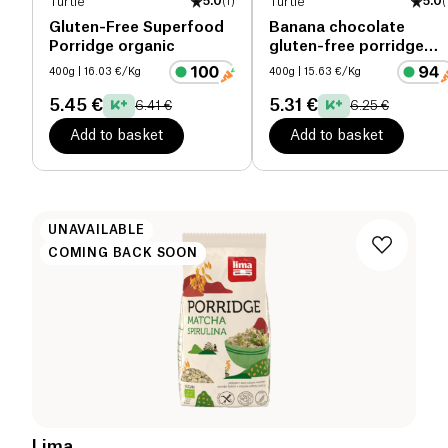
Turtle
5.0
(
1
)
Turtle
5.0
(
Gluten-Free Superfood
Banana chocolate
Porridge organic
gluten-free porridge
organic
400g
| 16.03 €/Kg
400g
| 15.63 €/Kg
5.45 €
5.31 €
6.41 €
6.25 €
Add to basket
Add to basket
UNAVAILABLE
COMING BACK SOON
Lima