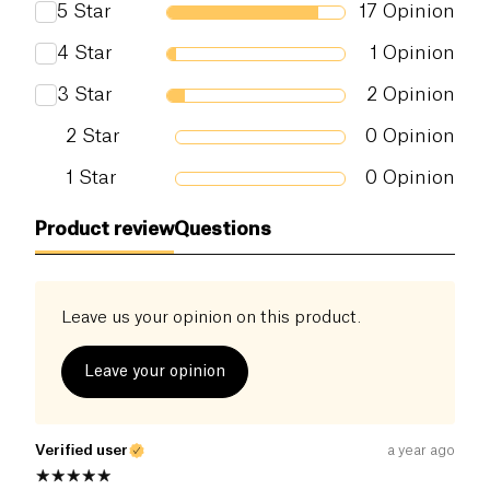
5
Star
17
Opinion
Salt (g)
0 g
4
Star
1
Opinion
3
Star
2
Opinion
2
Star
0
Opinion
1
Star
0
Opinion
Product review
Questions
Leave us your opinion on this product.
Leave your opinion
Verified user
a year ago