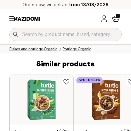
Order now, we deliver
from 13/08/2026
Home
Our organic catalog
Sweet grocery Organic
Breakfast Organic
Flakes and porridge Organic
Porridge Organic
Similar products
BESTSELLER