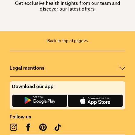
Get exclusive health insights from our team and
discover our latest offers.
Back to top of page
Legal mentions
Download our app
Follow us