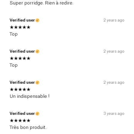
Super porridge. Rien à redire.
Verified user
2 years ago
Top
Verified user
2 years ago
Top
Verified user
2 years ago
Un indispensable !
Verified user
3 years ago
Très bon produit.