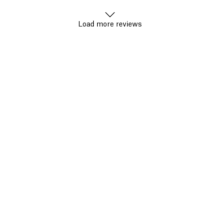
Load more reviews