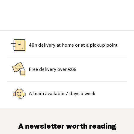
48h delivery at home or at a pickup point
Free delivery over €69
A team available 7 days a week
A newsletter worth reading