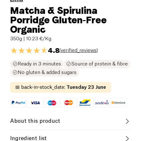
Matcha & Spirulina
Porridge Gluten-Free
Organic
350g
| 10.23 €/Kg
4.8
(
verified_reviews
)
Ready in 3 minutes
Source of protein & fibre
No gluten & added sugars
📅
back-in-stock_date
:
Tuesday 23 June
About this product
Vegan
Lactose free (ingredients)
Ingredient list