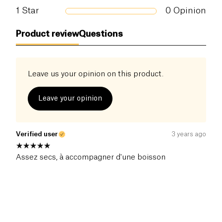
Salt (g)
1
Star
0
Opinion
0.59 g
Product review
Questions
Leave us your opinion on this product.
Leave your opinion
Verified user
3 years ago
Assez secs, à accompagner d'une boisson