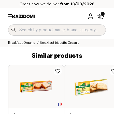
Order now, we deliver
from 13/08/2026
Home
Our organic catalog
Sweet grocery Organic
Breakfast Organic
Breakfast biscuits Organic
Similar products