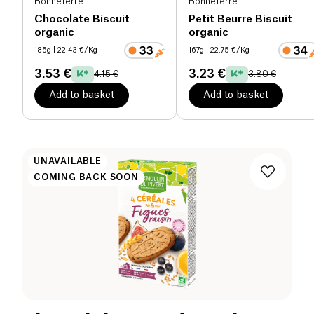
Bonneterre
Bonneterre
Chocolate Biscuit
Petit Beurre Biscuit
organic
organic
185g
| 22.43 €/Kg
167g
| 22.75 €/Kg
3.53 €
3.23 €
4.15 €
3.80 €
Add to basket
Add to basket
UNAVAILABLE
COMING BACK SOON