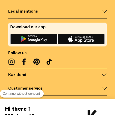
Legal mentions
Download our app
Follow us
Kazidomi
Customer service
Continue without consent
Contact us for more information
Hi there !