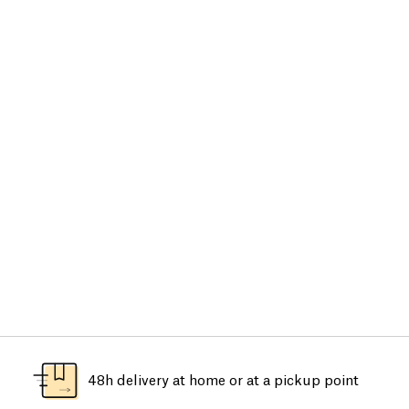
48h delivery at home or at a pickup point