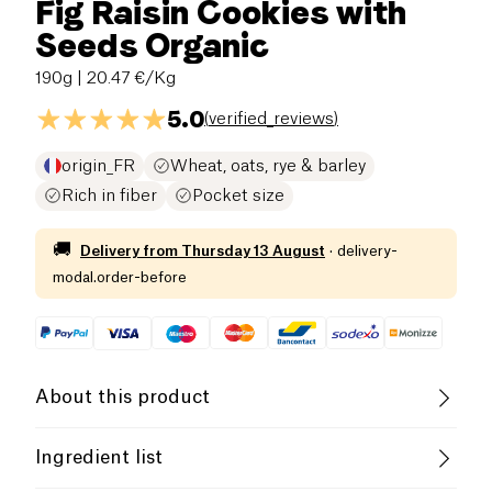
Fig Raisin Cookies with
Seeds Organic
190g
| 20.47 €/Kg
5.0
(
verified_reviews
)
origin_FR
Wheat, oats, rye & barley
Rich in fiber
Pocket size
🚚
Delivery from
Thursday 13 August
·
delivery-
modal.order-before
About this product
Vegan
Lactose free (ingredients)
Ingredient list