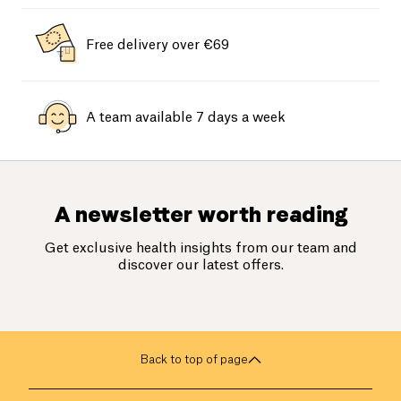
Free delivery over €69
A team available 7 days a week
A newsletter worth reading
Get exclusive health insights from our team and
discover our latest offers.
Back to top of page