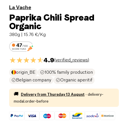
La Vache
Paprika Chili Spread
Organic
380g
| 15.76 €/Kg
4.9
(
verified_reviews
)
origin_BE
100% family production
Belgian company
Organic aperitif
🚚
Delivery from
Thursday 13 August
·
delivery-
modal.order-before