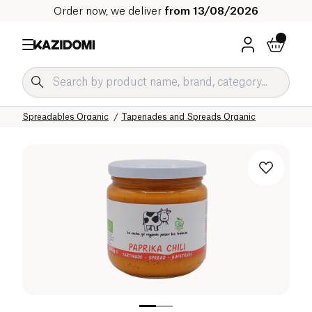
Order now, we deliver
from 13/08/2026
Home
Our organic catalog
Salty Grocery Organic
Salty Snacks and Appetizers Organic
Spreadables Organic
Tapenades and Spreads Organic