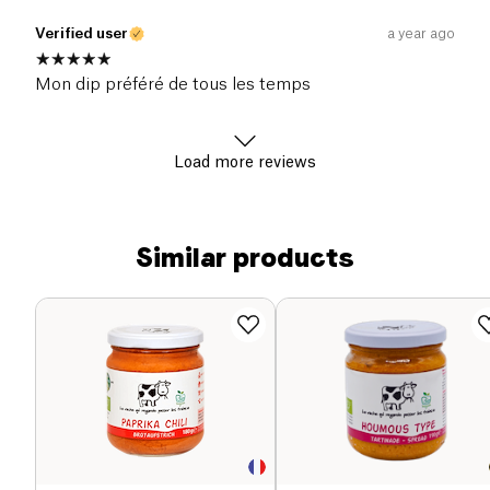
Verified user
a year ago
Mon dip préféré de tous les temps
Load more reviews
Similar products