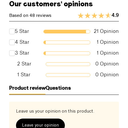
Our customers' opinions
4.9
Based on 48 reviews
5
Star
21
Opinion
4
Star
1
Opinion
3
Star
1
Opinion
2
Star
0
Opinion
1
Star
0
Opinion
Product review
Questions
Leave us your opinion on this product.
Leave your opinion