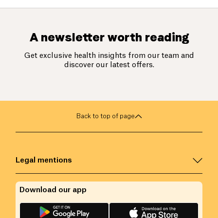
A newsletter worth reading
Get exclusive health insights from our team and
discover our latest offers.
Back to top of page
Legal mentions
Download our app