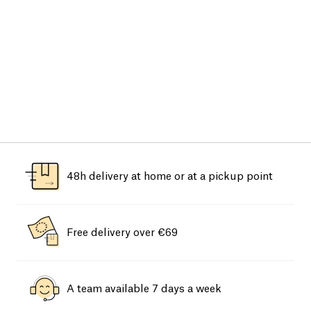
48h delivery at home or at a pickup point
Free delivery over €69
A team available 7 days a week