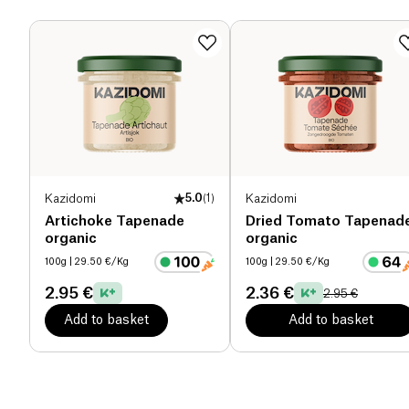
spread
is no exception because all the ingredients
Dietary fiber (g)
0 g
are
organic
and it contains no additives. Moreover,
its unique taste is added to these features. The
Proteins (g)
5.1 g
tapenade
exists in 400g and 190g packaging.
Salt (g)
1.6 g
Kazidomi
5.0
(
1
)
Kazidomi
Artichoke Tapenade
Dried Tomato Tapenad
organic
organic
100g
| 29.50 €/Kg
100g
| 29.50 €/Kg
2.95 €
2.36 €
2.95 €
Add to basket
Add to basket