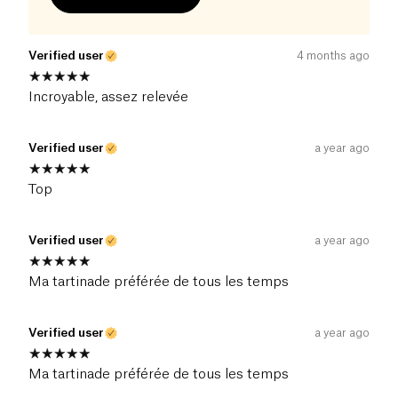
Verified user
4 months ago
Incroyable, assez relevée
Verified user
a year ago
Top
Verified user
a year ago
Ma tartinade préférée de tous les temps
Verified user
a year ago
Ma tartinade préférée de tous les temps