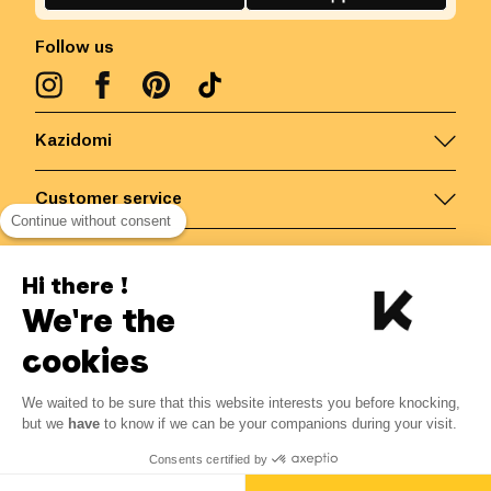
Follow us
Kazidomi
Customer service
Continue without consent
Contact us for more information
Hi there !
We're the
Belgium
/
EN
Secured payments via
cookies
We waited to be sure that this website interests you before knocking,
5.09
€
-
15
%
?
5.99
€
but we
have
to know if we can be your companions during your visit.
Save 0.90 € with K+
© Kazidomi
2026
BE-BIO-03
Consents certified by
All rights reserved
Add to basket