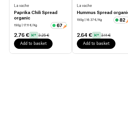
La vache
La vache
Paprika Chili Spread
Hummus Spread organi
organic
190g
| 16.37 €/Kg
190g
| 17.11 €/Kg
2.76 €
2.64 €
3.25 €
3.11 €
Add to basket
Add to basket