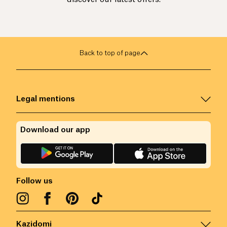
Back to top of page
Legal mentions
Download our app
Follow us
Kazidomi