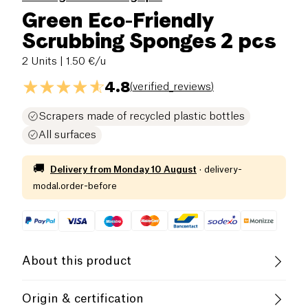
Green Eco-Friendly
Scrubbing Sponges 2 pcs
2 Units
| 1.50 €/u
4.8
(
verified_reviews
)
Scrapers made of recycled plastic bottles
All surfaces
🚚
Delivery from
Monday 10 August
·
delivery-
modal.order-before
About this product
These multipurpose scouring sponges are eco-
Origin & certification
designed.