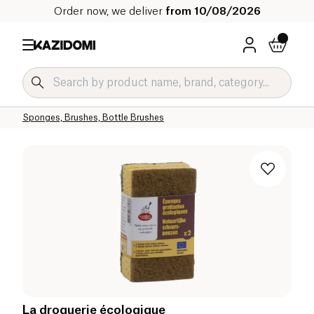
Order now, we deliver
from 10/08/2026
Home
Our organic catalog
Home
Cleaning products
Household Accessories
Sponges, Brushes, Bottle Brushes
La droguerie écologique