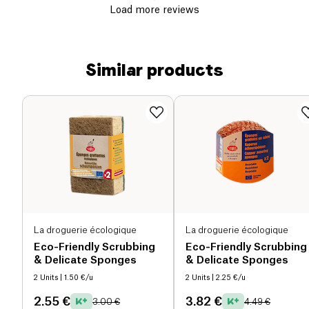
Load more reviews
Similar products
La droguerie écologique
La droguerie écologique
Eco-Friendly Scrubbing
Eco-Friendly Scrubbing
& Delicate Sponges
& Delicate Sponges
2 Units
| 1.50 €/u
2 Units
| 2.25 €/u
2.55 €
3.82 €
3.00 €
4.49 €