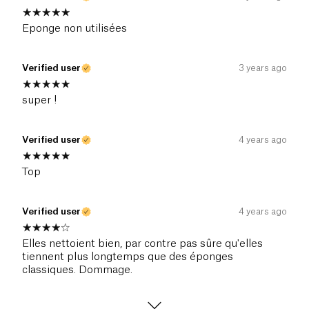
Eponge non utilisées
Verified user
3 years ago
super !
Verified user
4 years ago
Top
Verified user
4 years ago
Elles nettoient bien, par contre pas sûre qu'elles
tiennent plus longtemps que des éponges
classiques. Dommage.