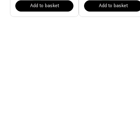
Add to basket
Add to basket