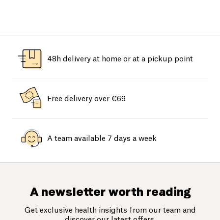
48h delivery at home or at a pickup point
Free delivery over €69
A team available 7 days a week
A newsletter worth reading
Get exclusive health insights from our team and
discover our latest offers.