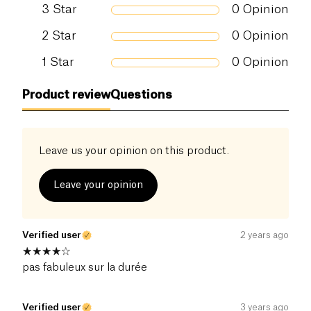
3
Star
0
Opinion
2
Star
0
Opinion
1
Star
0
Opinion
Product review
Questions
Leave us your opinion on this product.
Leave your opinion
Verified user
2 years ago
pas fabuleux sur la durée
Verified user
3 years ago