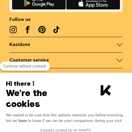
Follow us
Kazidomi
Customer service
Continue without consent
Contact us for more information
Hi there !
We're the
Belgium
/
EN
Secured payments via
cookies
We waited to be sure that this website interests you before knocking,
5.13
€
-
15
%
?
6.03
€
but we
have
to know if we can be your companions during your visit.
Save 0.90 € with K+
© Kazidomi
2026
BE-BIO-03
Consents certified by
All rights reserved