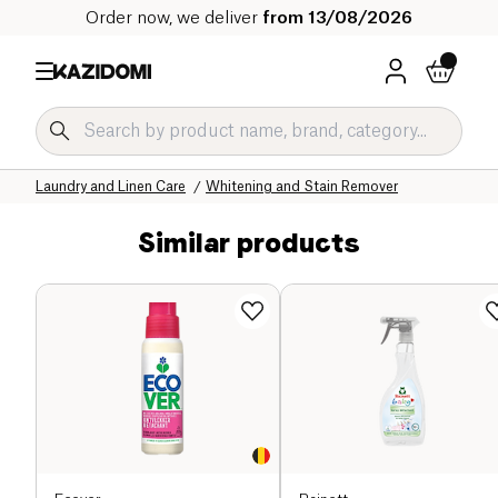
Order now, we deliver
from 13/08/2026
Home
Our organic catalog
Home
Laundry and Linen Care
Whitening and Stain Remover
Similar products