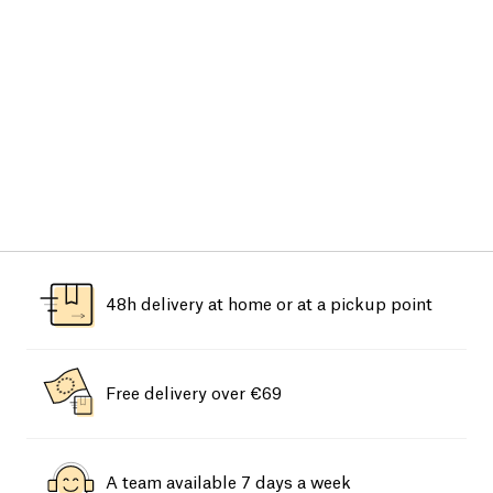
48h delivery at home or at a pickup point
Free delivery over €69
A team available 7 days a week