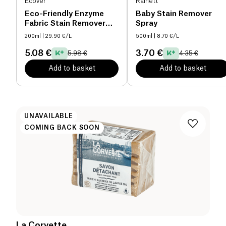
Ecover
Rainett
Eco-Friendly Enzyme
Baby Stain Remover
Fabric Stain Remover
Spray
organic
200ml
| 29.90 €/L
500ml
| 8.70 €/L
5.08 €
3.70 €
5.98 €
4.35 €
Add to basket
Add to basket
UNAVAILABLE
COMING BACK SOON
La Corvette