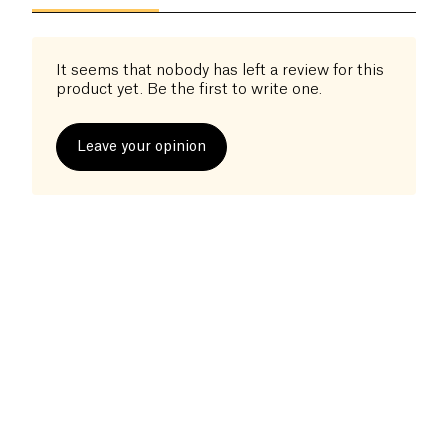
It seems that nobody has left a review for this
product yet. Be the first to write one.
Leave your opinion