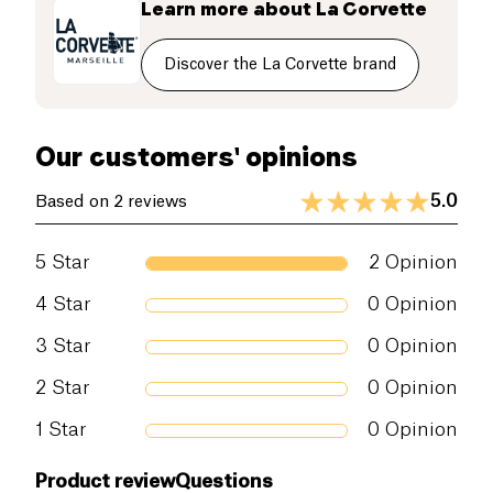
Learn more about
La Corvette
known for their washing properties,
environmentally friendly and hypoallergenic.
Discover the La Corvette brand
Our customers' opinions
5.0
Based on 2 reviews
5
Star
2
Opinion
4
Star
0
Opinion
3
Star
0
Opinion
2
Star
0
Opinion
1
Star
0
Opinion
Product review
Questions