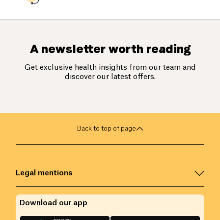
A newsletter worth reading
Get exclusive health insights from our team and
discover our latest offers.
Back to top of page
Legal mentions
Download our app