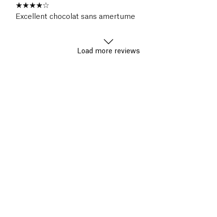
Excellent chocolat sans amertume
Load more reviews