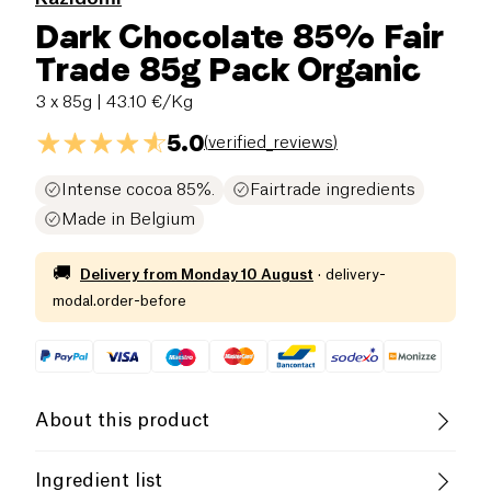
Dark Chocolate 85% Fair
Trade 85g Pack Organic
3 x 85g
| 43.10 €/Kg
5.0
(
verified_reviews
)
Intense cocoa 85%.
Fairtrade ingredients
Made in Belgium
🚚
Delivery from
Monday 10 August
·
delivery-
modal.order-before
About this product
Vegan
Lactose free (ingredients)
Ingredient list