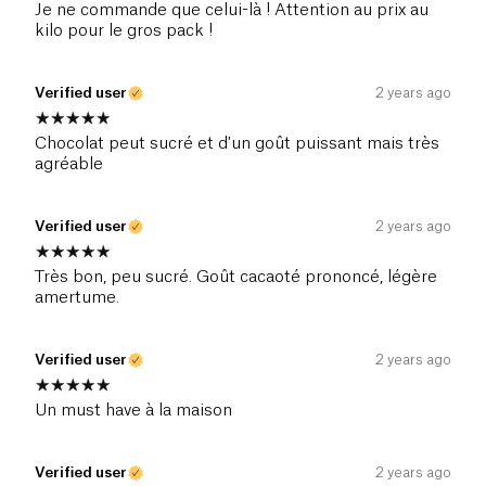
Je ne commande que celui-là ! Attention au prix au
kilo pour le gros pack !
Verified user
2 years ago
Chocolat peut sucré et d'un goût puissant mais très
agréable
Verified user
2 years ago
Très bon, peu sucré. Goût cacaoté prononcé, légère
amertume.
Verified user
2 years ago
Un must have à la maison
Verified user
2 years ago