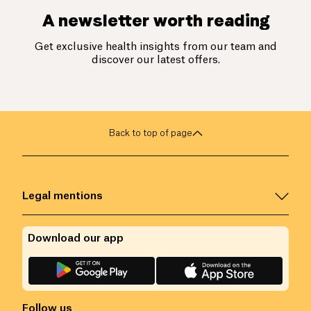
A newsletter worth reading
Get exclusive health insights from our team and
discover our latest offers.
Back to top of page
Legal mentions
Download our app
Follow us