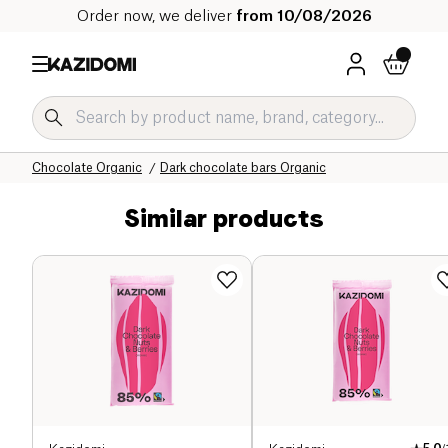
Order now, we deliver
from 10/08/2026
Home
Our organic catalog
Sweet grocery Organic
Chocolate Organic
Dark chocolate bars Organic
Similar products