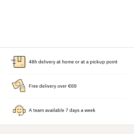
48h delivery at home or at a pickup point
Free delivery over €69
A team available 7 days a week