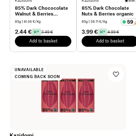
Kazidomi
Kazidomi
5.0
(
85% Dark Chococolate
85% Dark Chocolate
Walnut & Berries
Nuts & Berries organic
organic
85g
| 41.06 €/Kg
85g
| 58.71 €/Kg
2.44 €
3.99 €
3.49 €
4.99 €
Add to basket
Add to basket
UNAVAILABLE
COMING BACK SOON
Kazidomi