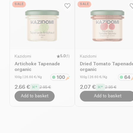
SALE
SALE
Kazidomi
5.0
(
1
)
Kazidomi
Artichoke Tapenade
Dried Tomato Tapenad
organic
organic
100g
| 26.60 €/Kg
100g
| 26.60 €/Kg
2.66 €
2.07 €
2.95 €
2.95 €
Add to basket
Add to basket