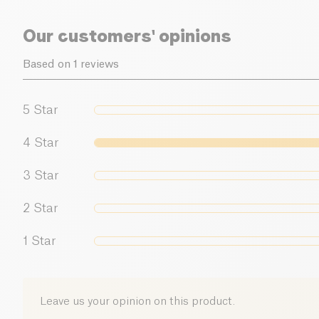
Our customers' opinions
Based on 1 reviews
5
Star
4
Star
3
Star
2
Star
1
Star
Leave us your opinion on this product.