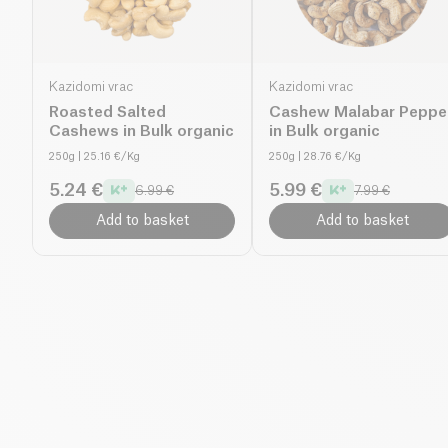
Kazidomi vrac
Kazidomi vrac
Roasted Salted
Cashew Malabar Peppe
Cashews in Bulk organic
in Bulk organic
250g
| 25.16 €/Kg
250g
| 28.76 €/Kg
5.24 €
5.99 €
6.99 €
7.99 €
Add to basket
Add to basket