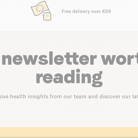
Free delivery over €69
 newsletter wor
reading
ive health insights from our team and discover our lat