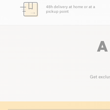
48h delivery at home or at a
pickup point
A
Get exclus