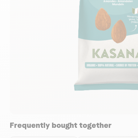
Frequently bought together