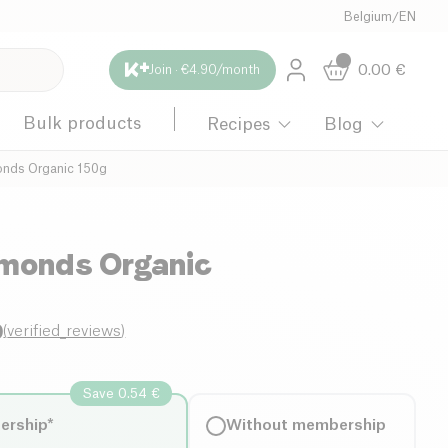
Belgium
/
EN
0.00
€
Join · €4.90/month
Bulk products
Recipes
Blog
onds Organic 150g
lmonds Organic
0
(
verified_reviews
)
Save 0.54 €
ership*
Without membership