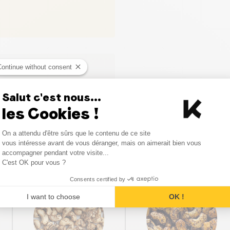
Continue without consent
Salut c'est nous...
les Cookies !
Consent Management Platform
On a attendu d'être sûrs que le contenu de ce site
Axeptio consent
vous intéresse avant de vous déranger, mais on aimerait bien vous
Similar products
accompagner pendant votre visite...
C'est OK pour vous ?
Consents certified by
SALE
SALE
I want to choose
OK !