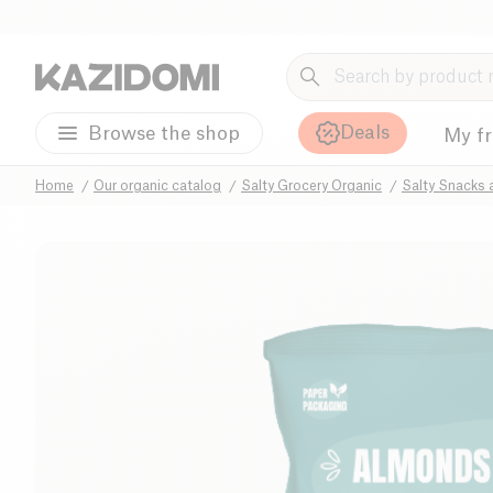
Deals
Browse the shop
My f
Home
Our organic catalog
Salty Grocery Organic
Salty Snacks 