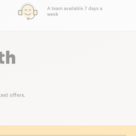
A team available 7 days a
week
th
est offers.