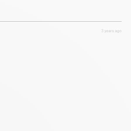
3 years ago