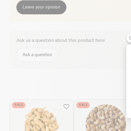
Leave your opinion
Ask us a question about this product here
Ask a question
SALE
SALE