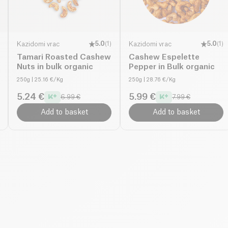
Kazidomi vrac
5.0
(
1
)
Kazidomi vrac
5.0
(
1
)
Tamari Roasted Cashew
Cashew Espelette
Nuts in bulk organic
Pepper in Bulk organic
250g
| 25.16 €/Kg
250g
| 28.76 €/Kg
5.24 €
5.99 €
6.99 €
7.99 €
Add to basket
Add to basket