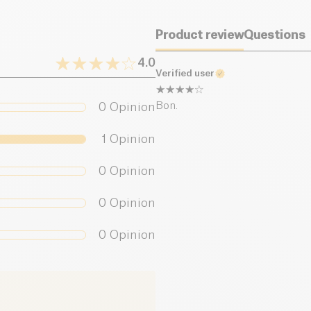
Product review
Questions
4.0
Verified user
Bon.
0
Opinion
1
Opinion
0
Opinion
0
Opinion
0
Opinion