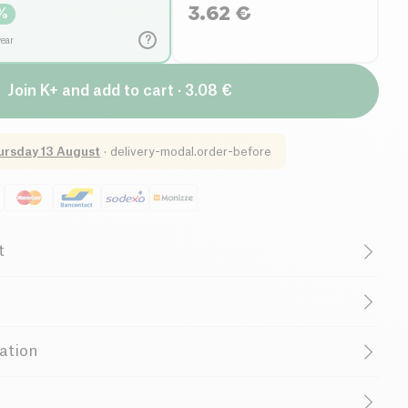
3.62
€
%
?
year
Join K+ and add to cart · 3.08 €
ursday 13 August
·
delivery-modal.order-before
t
uten free (ingredients)
Lactose free (ingredients)
Organic
Vegetarian
Low in Sugar
ation