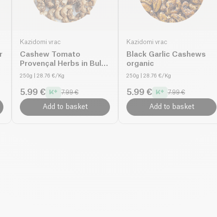
Kazidomi vrac
Kazidomi vrac
r
Cashew Tomato
Black Garlic Cashews
Provençal Herbs in Bulk
organic
organic
250g
| 28.76 €/Kg
250g
| 28.76 €/Kg
5.99 €
5.99 €
7.99 €
7.99 €
Add to basket
Add to basket