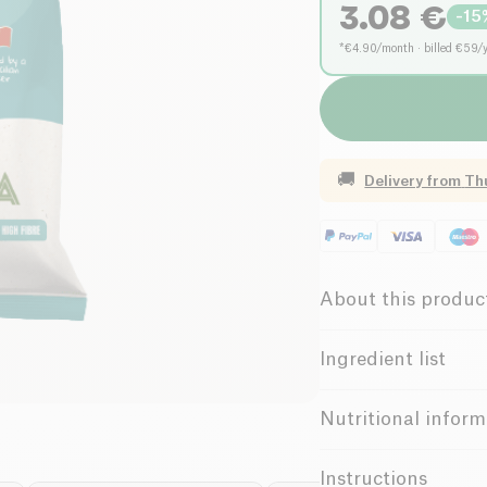
3.08
€
-
15
*€4.90/month · billed €59/
🚚
Delivery from
Th
About this produc
Vegan
Gl
Ingredient list
Low salt
Almonds
Nutritional inform
High in Fiber
Value for
100g / 100ml
Instructions