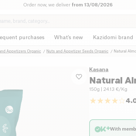
Order now, we deliver
from 13/08/2026
requent purchases
What's new
Kazidomi brand
and Appetizers Organic
Nuts and Appetizer Seeds Organic
Natural Alm
Kasana
Natural A
150g
| 24.13 €/Kg
4.
With memb