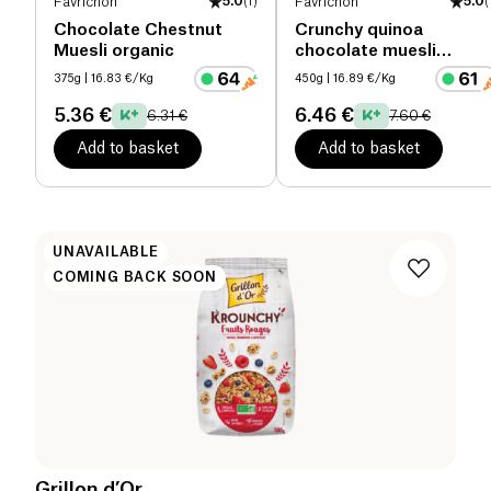
Favrichon
5.0
(
1
)
Favrichon
5.0
(
Chocolate Chestnut
Crunchy quinoa
Muesli organic
chocolate muesli
organic
375g
| 16.83 €/Kg
450g
| 16.89 €/Kg
5.36 €
6.46 €
6.31 €
7.60 €
Add to basket
Add to basket
UNAVAILABLE
COMING BACK SOON
Grillon d’Or