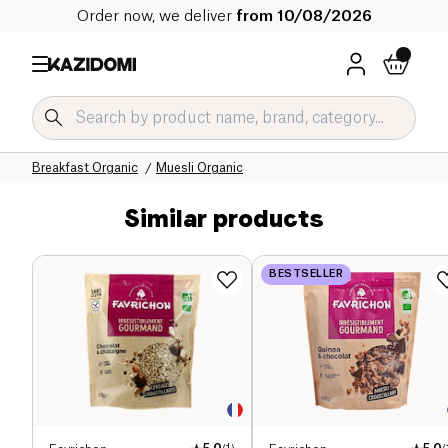
Order now, we deliver
from 10/08/2026
Home
Our organic catalog
Sweet grocery Organic
Breakfast Organic
Muesli Organic
Similar products
BESTSELLER