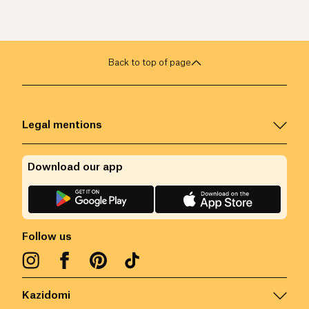
Back to top of page
Legal mentions
Download our app
Follow us
Kazidomi