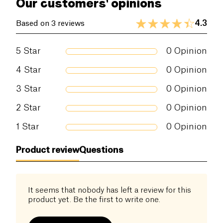
Our customers' opinions
4.3
Based on 3 reviews
5
Star
0
Opinion
4
Star
0
Opinion
3
Star
0
Opinion
2
Star
0
Opinion
1
Star
0
Opinion
Product review
Questions
It seems that nobody has left a review for this
product yet. Be the first to write one.