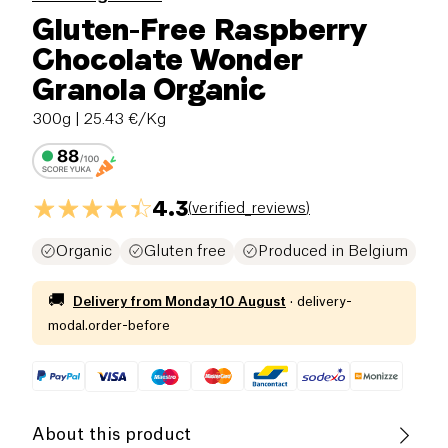
Gluten-Free Raspberry
Chocolate Wonder
Granola Organic
300g
| 25.43 €/Kg
4.3
(
verified_reviews
)
Organic
Gluten free
Produced in Belgium
🚚
Delivery from
Monday 10 August
·
delivery-
modal.order-before
About this product