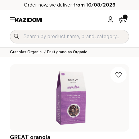
Order now, we deliver
from 10/08/2026
Home
Our organic catalog
Sweet grocery Organic
Breakfast Organic
Granolas Organic
Fruit granolas Organic
GREAT granola