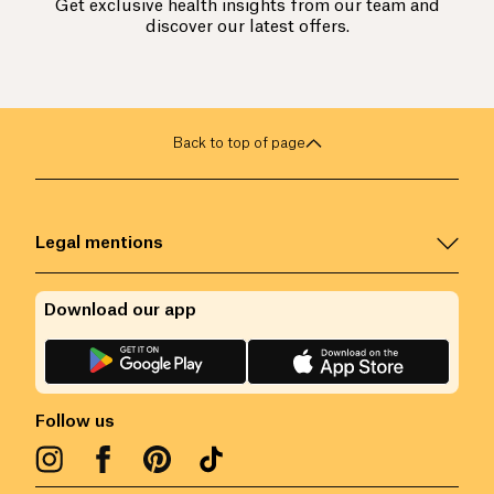
Get exclusive health insights from our team and
discover our latest offers.
Back to top of page
Legal mentions
Download our app
Follow us