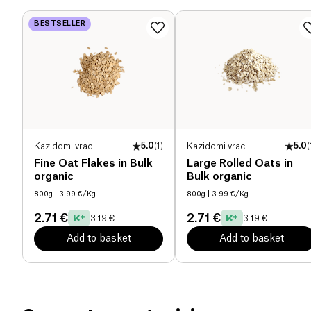
packed with goodness and energy.
BESTSELLER
Proteins (g)
10.8 g
Salt (g)
0.1 g
Kazidomi vrac
5.0
(
1
)
Kazidomi vrac
5.0
(
Fine Oat Flakes in Bulk
Large Rolled Oats in
organic
Bulk organic
800g
| 3.99 €/Kg
800g
| 3.99 €/Kg
2.71 €
2.71 €
3.19 €
3.19 €
Add to basket
Add to basket