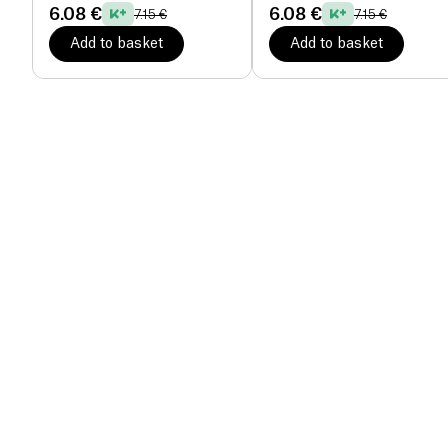
6.08 €
6.08 €
7.15 €
7.15 €
Add to basket
Add to basket