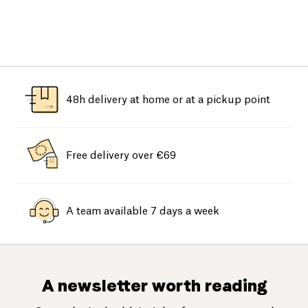
48h delivery at home or at a pickup point
Free delivery over €69
A team available 7 days a week
A newsletter worth reading