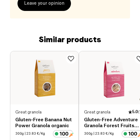
Leave your opinion
Similar products
Great granola
Great granola
5.0
(
Gluten-Free Banana Nut
Gluten-Free Adventure
Power Granola organic
Granola Forest Fruits
organic
300g
| 23.83 €/Kg
300g
| 23.83 €/Kg