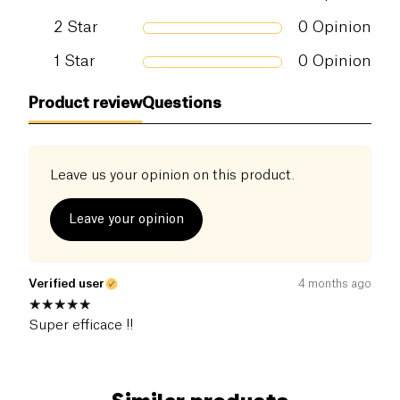
2
Star
0
Opinion
1
Star
0
Opinion
Product review
Questions
Leave us your opinion on this product.
Leave your opinion
Verified user
4 months ago
Super efficace !!