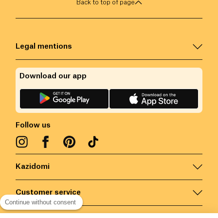
Back to top of page
Legal mentions
Download our app
Follow us
Kazidomi
Customer service
Continue without consent