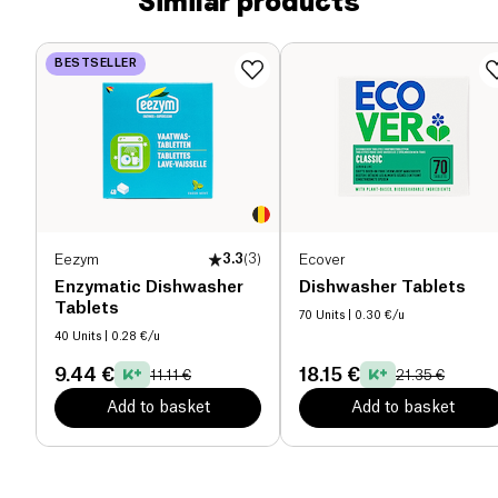
Similar products
BESTSELLER
Eezym
3.3
(
3
)
Ecover
Enzymatic Dishwasher
Dishwasher Tablets
Tablets
70 Units
| 0.30 €/u
40 Units
| 0.28 €/u
9.44 €
18.15 €
11.11 €
21.35 €
Add to basket
Add to basket