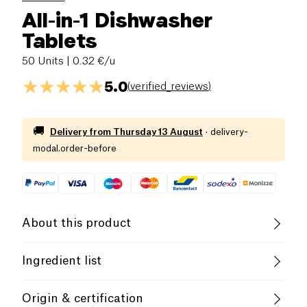
All-in-1 Dishwasher
Tablets
50 Units
| 0.32 €/u
5.0
(
verified_reviews
)
🚚
Delivery from
Thursday 13 August
·
delivery-
modal.order-before
About this product
Rainett Dishwasher Tablets are eco-friendly and
Ingredient list
effective.
Not tested on animals. 15-30% oxygen-based
Origin & certification
bleaches, &lt; 5% polycarboxylates, non-ionic