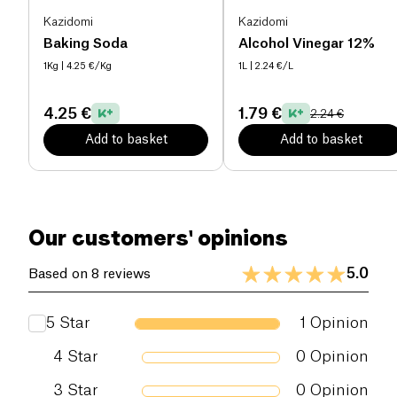
Kazidomi
Kazidomi
Baking Soda
Alcohol Vinegar 12%
1Kg
| 4.25 €/Kg
1L
| 2.24 €/L
4.25 €
1.79 €
2.24 €
Add to basket
Add to basket
Our customers' opinions
5.0
Based on 8 reviews
5
Star
1
Opinion
4
Star
0
Opinion
3
Star
0
Opinion