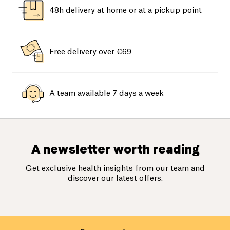
48h delivery at home or at a pickup point
Free delivery over €69
A team available 7 days a week
A newsletter worth reading
Get exclusive health insights from our team and
discover our latest offers.