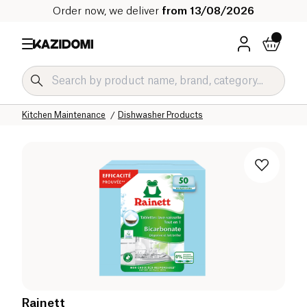
Order now, we deliver
from 13/08/2026
Home
Our organic catalog
Home
Cleaning products
Kitchen Maintenance
Dishwasher Products
Rainett