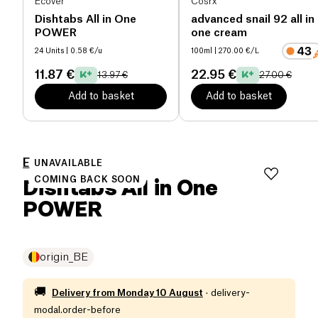
Ecover
Cosrx
Dishtabs All in One
advanced snail 92 all in
POWER
one cream
24 Units
| 0.58 €/u
100ml
| 270.00 €/L
11.87 €
22.95 €
13.97 €
27.00 €
Add to basket
Add to basket
Ecover
UNAVAILABLE
Dishtabs All in One
COMING BACK SOON
POWER
origin_BE
🚚
Delivery from
Monday 10 August
·
delivery-
modal.order-before