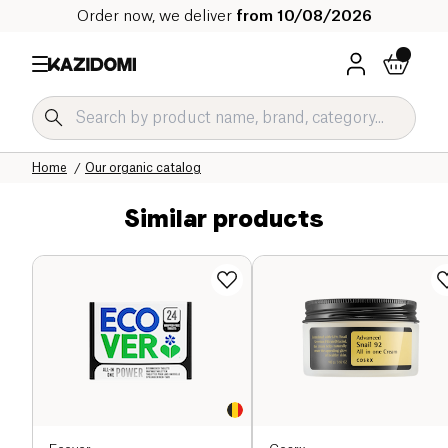
Order now, we deliver
from 10/08/2026
Home
Our organic catalog
Similar products