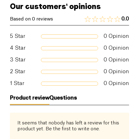
even on stubborn stains, while leaving dishes and
Our customers' opinions
glasses streak-free.
0.0
Based on 0 reviews
5
Star
0
Opinion
4
Star
0
Opinion
3
Star
0
Opinion
2
Star
0
Opinion
1
Star
0
Opinion
Product review
Questions
It seems that nobody has left a review for this
product yet. Be the first to write one.