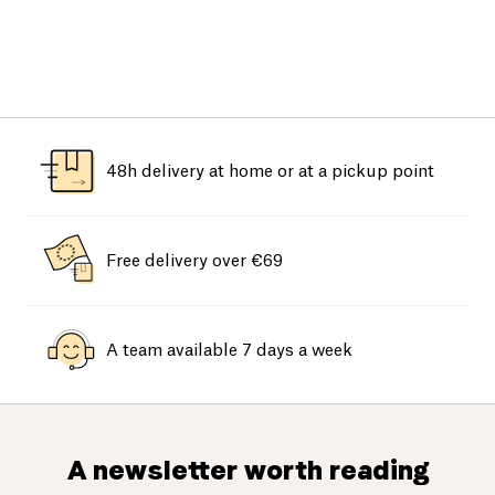
48h delivery at home or at a pickup point
Free delivery over €69
A team available 7 days a week
A newsletter worth reading