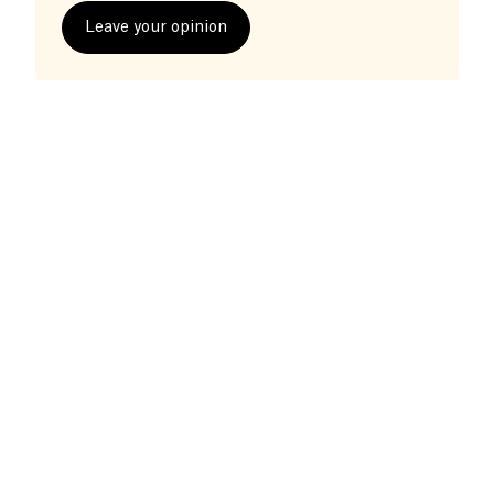
Leave your opinion