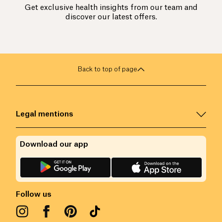
Get exclusive health insights from our team and
discover our latest offers.
Back to top of page
Legal mentions
Download our app
Follow us