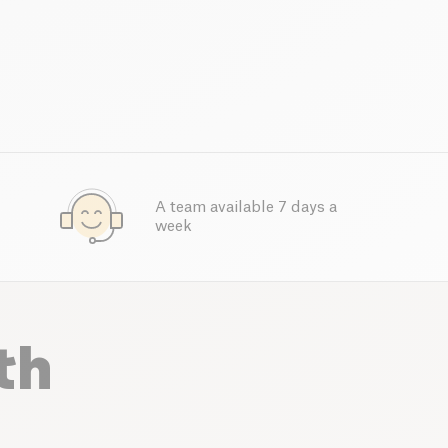
A team available 7 days a
week
th