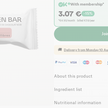
With membership*
3.07
€
-
15
%
*€4.90/month · billed €59/year
Joi
🚚
Delivery from
Monday 10 Au
About this product
Vegan
Gluten free 
Ingredient list
Vegetarian
Low in 
Sugar beet syrup, pea pellets 
Nutritional information
(14%) (cocoa mass, cane sugar