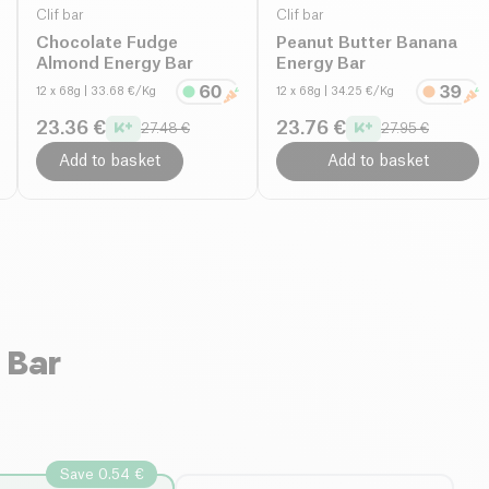
Clif bar
Clif bar
Chocolate Fudge
Peanut Butter Banana
Almond Energy Bar
Energy Bar
12 x 68g
| 33.68 €/Kg
12 x 68g
| 34.25 €/Kg
23.36 €
23.76 €
27.48 €
27.95 €
Add to basket
Add to basket
 Bar
Save 0.54 €