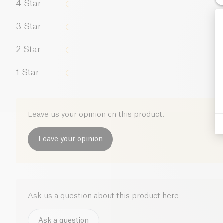
4
Star
3
Star
2
Star
1
Star
Leave us your opinion on this product.
Leave your opinion
Ask us a question about this product here
Ask a question