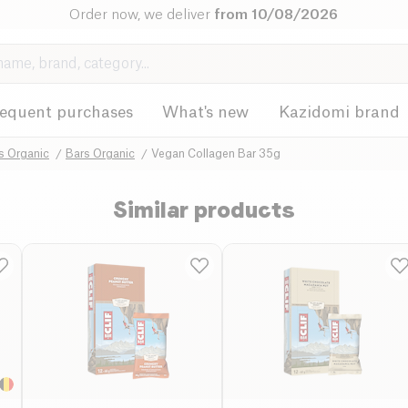
Order now, we deliver
from 10/08/2026
requent purchases
What's new
Kazidomi brand
s Organic
Bars Organic
Vegan Collagen Bar 35g
Similar products