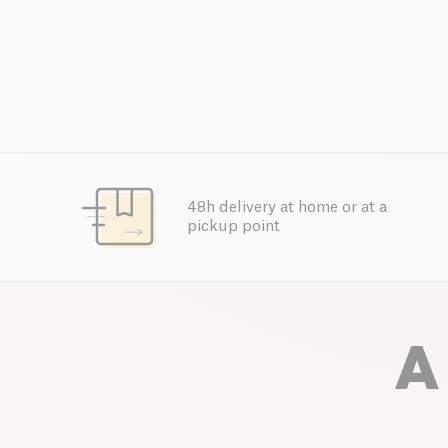
48h delivery at home or at a
pickup point
A