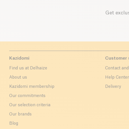
Get exclus
Kazidomi
Customer 
Find us at Delhaize
Contact and
About us
Help Cente
Kazidomi membership
Delivery
Our commitments
Our selection criteria
Our brands
Blog