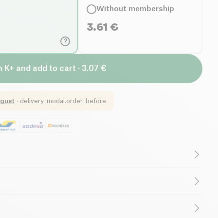
Without membership
3.61
€
?
n K+ and add to cart · 3.07 €
gust
·
delivery-modal.order-before
(ingredients)
Lactose free (ingredients)
Saturated Fats
High in Fiber
(pea protein, rice flour), dark couverture chocolate
, cocoa butter), roasted hazelnut flour (8.7%),