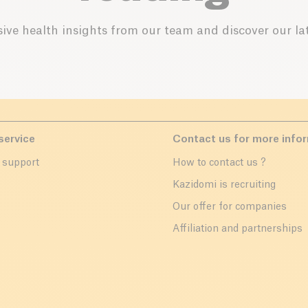
ive health insights from our team and discover our lat
service
Contact us for more info
 support
How to contact us ?
r
Kazidomi is recruiting
Our offer for companies
Affiliation and partnerships