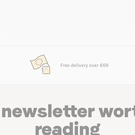
Free delivery over €69
 newsletter wor
reading