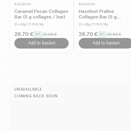
Kazidomi
Kazidomi
Caramel Pecan Collagen
Hazelnut Praline
Bar (5 g collagen / bar)
Collagen Bar (5 g
collagen / bar)
12 x 42g
| 71.19 €/Kg
12 x 42g
| 71.19 €/Kg
28.70 €
28.70 €
35.88 €
35.88 €
Add to basket
Add to basket
UNAVAILABLE
COMING BACK SOON