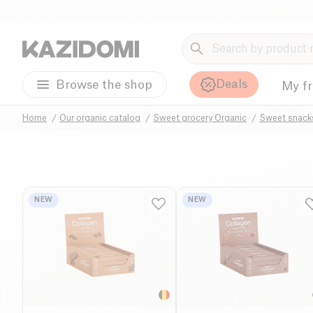
Deals
Browse the shop
My f
Home
Our organic catalog
Sweet grocery Organic
Sweet snack
NEW
NEW