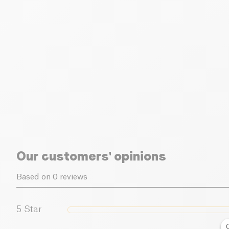
Our customers' opinions
Based on 0 reviews
5
Star