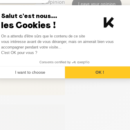
0
Opinion
Leave your opinion
can be simple, delicious, and 
Salut c'est nous...
0
Opinion
les Cookies !
0
Opinion
Consent Management Platform
On a attendu d'être sûrs que le contenu de ce site
Axeptio consent
vous intéresse avant de vous déranger, mais on aimerait bien vous
0
Opinion
accompagner pendant votre visite...
C'est OK pour vous ?
Consents certified by
I want to choose
OK !