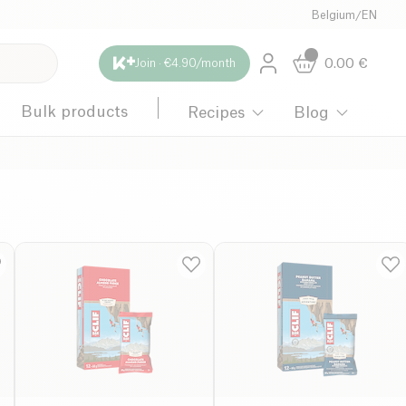
Belgium
/
EN
0.00
€
Join · €4.90/month
Bulk products
Recipes
Blog