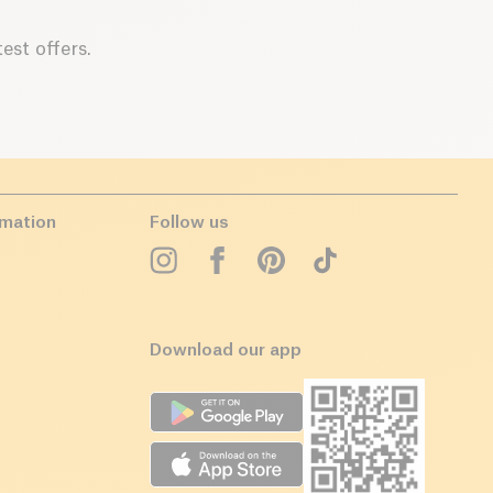
est offers.
rmation
Follow us
Download our app