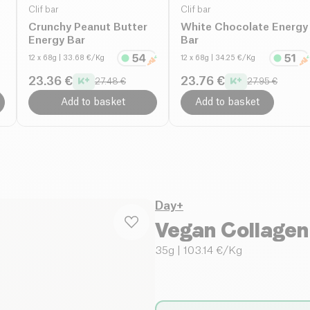
Clif bar
Clif bar
Crunchy Peanut Butter
White Chocolate Energy
Energy Bar
Bar
12 x 68g
| 33.68 €/Kg
12 x 68g
| 34.25 €/Kg
23.36 €
23.76 €
27.48 €
27.95 €
Add to basket
Add to basket
Day+
Vegan Collagen
35g
| 103.14 €/Kg