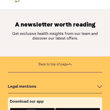
A newsletter worth reading
Get exclusive health insights from our team and
discover our latest offers.
Back to top of page
Legal mentions
Download our app