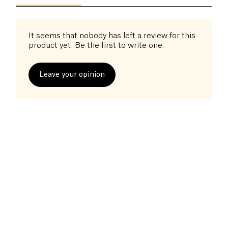
It seems that nobody has left a review for this
product yet. Be the first to write one.
Leave your opinion