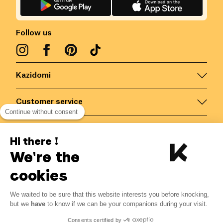
Follow us
Kazidomi
Customer service
Continue without consent
Contact us for more information
Hi there !
We're the
Belgium
/
EN
Secured payments via
cookies
We waited to be sure that this website interests you before knocking,
34.40
€
-
14
%
?
40.00
€
but we
have
to know if we can be your companions during your visit.
Save 5.60 € with K+
© Kazidomi
2026
BE-BIO-03
Consents certified by
All rights reserved