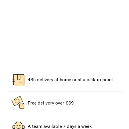
48h delivery at home or at a pickup point
Free delivery over €69
A team available 7 days a week