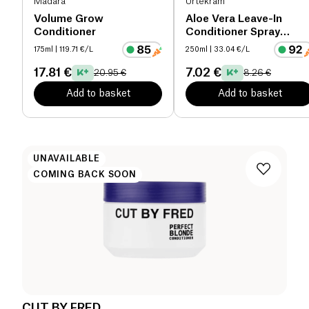
Mádara
Urtekram
Volume Grow
Aloe Vera Leave-In
Conditioner
Conditioner Spray
organic
175ml
| 119.71 €/L
250ml
| 33.04 €/L
17.81 €
7.02 €
20.95 €
8.26 €
Add to basket
Add to basket
UNAVAILABLE
COMING BACK SOON
CUT BY FRED