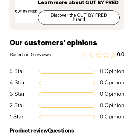
Learn more about
CUT BY FRED
Discover the CUT BY FRED
brand
Our customers' opinions
0.0
Based on 0 reviews
5
Star
0
Opinion
4
Star
0
Opinion
3
Star
0
Opinion
2
Star
0
Opinion
1
Star
0
Opinion
Product review
Questions