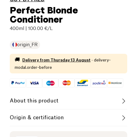
Perfect Blonde
Conditioner
400ml
| 100.00 €/L
origin_FR
🚚
Delivery from
Thursday 13 August
·
delivery-
modal.order-before
About this product
Vegan
Cruelty-Free
Origin & certification
French Company