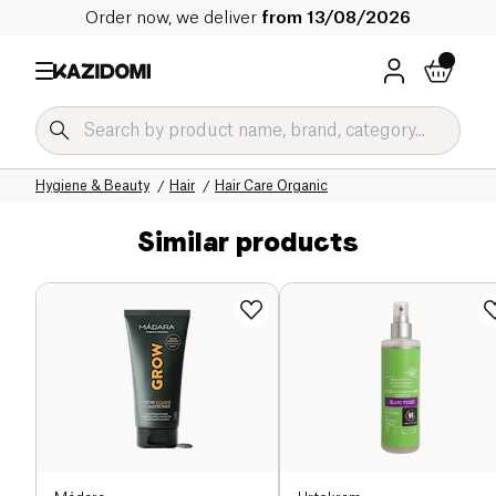
Order now, we deliver
from 13/08/2026
Home
Our organic catalog
Hygiene & Beauty
Hair
Hair Care Organic
Similar products