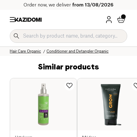
Order now, we deliver
from 13/08/2026
Home
Our organic catalog
Hygiene & Beauty
Hair
Hair Care Organic
Conditioner and Detangler Organic
Similar products