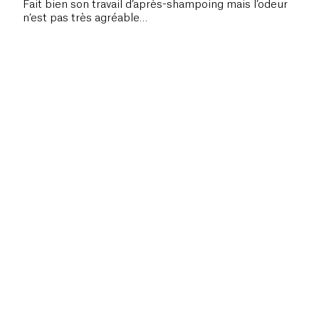
Fait bien son travail d’après-shampoing mais l’odeur
n’est pas très agréable…