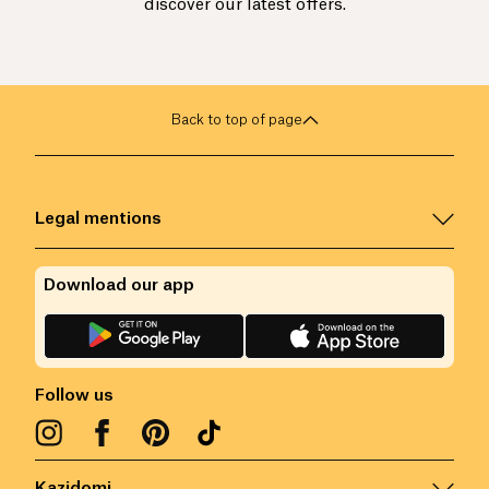
discover our latest offers.
Back to top of page
Legal mentions
Download our app
Follow us
Kazidomi