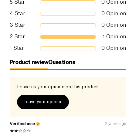
5
Star
0
Opinion
4
Star
0
Opinion
3
Star
0
Opinion
2
Star
1
Opinion
1
Star
0
Opinion
Product review
Questions
Leave us your opinion on this product.
Leave your opinion
Verified user
2 years ago