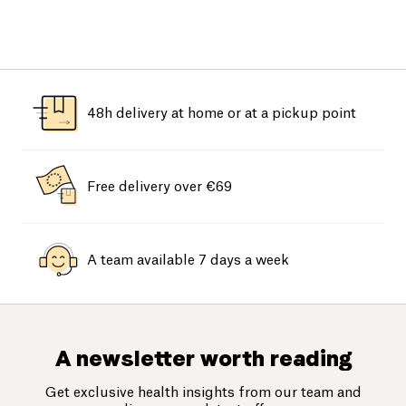
48h delivery at home or at a pickup point
Free delivery over €69
A team available 7 days a week
A newsletter worth reading
Get exclusive health insights from our team and