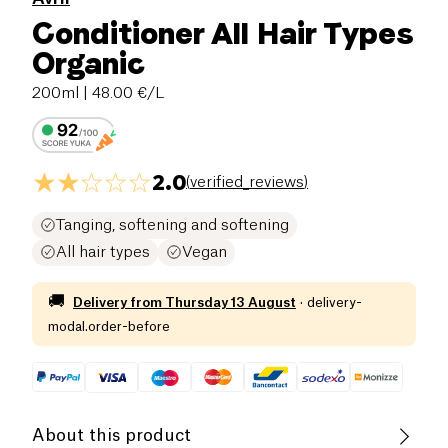
Conditioner All Hair Types
Organic
200ml
| 48.00 €/L
2.0
(
verified_reviews
)
Tanging, softening and softening
All hair types
Vegan
🚚
Delivery from
Thursday 13 August
·
delivery-
modal.order-before
About this product