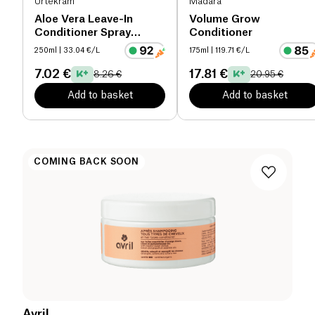
Urtekram
Mádara
Aloe Vera Leave-In
Volume Grow
Conditioner Spray
Conditioner
organic
250ml
| 33.04 €/L
175ml
| 119.71 €/L
7.02 €
17.81 €
8.26 €
20.95 €
Add to basket
Add to basket
COMING BACK SOON
Avril