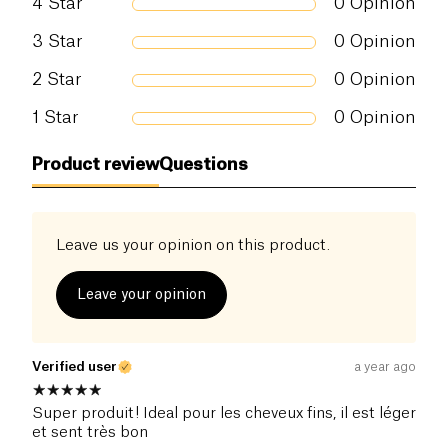
4
Star
0
Opinion
3
Star
0
Opinion
2
Star
0
Opinion
1
Star
0
Opinion
Product review
Questions
Leave us your opinion on this product.
Leave your opinion
Verified user
a year ago
Super produit! Ideal pour les cheveux fins, il est léger
et sent très bon