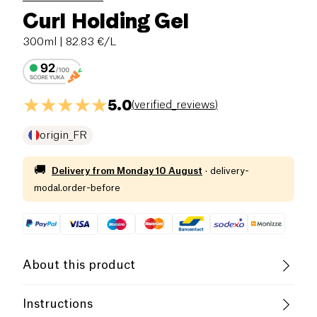
Curl Holding Gel
300ml
| 82.83 €/L
5.0
(
verified_reviews
)
origin_FR
🚚
Delivery from
Monday 10 August
·
delivery-
modal.order-before
About this product
Vegan
Vegetarian
Cruelty-Free
Instructions