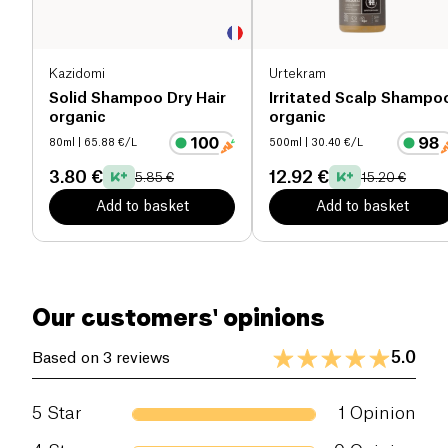
Kazidomi
Urtekram
Solid Shampoo Dry Hair
Irritated Scalp Shampo
organic
organic
80ml
| 65.88 €/L
500ml
| 30.40 €/L
3.80 €
12.92 €
5.85 €
15.20 €
Add to basket
Add to basket
Our customers' opinions
5.0
Based on 3 reviews
5
Star
1
Opinion