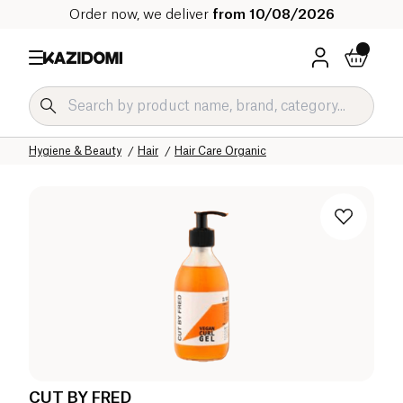
Order now, we deliver
from 10/08/2026
Home
Our organic catalog
Hygiene & Beauty
Hair
Hair Care Organic
CUT BY FRED