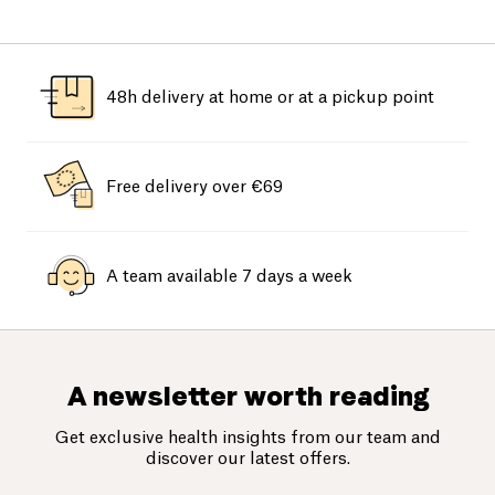
48h delivery at home or at a pickup point
Free delivery over €69
A team available 7 days a week
A newsletter worth reading
Get exclusive health insights from our team and
discover our latest offers.