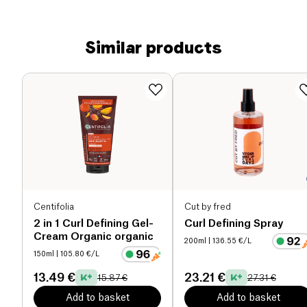
Similar products
Centifolia
Cut by fred
2 in 1 Curl Defining Gel-
Curl Defining Spray
Cream Organic organic
200ml
| 136.55 €/L
150ml
| 105.80 €/L
13.49 €
23.21 €
15.87 €
27.31 €
Add to basket
Add to basket