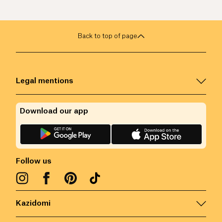
Back to top of page
Legal mentions
Download our app
Follow us
Kazidomi