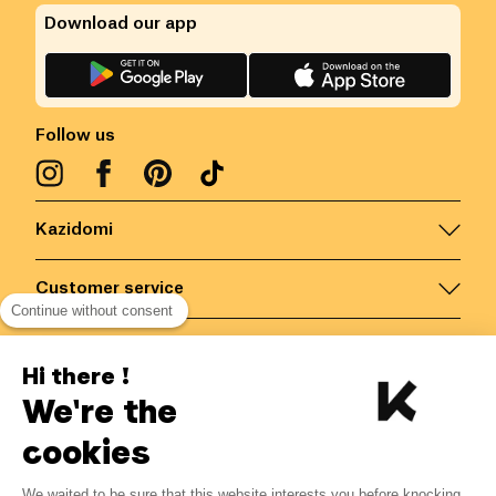
Download our app
Follow us
Kazidomi
Customer service
Continue without consent
Contact us for more information
Hi there !
We're the
Belgium
/
EN
Secured payments via
cookies
We waited to be sure that this website interests you before knocking,