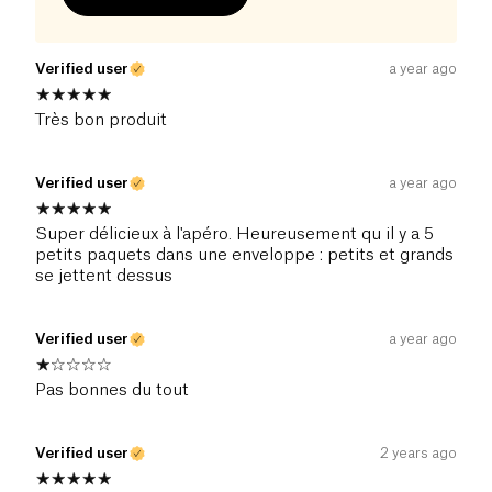
Verified user
a year ago
Très bon produit
Verified user
a year ago
Super délicieux à l'apéro. Heureusement qu il y a 5
petits paquets dans une enveloppe : petits et grands
se jettent dessus
Verified user
a year ago
Pas bonnes du tout
Verified user
2 years ago