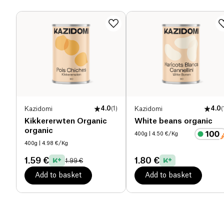
Dietary fiber (g)
1.9 g
Proteins (g)
36 g
Salt (g)
1.4 g
Kazidomi
4.0
(
1
)
Kazidomi
4.0
(
Kikkererwten Organic
White beans organic
organic
400g
| 4.50 €/Kg
400g
| 4.98 €/Kg
1.59 €
1.80 €
1.99 €
Add to basket
Add to basket