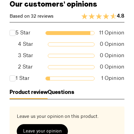
Our customers' opinions
4.8
Based on 32 reviews
5
Star
11
Opinion
4
Star
0
Opinion
3
Star
0
Opinion
2
Star
0
Opinion
1
Star
1
Opinion
Product review
Questions
Leave us your opinion on this product.
Leave your opinion