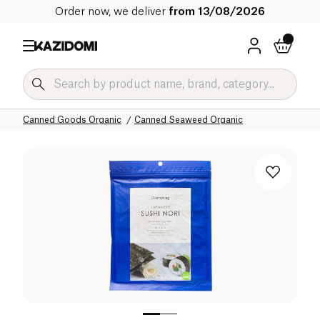
Order now, we deliver
from 13/08/2026
Home
Our organic catalog
Salty Grocery Organic
Canned Goods Organic
Canned Seaweed Organic