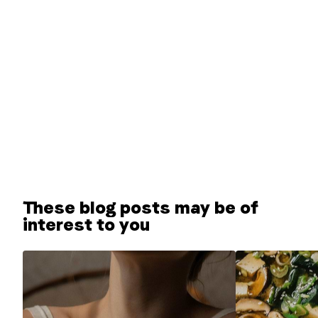
These blog posts may be of
interest to you