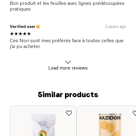
Bon produit et les feuilles avec lignes prédécoupées
pratiques
Verified user
3 years ago
Ces Nori sont mes préférés face à toutes celles que
j'ai pu acheter.
Load more reviews
Similar products