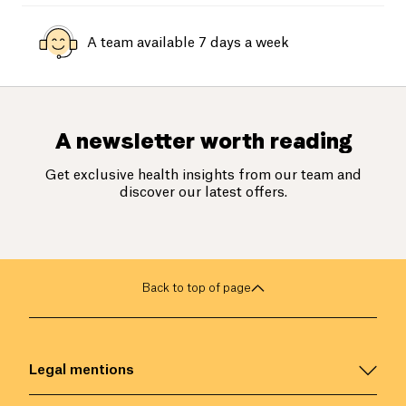
A team available 7 days a week
A newsletter worth reading
Get exclusive health insights from our team and
discover our latest offers.
Back to top of page
Legal mentions