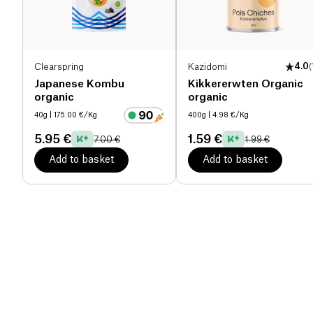
Clearspring
Kazidomi
4.0
(
Japanese Kombu
Kikkererwten Organic
organic
organic
40g
| 175.00 €/Kg
400g
| 4.98 €/Kg
5.95 €
1.59 €
7.00 €
1.99 €
Add to basket
Add to basket