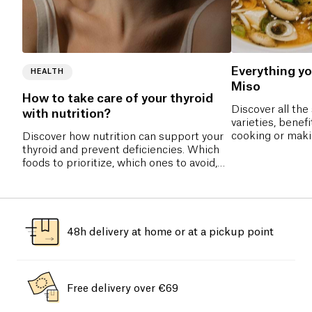
Everything y
HEALTH
Miso
How to take care of your thyroid
Discover all the 
with nutrition?
varieties, benefi
cooking or maki
Discover how nutrition can support your
complete guide 
thyroid and prevent deficiencies. Which
fermented past
foods to prioritize, which ones to avoid,
and which nutrients are essential for
hormonal balance? All our tips to
naturally take care of your thyroid.
48h delivery at home or at a pickup point
Free delivery over €69