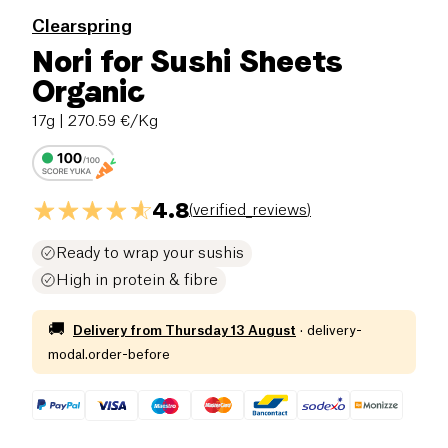
Clearspring
Nori for Sushi Sheets
Organic
17g
| 270.59 €/Kg
4.8
(
verified_reviews
)
Ready to wrap your sushis
High in protein & fibre
🚚
Delivery from
Thursday 13 August
·
delivery-
modal.order-before