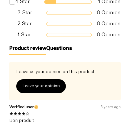
4
Star
1
Opinion
3
Star
0
Opinion
2
Star
0
Opinion
1
Star
0
Opinion
Product review
Questions
Leave us your opinion on this product.
Leave your opinion
Verified user
3 years ago
Bon produit