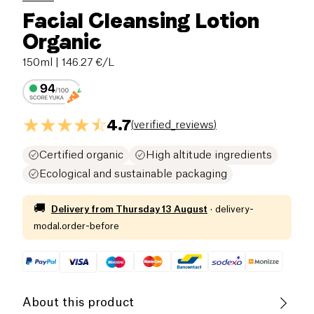
Facial Cleansing Lotion
Organic
150ml
| 146.27 €/L
4.7
(
verified_reviews
)
Certified organic
High altitude ingredients
Ecological and sustainable packaging
🚚
Delivery from
Thursday 13 August
·
delivery-
modal.order-before
About this product