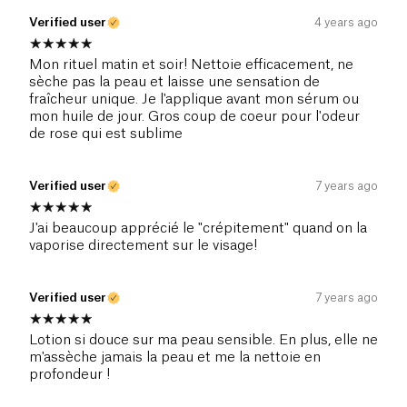
Verified user
4 years ago
Mon rituel matin et soir! Nettoie efficacement, ne
sèche pas la peau et laisse une sensation de
fraîcheur unique. Je l'applique avant mon sérum ou
mon huile de jour. Gros coup de coeur pour l'odeur
de rose qui est sublime
Verified user
7 years ago
J'ai beaucoup apprécié le "crépitement" quand on la
vaporise directement sur le visage!
Verified user
7 years ago
Lotion si douce sur ma peau sensible. En plus, elle ne
m'assèche jamais la peau et me la nettoie en
profondeur !