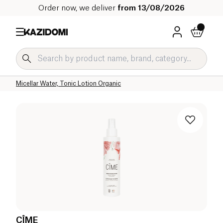
Order now, we deliver
from 13/08/2026
Home
Our organic catalog
Hygiene & Beauty
Face Care Organic
Cleansers and Makeup Removers
Micellar Water, Tonic Lotion Organic
CÎME