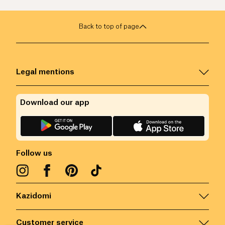
Back to top of page
Legal mentions
Download our app
Follow us
Kazidomi
Customer service