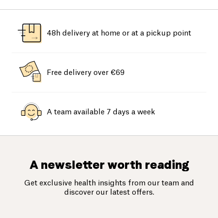
48h delivery at home or at a pickup point
Free delivery over €69
A team available 7 days a week
A newsletter worth reading
Get exclusive health insights from our team and
discover our latest offers.