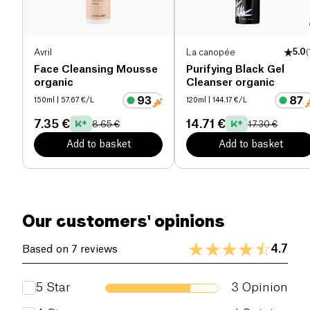
Avril
La canopée
5.0
(
Face Cleansing Mousse
Purifying Black Gel
organic
Cleanser organic
150ml
| 57.67 €/L
120ml
| 144.17 €/L
7.35 €
14.71 €
8.65 €
17.30 €
Add to basket
Add to basket
Our customers' opinions
4.7
Based on 7 reviews
5
Star
3
Opinion