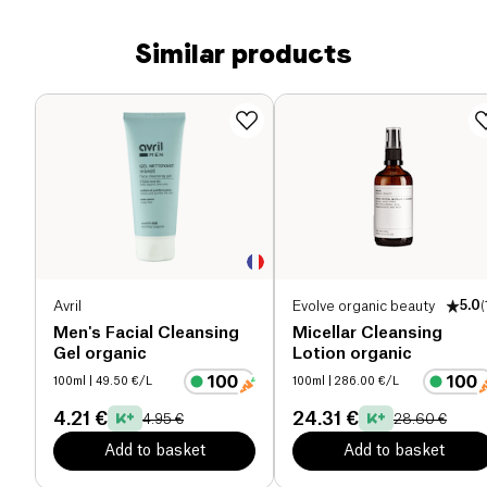
Similar products
Avril
Evolve organic beauty
5.0
(
Men's Facial Cleansing
Micellar Cleansing
Gel organic
Lotion organic
100ml
| 49.50 €/L
100ml
| 286.00 €/L
4.21 €
24.31 €
4.95 €
28.60 €
Add to basket
Add to basket