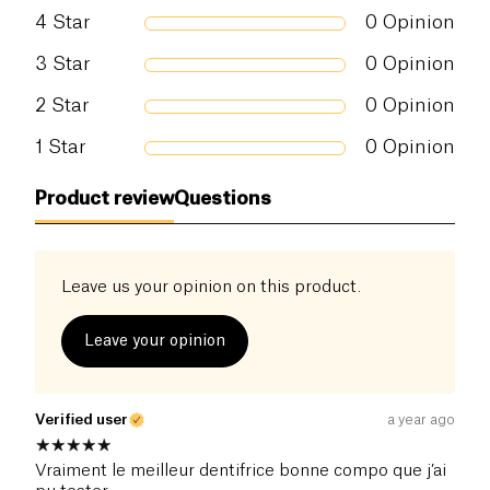
4
Star
0
Opinion
3
Star
0
Opinion
2
Star
0
Opinion
1
Star
0
Opinion
Product review
Questions
Leave us your opinion on this product.
Leave your opinion
Verified user
a year ago
Vraiment le meilleur dentifrice bonne compo que j’ai