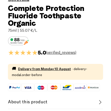
Complete Protection
Fluoride Toothpaste
Organic
75ml
| 55.07 €/L
5.0
(
verified_reviews
)
🚚
Delivery from
Monday 10 August
·
delivery-
modal.order-before
About this product