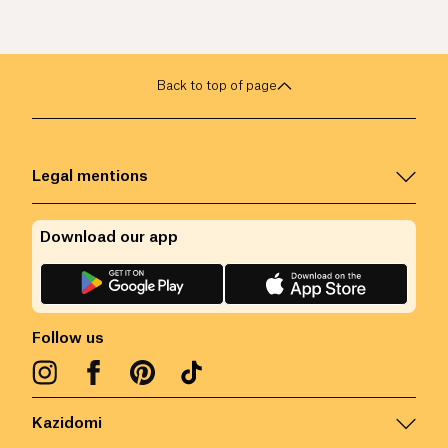
Back to top of page
Legal mentions
Download our app
Follow us
Kazidomi