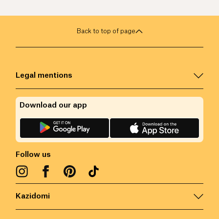
Back to top of page
Legal mentions
Download our app
Follow us
Kazidomi