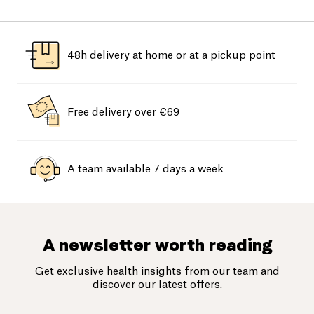
48h delivery at home or at a pickup point
Free delivery over €69
A team available 7 days a week
A newsletter worth reading
Get exclusive health insights from our team and
discover our latest offers.