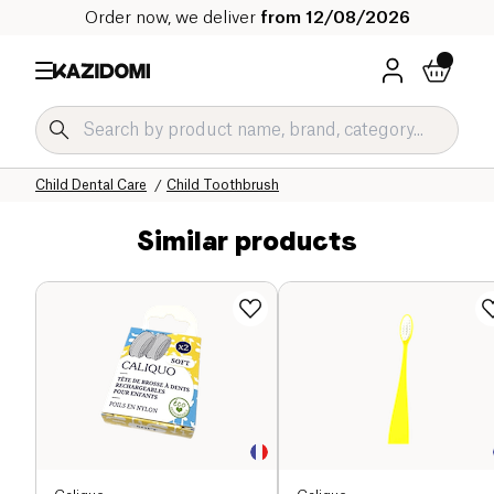
Order now, we deliver
from 12/08/2026
Home
Our organic catalog
Baby & Child
Child Hygiene and Care
Child Dental Care
Child Toothbrush
Similar products