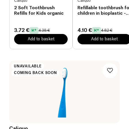
Caliquo
Caliquo
2 Soft Toothbrush
Refillable toothbrush fo
Refills for Kids organic
children in bioplastic -
yellow organic
3.72 €
4.10 €
4.38 €
4.82 €
Add to basket
Add to basket
UNAVAILABLE
COMING BACK SOON
Caliquo