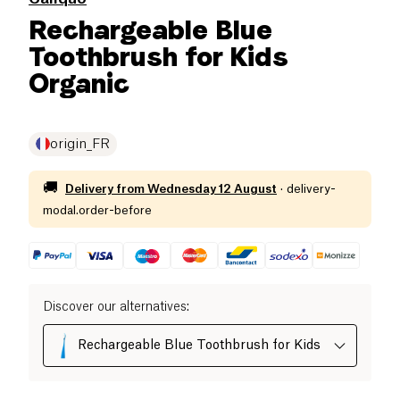
Rechargeable Blue
Toothbrush for Kids
Organic
origin_FR
🚚
Delivery from
Wednesday 12 August
·
delivery-
modal.order-before
Discover our alternatives
:
Rechargeable Blue Toothbrush for Kids