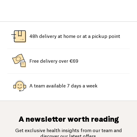
48h delivery at home or at a pickup point
Free delivery over €69
A team available 7 days a week
A newsletter worth reading
Get exclusive health insights from our team and
discover our latest offers.