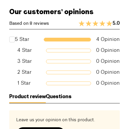
of these IPAs. Its can format will be ideal for your
of which sugars (g)
0 g
Our customers' opinions
aperitifs on the go!
Dietary fiber (g)
0 g
5.0
Based on 8 reviews
Proteins (g)
0 g
5
Star
4
Opinion
Salt (g)
0 g
4
Star
0
Opinion
3
Star
0
Opinion
2
Star
0
Opinion
1
Star
0
Opinion
Product review
Questions
Leave us your opinion on this product.