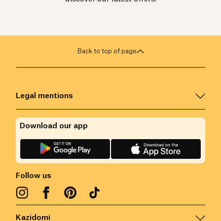
Back to top of page
Legal mentions
Download our app
Follow us
Kazidomi