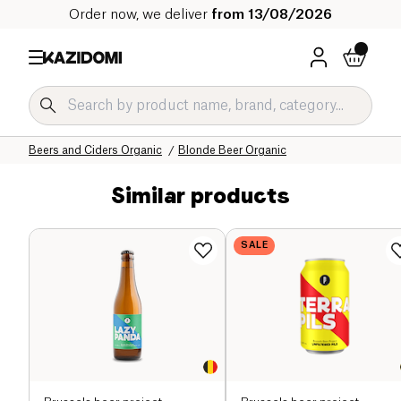
Order now, we deliver
from 13/08/2026
Home
Our organic catalog
Beverages Organic
Alcohol Organic
Beers and Ciders Organic
Blonde Beer Organic
Similar products
SALE