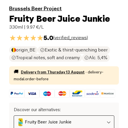
Brussels Beer Project
Fruity Beer Juice Junkie
330ml
| 9.97 €/L
5.0
(
verified_reviews
)
origin_BE
Exotic & thirst-quenching beer
Tropical notes, soft and creamy
Alc. 5,4%
🚚
Delivery from
Thursday 13 August
·
delivery-
modal.order-before
Discover our alternatives
:
Fruity Beer Juice Junkie