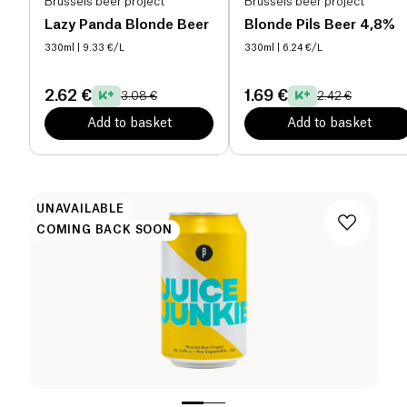
Brussels beer project
Brussels beer project
Lazy Panda Blonde Beer
Blonde Pils Beer 4,8%
330ml
| 9.33 €/L
330ml
| 6.24 €/L
2.62 €
1.69 €
3.08 €
2.42 €
Add to basket
Add to basket
UNAVAILABLE
COMING BACK SOON