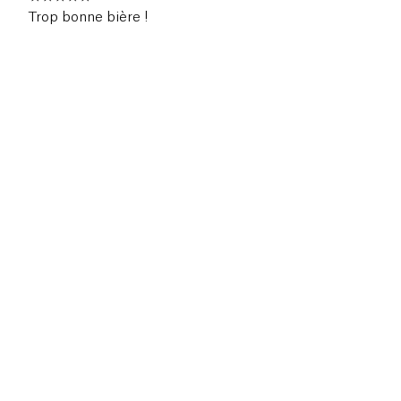
Trop bonne bière !