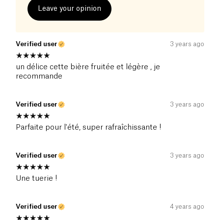
Leave your opinion
Verified user
3 years ago
un délice cette bière fruitée et légère , je
recommande
Verified user
3 years ago
Parfaite pour l'été, super rafraîchissante !
Verified user
3 years ago
Une tuerie !
Verified user
4 years ago