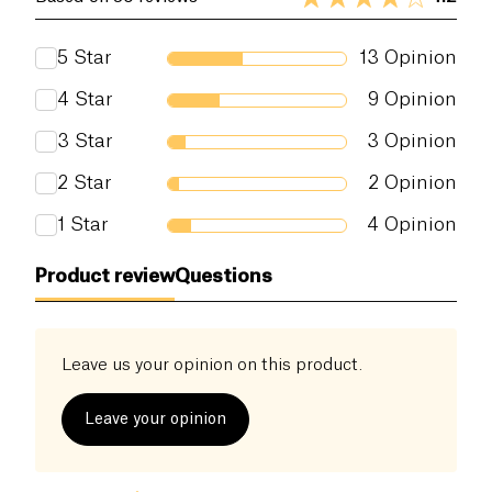
or not to use this product.
according to COSMOS standard available at
http://COSMOS.ecocert.com
5
Star
13
Opinion
4
Star
9
Opinion
3
Star
3
Opinion
2
Star
2
Opinion
1
Star
4
Opinion
Product review
Questions
Leave us your opinion on this product.
Leave your opinion