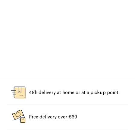
48h delivery at home or at a pickup point
Free delivery over €69