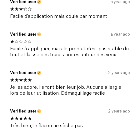
Verified user
a year ago
Facile d'application mais coule par moment..
Verified user
a year ago
Facile à appliquer, mais le produit n’est pas stable du
tout et laisse des traces noires autour des yeux
Verified user
2 years ago
Je les adore, ils font bien leur job. Aucune allergie
lors de leur utilisation. Démaquillage facile
Verified user
2 years ago
Très bien, le flacon ne sèche pas.