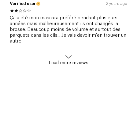
Verified user
2 years ago
Ça a été mon mascara préféré pendant plusieurs
années mais malheureusement ils ont changés la
brosse. Beaucoup moins de volume et surtout des
parquets dans les cils... Je vais devoir m'en trouver un
autre
Load more reviews