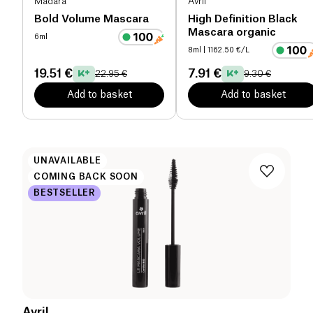
Mádara
Avril
Bold Volume Mascara
High Definition Black
Mascara organic
6ml
8ml
| 1162.50 €/L
19.51 €
7.91 €
22.95 €
9.30 €
Add to basket
Add to basket
UNAVAILABLE
COMING BACK SOON
BESTSELLER
Avril