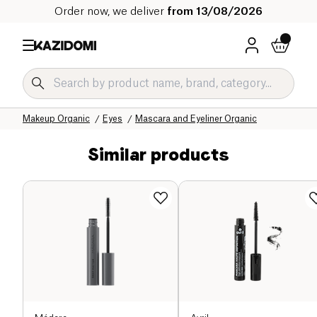
Order now, we deliver
from 13/08/2026
Home
Our organic catalog
Hygiene & Beauty
Makeup Organic
Eyes
Mascara and Eyeliner Organic
Similar products