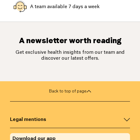
A team available 7 days a week
A newsletter worth reading
Get exclusive health insights from our team and
discover our latest offers.
Back to top of page
Legal mentions
Download our app