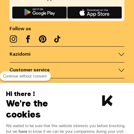
Follow us
Kazidomi
Customer service
Continue without consent
Contact us for more information
Hi there !
We're the
Belgium
/
EN
Secured payments via
cookies
We waited to be sure that this website interests you before knocking,
7.35
€
-
15
%
?
8.65
€
but we
have
to know if we can be your companions during your visit.
Save 1.30 € with K+