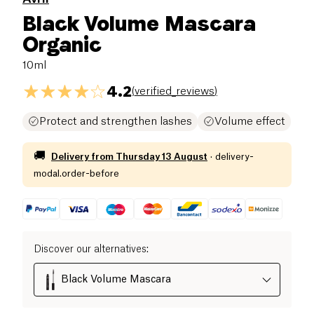
Black Volume Mascara
Organic
10ml
4.2
(
verified_reviews
)
Protect and strengthen lashes
Volume effect
🚚
Delivery from
Thursday 13 August
·
delivery-
modal.order-before
Discover our alternatives
:
Black Volume Mascara