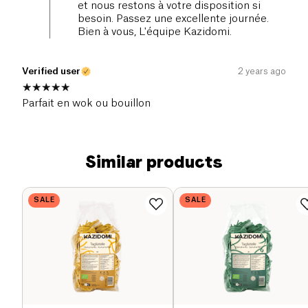
et nous restons à votre disposition si
besoin. Passez une excellente journée.
Bien à vous, L'équipe Kazidomi.
Verified user
2 years ago
Parfait en wok ou bouillon
Similar products
SALE
SALE