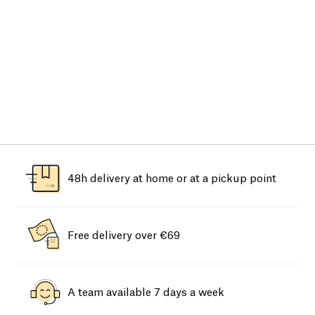
48h delivery at home or at a pickup point
Free delivery over €69
A team available 7 days a week