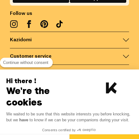
Follow us
Kazidomi
Customer service
Continue without consent
Contact us for more information
Hi there !
We're the
Belgium
/
EN
Secured payments via
cookies
We waited to be sure that this website interests you before knocking,
4.68
€
-
15
%
?
5.50
€
but we
have
to know if we can be your companions during your visit.
Save 0.82 € with K+
© Kazidomi
2026
BE-BIO-03
Consents certified by
All rights reserved
Add to basket