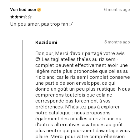
Verified user
6 months ago
Un peu amer, pas trop fan :/
5 months ago
Kazidomi
Bonjour, Merci d’avoir partagé votre avis
😊 Les tagliatelles thaïes au riz semi-
complet peuvent effectivement avoir une
légère note plus prononcée que celles au
riz blanc, car le riz semi-complet conserve
une partie de son enveloppe, ce qui
donne un goût un peu plus rustique. Nous
comprenons toutefois que cela ne
corresponde pas forcément à vos
préférences. N’hésitez pas à explorer
notre catalogue : nous proposons
également des nouilles au riz blanc ou
d’autres alternatives asiatiques au goût
plus neutre qui pourraient davantage vous
plaire. Merci pour votre compréhension