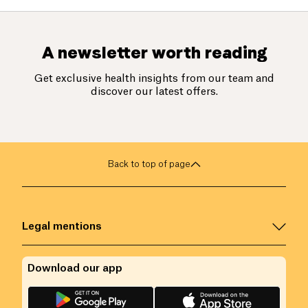
A newsletter worth reading
Get exclusive health insights from our team and
discover our latest offers.
Back to top of page
Legal mentions
Download our app