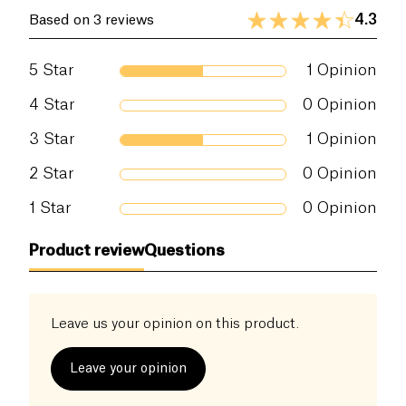
4.3
Based on 3 reviews
5
Star
1
Opinion
4
Star
0
Opinion
3
Star
1
Opinion
2
Star
0
Opinion
1
Star
0
Opinion
Product review
Questions
Leave us your opinion on this product.
Leave your opinion