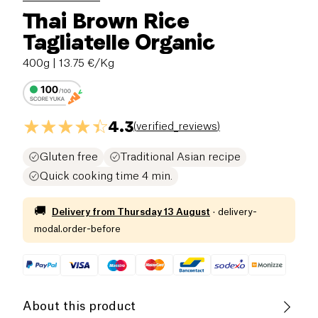
Thai Brown Rice
Tagliatelle Organic
400g
| 13.75 €/Kg
4.3
(
verified_reviews
)
Gluten free
Traditional Asian recipe
Quick cooking time 4 min.
🚚
Delivery from
Thursday 13 August
·
delivery-
modal.order-before
About this product