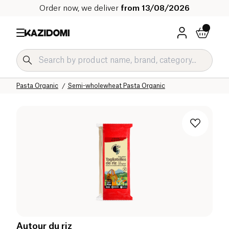
Order now, we deliver
from 13/08/2026
Home
Our organic catalog
Salty Grocery Organic
Pasta and Rice Organic
Pasta Organic
Semi-wholewheat Pasta Organic
Autour du riz