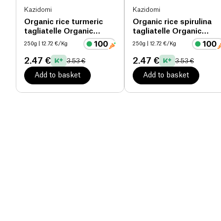
Kazidomi
Kazidomi
Organic rice turmeric
Organic rice spirulina
tagliatelle Organic
tagliatelle Organic
organic
organic
250g
| 12.72 €/Kg
250g
| 12.72 €/Kg
2.47 €
2.47 €
3.53 €
3.53 €
Add to basket
Add to basket