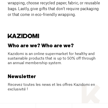
wrapping, choose recycled paper, fabric, or reusable
bags. Lastly, give gifts that don’t require packaging
or that come in eco-friendly wrapping.
Who are we? Who are we?
Kazidomi is an online supermarket for healthy and
sustainable products that is up to 50% off through
an annual membership system.
Newsletter
Recevez toutes les news et les offres Kazidomi en
exclusivité !