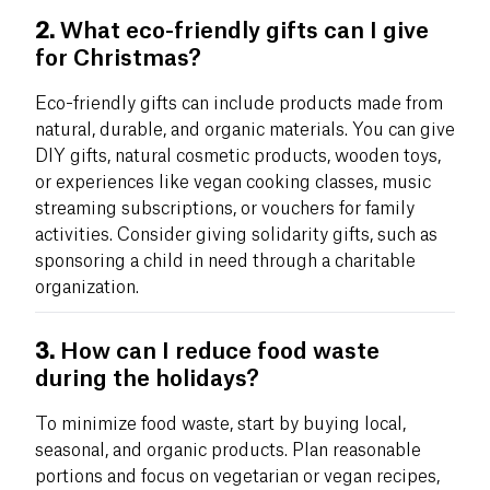
2.
What eco-friendly gifts can I give
for Christmas?
Eco-friendly gifts can include products made from
natural, durable, and organic materials. You can give
DIY gifts, natural cosmetic products, wooden toys,
or experiences like vegan cooking classes, music
streaming subscriptions, or vouchers for family
activities. Consider giving solidarity gifts, such as
sponsoring a child in need through a charitable
organization.
3.
How can I reduce food waste
during the holidays?
To minimize food waste, start by buying local,
seasonal, and organic products. Plan reasonable
portions and focus on vegetarian or vegan recipes,