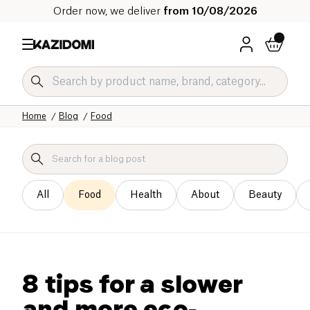
Order now, we deliver
from 10/08/2026
Home
Blog
Food
All
Food
Health
About
Beauty
8 tips for a slower
and more eco-