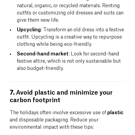
natural, organic, or recycled materials. Renting
outfits or customizing old dresses and suits can
give them new life.
Upcycling
: Transform an old dress into a festive
outfit. Upcycling is a creative way to repurpose
clothing while being eco-friendly.
Second-hand market
: Look for second-hand
festive attire, which is not only sustainable but
also budget-friendly.
7.
Avoid plastic and minimize your
carbon footprint
The holidays often involve excessive use of
plastic
and disposable packaging. Reduce your
environmental impact with these tips: