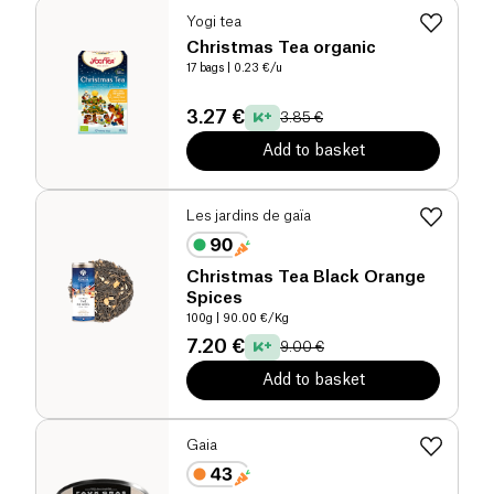
Yogi tea
Christmas Tea organic
17 bags
| 0.23 €/u
3.27 €
3.85 €
Add to basket
Les jardins de gaïa
Christmas Tea Black Orange
Spices
100g
| 90.00 €/Kg
7.20 €
9.00 €
Add to basket
Gaia