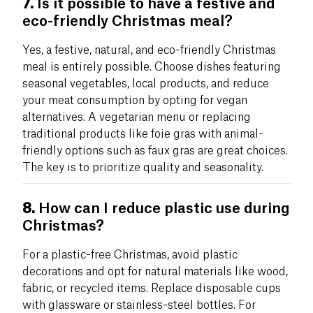
7.
Is it possible to have a festive and
eco-friendly Christmas meal?
Yes, a festive, natural, and eco-friendly Christmas
meal is entirely possible. Choose dishes featuring
seasonal vegetables, local products, and reduce
your meat consumption by opting for vegan
alternatives. A vegetarian menu or replacing
traditional products like foie gras with animal-
friendly options such as faux gras are great choices.
The key is to prioritize quality and seasonality.
8.
How can I reduce plastic use during
Christmas?
For a plastic-free Christmas, avoid plastic
decorations and opt for natural materials like wood,
fabric, or recycled items. Replace disposable cups
with glassware or stainless-steel bottles. For