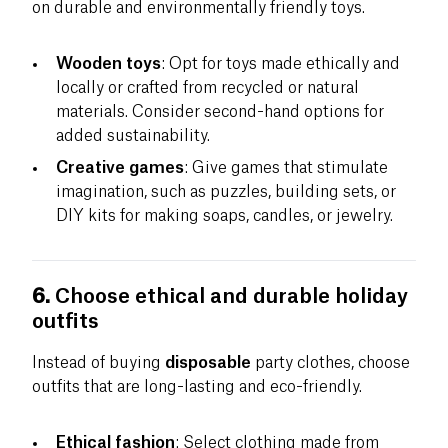
on durable and environmentally friendly toys.
Wooden toys
: Opt for toys made ethically and
locally or crafted from recycled or natural
materials. Consider second-hand options for
added sustainability.
Creative games
: Give games that stimulate
imagination, such as puzzles, building sets, or
DIY kits for making soaps, candles, or jewelry.
6.
Choose ethical and durable holiday
outfits
Instead of buying
disposable
party clothes, choose
outfits that are long-lasting and eco-friendly.
Ethical fashion
: Select clothing made from