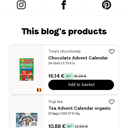
This blog's products
Tony's chocolonely
Chocolate Advent Calendar
24 Units
| 0.79 €/u
16.14 €
18.99 €
Add to basket
Yogi tea
Tea Advent Calendar organic
24 bags
| 266.67 €/Kg
10.88 €
12.80 €