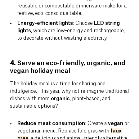
reusable or compostable dinnerware make for a
festive, eco-conscious table.
Energy-efficient lights
: Choose
LED string
lights
, which are low-energy and rechargeable,
to decorate without wasting electricity.
4.
Serve an eco-friendly, organic, and
vegan holiday meal
The holiday meal is a time for sharing and
indulgence. This year, why not reimagine traditional
dishes with more
organic
, plant-based, and
sustainable options?
Reduce meat consumption
: Create a
vegan
or
vegetarian menu. Replace foie gras with
faux
gras
, a delicious and animal-friendly alternative.