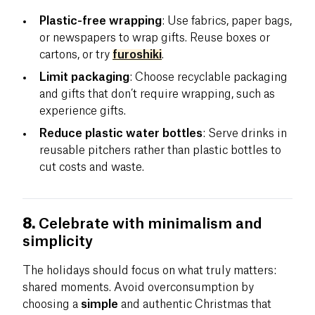
Plastic-free wrapping
: Use fabrics, paper bags,
or newspapers to wrap gifts. Reuse boxes or
cartons, or try
furoshiki
.
Limit packaging
: Choose recyclable packaging
and gifts that don’t require wrapping, such as
experience gifts.
Reduce plastic water bottles
: Serve drinks in
reusable pitchers rather than plastic bottles to
cut costs and waste.
8.
Celebrate with minimalism and
simplicity
The holidays should focus on what truly matters:
shared moments. Avoid overconsumption by
choosing a
simple
and authentic Christmas that