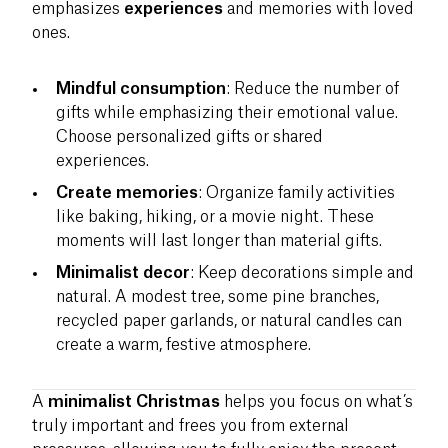
emphasizes
experiences
and memories with loved
ones.
Mindful consumption
: Reduce the number of
gifts while emphasizing their emotional value.
Choose personalized gifts or shared
experiences.
Create memories
: Organize family activities
like baking, hiking, or a movie night. These
moments will last longer than material gifts.
Minimalist decor
: Keep decorations simple and
natural. A modest tree, some pine branches,
recycled paper garlands, or natural candles can
create a warm, festive atmosphere.
A
minimalist Christmas
helps you focus on what’s
truly important and frees you from external