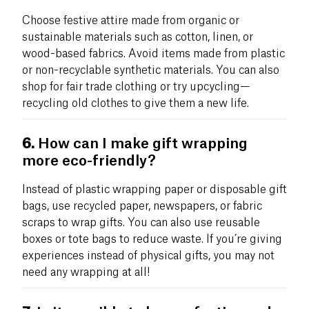
Choose festive attire made from organic or
sustainable materials such as cotton, linen, or
wood-based fabrics. Avoid items made from plastic
or non-recyclable synthetic materials. You can also
shop for fair trade clothing or try upcycling—
recycling old clothes to give them a new life.
6.
How can I make gift wrapping
more eco-friendly?
Instead of plastic wrapping paper or disposable gift
bags, use recycled paper, newspapers, or fabric
scraps to wrap gifts. You can also use reusable
boxes or tote bags to reduce waste. If you’re giving
experiences instead of physical gifts, you may not
need any wrapping at all!