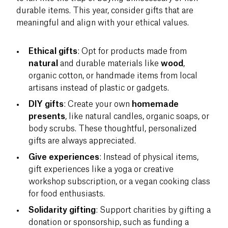
durable items. This year, consider gifts that are
meaningful and align with your ethical values.
Ethical gifts
: Opt for products made from
natural
and durable materials like
wood
,
organic cotton, or handmade items from local
artisans instead of plastic or gadgets.
DIY gifts
: Create your own
homemade
presents
, like natural candles, organic soaps, or
body scrubs. These thoughtful, personalized
gifts are always appreciated.
Give experiences
: Instead of physical items,
gift experiences like a yoga or creative
workshop subscription, or a vegan cooking class
for food enthusiasts.
Solidarity gifting
: Support charities by gifting a
donation or sponsorship, such as funding a