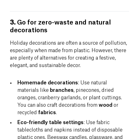
3.
Go for zero-waste and natural
decorations
Holiday decorations are often a source of pollution,
especially when made from plastic. However, there
are plenty of alternatives for creating a festive,
elegant, and sustainable decor.
Homemade decorations
: Use natural
materials like
branches
, pinecones, dried
oranges, cranberry garlands, or plant cuttings.
You can also craft decorations from
wood
or
recycled
fabrics
.
Eco-friendly table settings
: Use fabric
tablecloths and napkins instead of disposable
plastic ones. Beeswax candles, glassware, and