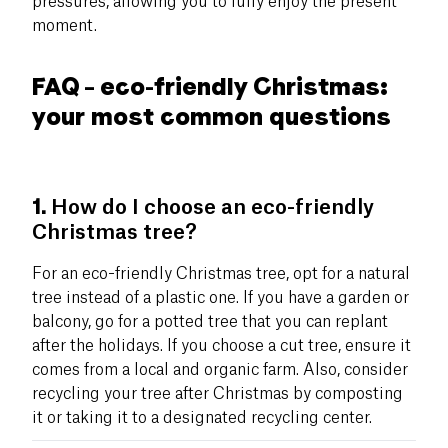
pressures, allowing you to fully enjoy the present
moment.
FAQ – eco-friendly Christmas:
your most common questions
1.
How do I choose an eco-friendly
Christmas tree?
For an eco-friendly Christmas tree, opt for a natural
tree instead of a plastic one. If you have a garden or
balcony, go for a potted tree that you can replant
after the holidays. If you choose a cut tree, ensure it
comes from a local and organic farm. Also, consider
recycling your tree after Christmas by composting
it or taking it to a designated recycling center.