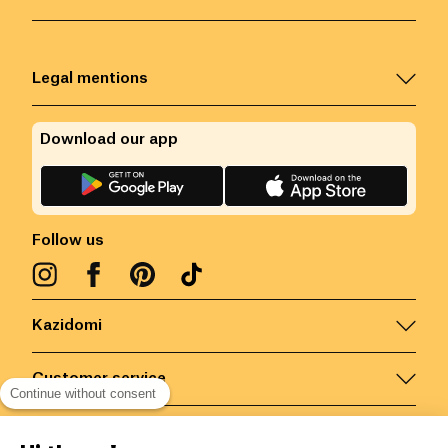
Legal mentions
Download our app
Follow us
Kazidomi
Customer service
Continue without consent
Contact us for more information