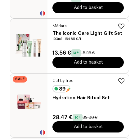
Add to basket
Mádara
The Iconic Care Light Gift Set
103ml
| 154.85 €/L
13.56 €
15.95 €
Add to basket
SALE
Cut by fred
Hydration Hair Ritual Set
28.47 €
39.00 €
Add to basket