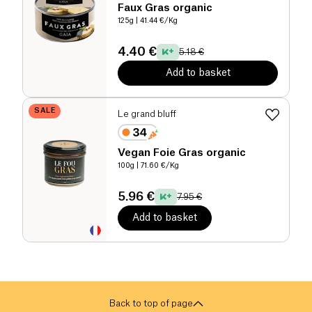
Faux Gras organic
125g
| 41.44 €/Kg
4.40 €
5.18 €
Add to basket
SALE
Le grand bluff
Vegan Foie Gras organic
100g
| 71.60 €/Kg
5.96 €
7.95 €
Add to basket
Back to top of page