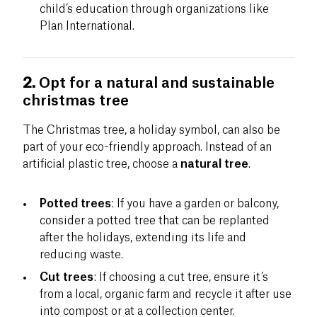
child’s education through organizations like
Plan International.
2.
Opt for a natural and sustainable
christmas tree
The Christmas tree, a holiday symbol, can also be
part of your eco-friendly approach. Instead of an
artificial plastic tree, choose a
natural tree
.
Potted trees
: If you have a garden or balcony,
consider a potted tree that can be replanted
after the holidays, extending its life and
reducing waste.
Cut trees
: If choosing a cut tree, ensure it’s
from a local, organic farm and recycle it after use
into compost or at a collection center.