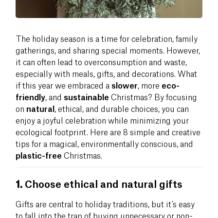
The holiday season is a time for celebration, family
gatherings, and sharing special moments. However,
it can often lead to overconsumption and waste,
especially with meals, gifts, and decorations. What
if this year we embraced a
slower
, more
eco-
friendly
, and
sustainable
Christmas? By focusing
on
natural
, ethical, and durable choices, you can
enjoy a joyful celebration while minimizing your
ecological footprint. Here are 8 simple and creative
tips for a magical, environmentally conscious, and
plastic-free
Christmas.
1.
Choose ethical and natural gifts
Gifts are central to holiday traditions, but it’s easy
to fall into the trap of buying unnecessary or non-