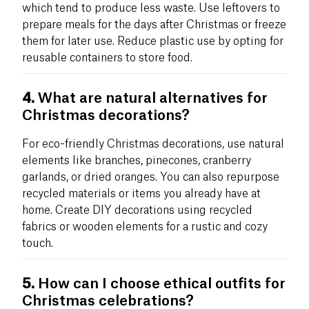
which tend to produce less waste. Use leftovers to
prepare meals for the days after Christmas or freeze
them for later use. Reduce plastic use by opting for
reusable containers to store food.
4.
What are natural alternatives for
Christmas decorations?
For eco-friendly Christmas decorations, use natural
elements like branches, pinecones, cranberry
garlands, or dried oranges. You can also repurpose
recycled materials or items you already have at
home. Create DIY decorations using recycled
fabrics or wooden elements for a rustic and cozy
touch.
5.
How can I choose ethical outfits for
Christmas celebrations?