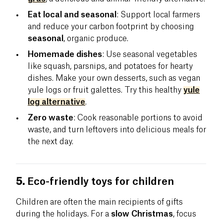
Eat local and seasonal
: Support local farmers
and reduce your carbon footprint by choosing
seasonal
, organic produce.
Homemade dishes
: Use seasonal vegetables
like squash, parsnips, and potatoes for hearty
dishes. Make your own desserts, such as vegan
yule logs or fruit galettes. Try this healthy
yule
log alternative
.
Zero waste
: Cook reasonable portions to avoid
waste, and turn leftovers into delicious meals for
the next day.
5.
Eco-friendly toys for children
Children are often the main recipients of gifts
during the holidays. For a
slow Christmas
, focus