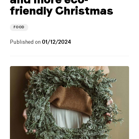
friendly Christmas
FOOD
Published on
01/12/2024