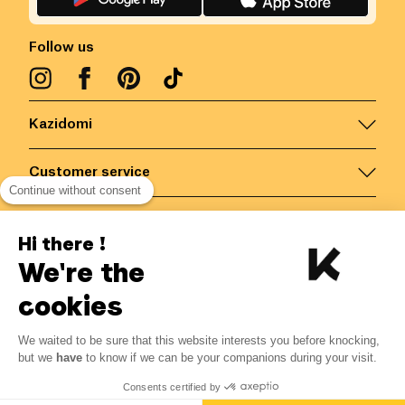
Follow us
Kazidomi
Customer service
Continue without consent
Contact us for more information
Hi there !
We're the
Belgium
/
EN
Secured payments via
cookies
We waited to be sure that this website interests you before knocking,
but we
have
to know if we can be your companions during your visit.
© Kazidomi
2026
BE-BIO-03
Consents certified by
All rights reserved