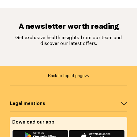
A newsletter worth reading
Get exclusive health insights from our team and
discover our latest offers.
Back to top of page
Legal mentions
Download our app