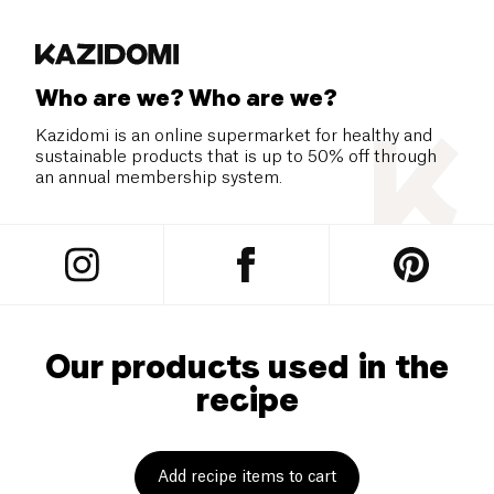
Who are we? Who are we?
Kazidomi is an online supermarket for healthy and
sustainable products that is up to 50% off through
an annual membership system.
Our products used in the
recipe
Add recipe items to cart