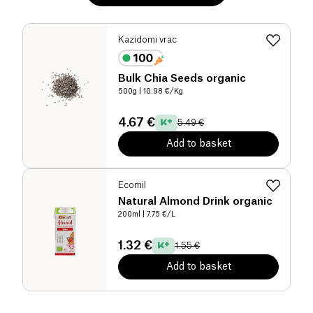
Kazidomi vrac
Bulk Chia Seeds organic
500g
| 10.98 €/Kg
4.67 €
5.49 €
Add to basket
Ecomil
Natural Almond Drink organic
200ml
| 7.75 €/L
1.32 €
1.55 €
Add to basket