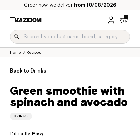
Order now, we deliver
from 10/08/2026
Home
Recipes
Back to
Drinks
Green smoothie with
spinach and avocado
DRINKS
Difficulty
:
Easy