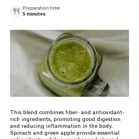
Preparation time
5 minutes
This blend combines fiber- and antioxidant-
rich ingredients, promoting good digestion
and reducing inflammation in the body.
Spinach and green apple provide essential