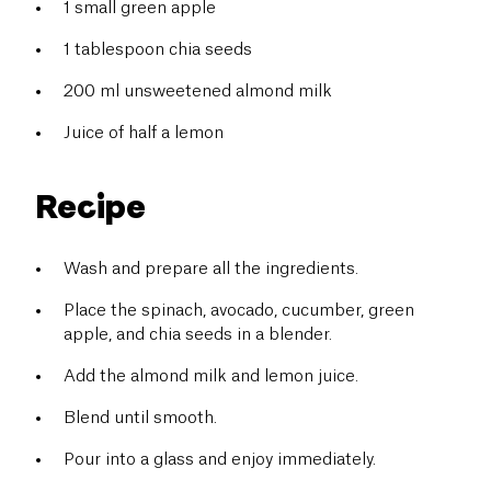
1 small green apple
1 tablespoon chia seeds
200 ml unsweetened almond milk
Juice of half a lemon
Recipe
Wash and prepare all the ingredients.
Place the spinach, avocado, cucumber, green
apple, and chia seeds in a blender.
Add the almond milk and lemon juice.
Blend until smooth.
Pour into a glass and enjoy immediately.