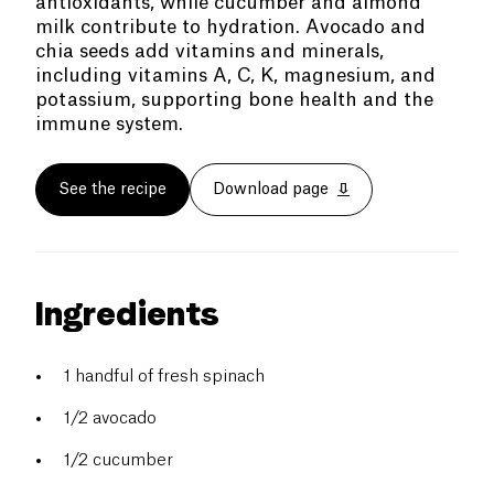
antioxidants, while cucumber and almond
milk contribute to hydration. Avocado and
chia seeds add vitamins and minerals,
including vitamins A, C, K, magnesium, and
potassium, supporting bone health and the
immune system.
See the recipe
Download page
Ingredients
1 handful of fresh spinach
1/2 avocado
1/2 cucumber