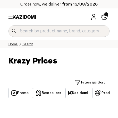
Order now, we deliver
from 13/08/2026
Home
Search
Krazy Prices
Filters
Sort
Promo
Bestsellers
Kazidomi
Products 