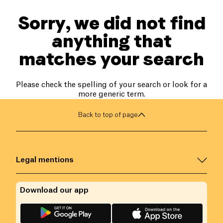
Sorry, we did not find
anything that
matches your search
Please check the spelling of your search or look for a
more generic term.
Back to top of page
Legal mentions
Download our app