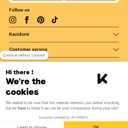
Follow us
Kazidomi
Customer service
Continue without consent
Contact us for more information
Hi there !
We're the
Belgium
/
EN
Secured payments via
cookies
We waited to be sure that this website interests you before knocking,
but we
have
to know if we can be your companions during your visit.
© Kazidomi
2026
BE-BIO-03
Consents certified by
All rights reserved
I want to choose
OK