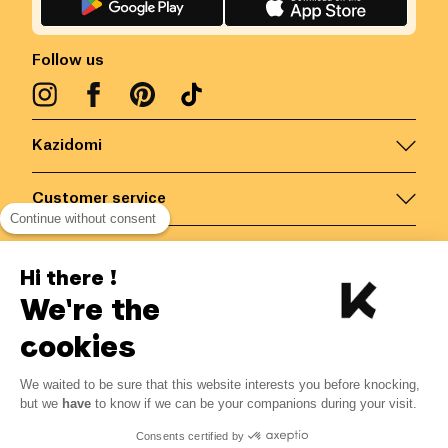
Follow us
Kazidomi
Customer service
Continue without consent
Contact us for more information
Hi there !
We're the
Belgium
/
EN
Secured payments via
cookies
We waited to be sure that this website interests you before knocking,
but we
have
to know if we can be your companions during your visit.
© Kazidomi
2026
BE-BIO-03
Consents certified by
All rights reserved