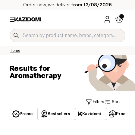
Order now, we deliver
from 13/08/2026
Home
Results for
Aromatherapy
Filters
Sort
Promo
Bestsellers
Kazidomi
Products 