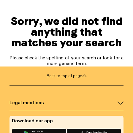
Sorry, we did not find
anything that
matches your search
Please check the spelling of your search or look for a
more generic term.
Back to top of page
Legal mentions
Download our app