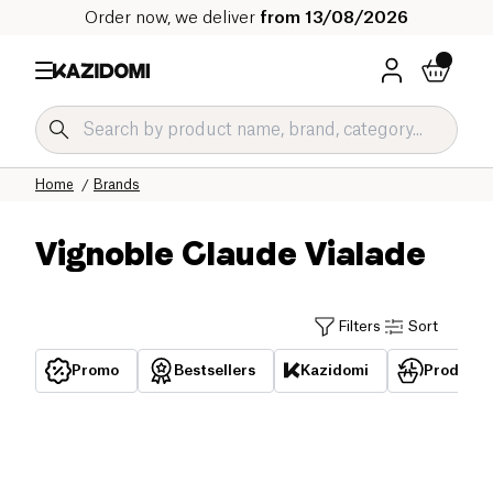
Order now, we deliver
from 13/08/2026
Home
Brands
Vignoble Claude Vialade
Filters
Sort
Promo
Bestsellers
Kazidomi
Products 