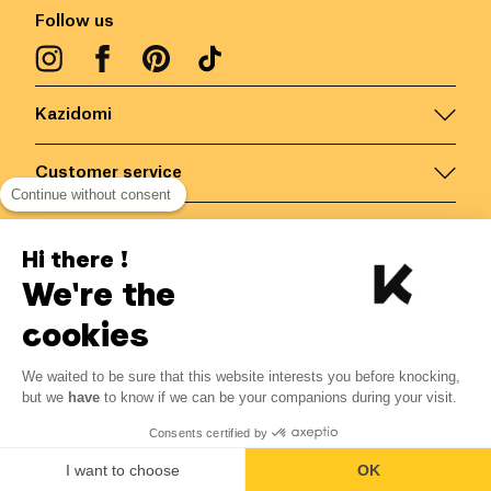
Follow us
Kazidomi
Customer service
Continue without consent
Contact us for more information
Hi there !
We're the
Belgium
/
EN
Secured payments via
cookies
We waited to be sure that this website interests you before knocking,
but we
have
to know if we can be your companions during your visit.
© Kazidomi
2026
BE-BIO-03
Consents certified by
All rights reserved
I want to choose
OK