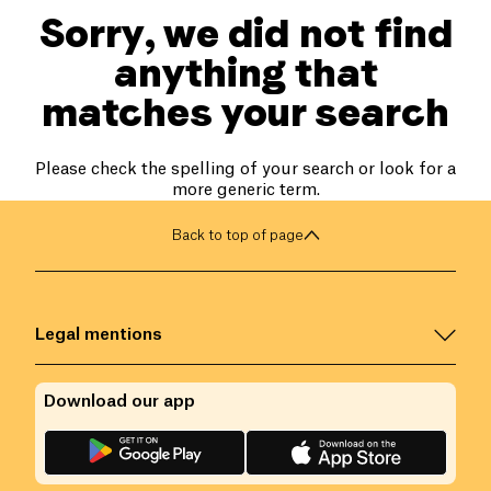
Sorry, we did not find
anything that
matches your search
Please check the spelling of your search or look for a
more generic term.
Back to top of page
Legal mentions
Download our app