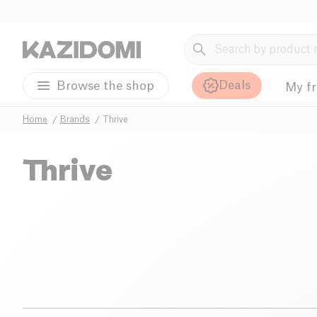
Deals
Browse the shop
My f
Home
Brands
Thrive
Thrive