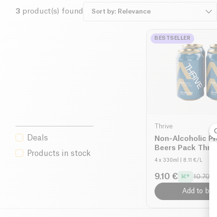
3
product(s) found
BESTSELLER
Thrive
Deals
Non-Alcoholic Pr
Beers Pack Thriv
Products in stock
4 x 330ml
| 8.11 €/L
9.10 €
10.70 €
Add to bas