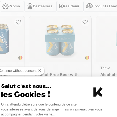
Promo
Bestsellers
Kazidomi
Products I ha
Thrive
Thrive
Continue without consent
otein
Alcohol-Free Beer with
Alcohol
e Peak
Vitamin D3 and B - Thrive
Beer Pa
Play
Salut c'est nous...
4 x 330ml
| 8.11 €/L
4 x 330ml
| 
les Cookies !
9.10 €
9.10 €
10.70 €
Consent Management Platform
ket
Add to basket
A
On a attendu d'être sûrs que le contenu de ce site
Axeptio consent
vous intéresse avant de vous déranger, mais on aimerait bien vous
accompagner pendant votre visite...