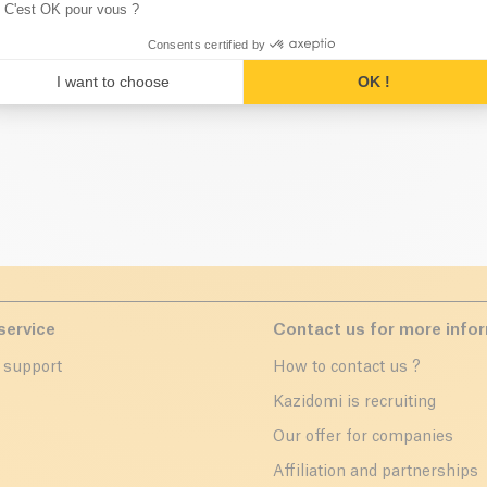
C'est OK pour vous ?
ese categories might interest 
Consents certified by
I want to choose
OK !
service
Contact us for more info
 support
How to contact us ?
r
Kazidomi is recruiting
Our offer for companies
Affiliation and partnerships