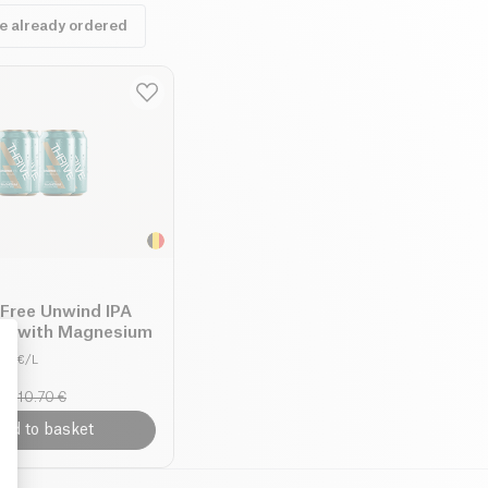
ve already ordered
-Free Unwind IPA
ck with Magnesium
8.11 €/L
10.70 €
: Personalize Your Options
dd to basket