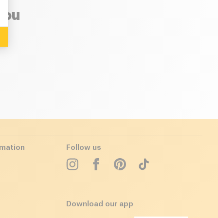
you
rmation
Follow us
Download our app