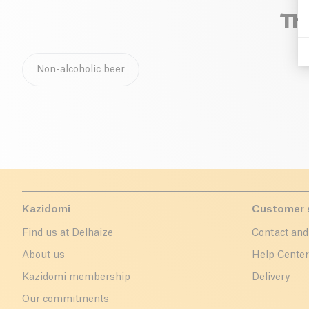
Th
Non-alcoholic beer
Kazidomi
Customer 
Find us at Delhaize
Contact and
About us
Help Cente
Kazidomi membership
Delivery
Our commitments