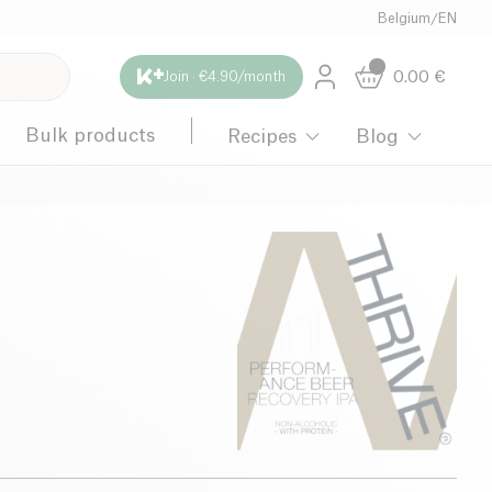
Belgium
/
EN
0.00
€
Join · €4.90/month
Bulk products
Recipes
Blog