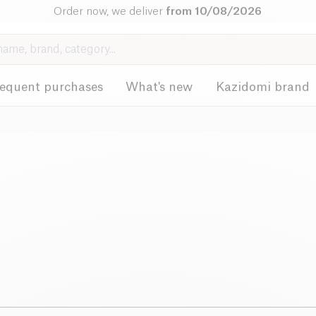
Order now, we deliver
from 10/08/2026
requent purchases
What's new
Kazidomi brand