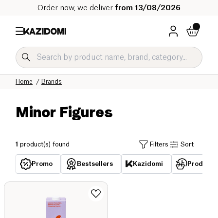
Order now, we deliver
from 13/08/2026
Home
Brands
Minor Figures
1
product(s) found
Filters
Sort
Promo
Bestsellers
Kazidomi
Products 