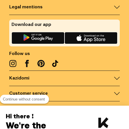
Legal mentions
Download our app
Follow us
Kazidomi
Customer service
Continue without consent
Contact us for more information
Hi there !
We're the
Belgium
/
EN