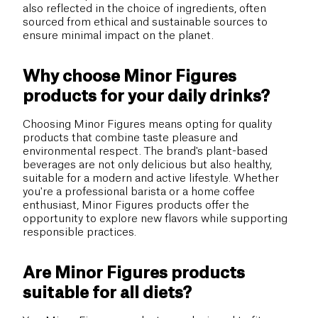
also reflected in the choice of ingredients, often
sourced from ethical and sustainable sources to
ensure minimal impact on the planet.
Why choose Minor Figures
products for your daily drinks?
Choosing Minor Figures means opting for quality
products that combine taste pleasure and
environmental respect. The brand's plant-based
beverages are not only delicious but also healthy,
suitable for a modern and active lifestyle. Whether
you're a professional barista or a home coffee
enthusiast, Minor Figures products offer the
opportunity to explore new flavors while supporting
responsible practices.
Are Minor Figures products
suitable for all diets?