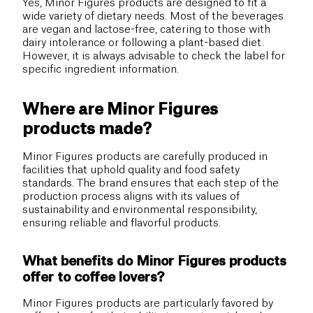
Yes, Minor Figures products are designed to fit a
wide variety of dietary needs. Most of the beverages
are vegan and lactose-free, catering to those with
dairy intolerance or following a plant-based diet.
However, it is always advisable to check the label for
specific ingredient information.
Where are Minor Figures
products made?
Minor Figures products are carefully produced in
facilities that uphold quality and food safety
standards. The brand ensures that each step of the
production process aligns with its values of
sustainability and environmental responsibility,
ensuring reliable and flavorful products.
What benefits do Minor Figures products
offer to coffee lovers?
Minor Figures products are particularly favored by