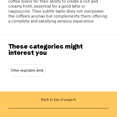
coffee lovers for their ability to create a rich and
creamy froth, essential for a good latte or
cappuccino. Their subtle taste does not overpower
the coffee's aromas but complements them, offering
a complete and satisfying sensory experience.
These categories might
interest you
Other vegetable drink
Back to top of page