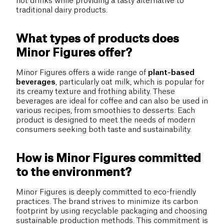
hot drinks while providing a tasty alternative to
traditional dairy products.
What types of products does
Minor Figures offer?
Minor Figures offers a wide range of
plant-based
beverages
, particularly oat milk, which is popular for
its creamy texture and frothing ability. These
beverages are ideal for coffee and can also be used in
various recipes, from smoothies to desserts. Each
product is designed to meet the needs of modern
consumers seeking both taste and sustainability.
How is Minor Figures committed
to the environment?
Minor Figures is deeply committed to eco-friendly
practices. The brand strives to minimize its carbon
footprint by using recyclable packaging and choosing
sustainable production methods. This commitment is