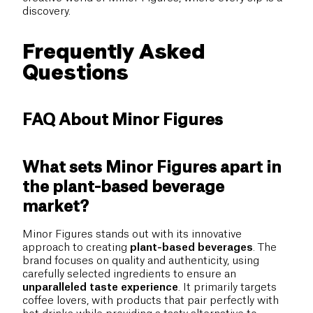
discovery.
Frequently Asked
Questions
FAQ About Minor Figures
What sets Minor Figures apart in
the plant-based beverage
market?
Minor Figures stands out with its innovative
approach to creating
plant-based beverages
. The
brand focuses on quality and authenticity, using
carefully selected ingredients to ensure an
unparalleled taste experience
. It primarily targets
coffee lovers, with products that pair perfectly with