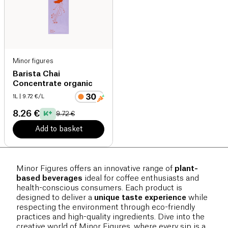
Minor figures
Barista Chai
Concentrate organic
1L
| 9.72 €/L
8.26 €
9.72 €
Add to basket
Minor Figures offers an innovative range of
plant-
based beverages
ideal for coffee enthusiasts and
health-conscious consumers. Each product is
designed to deliver a
unique taste experience
while
respecting the environment through eco-friendly
practices and high-quality ingredients. Dive into the
creative world of Minor Figures, where every sip is a