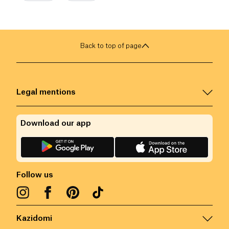
Back to top of page
Legal mentions
Download our app
Follow us
Kazidomi