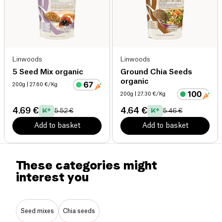
Linwoods
Linwoods
5 Seed Mix organic
Ground Chia Seeds
organic
200g
| 27.60 €/Kg
200g
| 27.30 €/Kg
4.69 €
4.64 €
5.52 €
5.46 €
Add to basket
Add to basket
These categories might
interest you
Seed mixes
Chia seeds