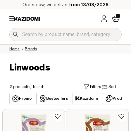
Order now, we deliver
from 13/08/2026
Home
Brands
Linwoods
2
product(s) found
Filters
Sort
Promo
Bestsellers
Kazidomi
Products 