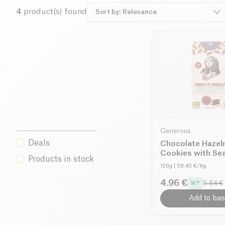
4
product(s) found
Generous
Deals
Chocolate Hazel
Cookies with Sea
Products in stock
organic
100g
| 58.40 €/Kg
4.96 €
5.84 €
Add to bas