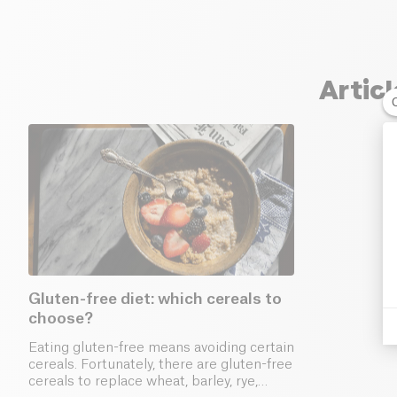
Artic
Gluten-free diet: which cereals to
choose?
Eating gluten-free means avoiding certain
cereals. Fortunately, there are gluten-free
cereals to replace wheat, barley, rye,