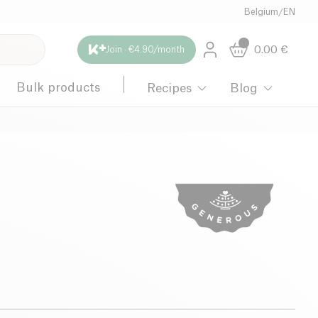
Belgium
/
EN
0.00
€
Join · €4.90/month
Bulk products
Recipes
Blog