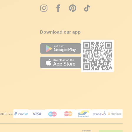
Download our app
nts via