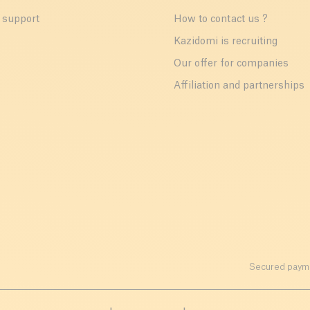
 support
How to contact us ?
r
Kazidomi is recruiting
Our offer for companies
Affiliation and partnerships
Secured payme