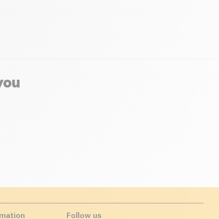
you
rmation
Follow us