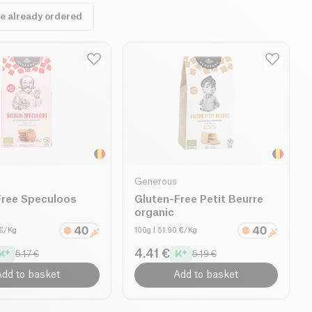
ve already ordered
Generous
Free Speculoos
Gluten-Free Petit Beurre
organic
 €/Kg
100g
| 51.90 €/Kg
4.41 €
5.17 €
5.19 €
dd to basket
Add to basket