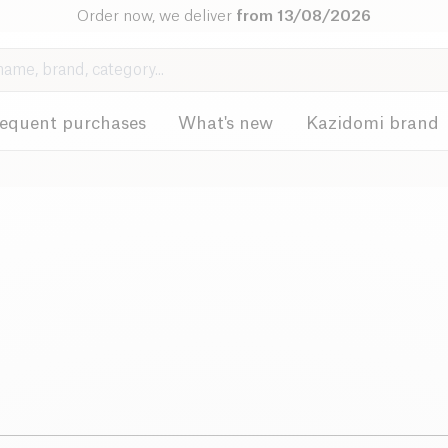
Order now, we deliver
from 13/08/2026
requent purchases
What's new
Kazidomi brand