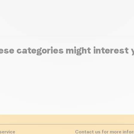
ese categories might interest 
service
Contact us for more info