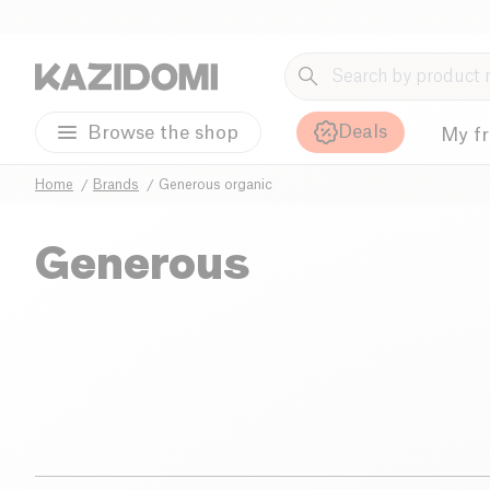
Deals
Browse the shop
My f
Home
Brands
Generous organic
Generous