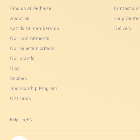
Find us at Delhaize
Contact and
About us
Help Cente
Kazidomi membership
Delivery
Our commitments
Our selection criteria
Our brands
Blog
Recipes
Sponsorship Program
Gift cards
Belgium
/
EN