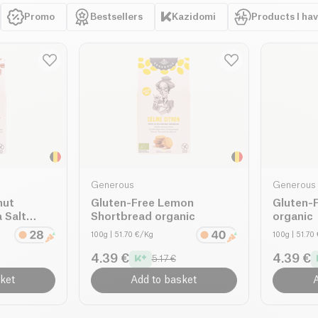
Promo
Bestsellers
Kazidomi
Products I ha
Generous
Generous
nut
Gluten-Free Lemon
Gluten-
 Salt
Shortbread organic
organic
100g
| 51.70 €/Kg
100g
| 51.70
4.39 €
4.39 €
5.17 €
ket
Add to basket
A