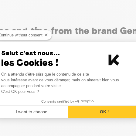
les and tips from the brand Ge
Continue without consent
Salut c'est nous...
les Cookies !
Consent Management Platform
On a attendu d'être sûrs que le contenu de ce site
Axeptio consent
vous intéresse avant de vous déranger, mais on aimerait bien vous
accompagner pendant votre visite...
C'est OK pour vous ?
Consents certified by
I want to choose
OK !