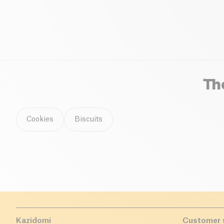
spelt, and kamut.
Th
Cookies
Biscuits
Kazidomi
Customer 