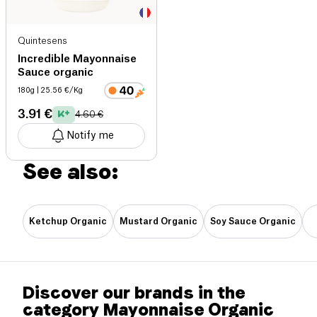
Quintesens
Incredible Mayonnaise
Sauce organic
180g
| 25.56 €/Kg
3.91 €
4.60 €
Notify me
See also:
Ketchup Organic
Mustard Organic
Soy Sauce Organic
Discover our brands in the
category Mayonnaise Organic