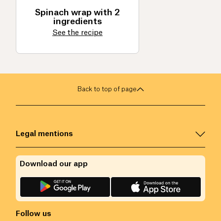
Spinach wrap with 2
ingredients
See the recipe
Back to top of page
Legal mentions
Download our app
Follow us