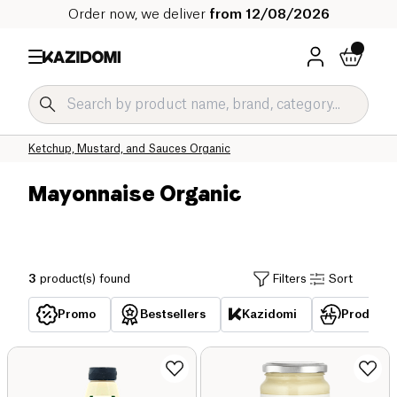
Order now, we deliver
from 12/08/2026
Home
Our organic catalog
Salty Grocery Organic
Sauces and Condiments Organic
Ketchup, Mustard, and Sauces Organic
Mayonnaise Organic
3
product(s) found
Filters
Sort
Promo
Bestsellers
Kazidomi
Products 