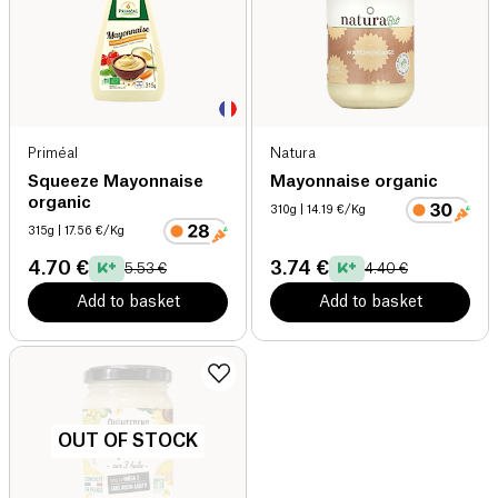
Priméal
Natura
Squeeze Mayonnaise
Mayonnaise organic
organic
310g
| 14.19 €/Kg
315g
| 17.56 €/Kg
4.70 €
3.74 €
5.53 €
4.40 €
Add to basket
Add to basket
OUT OF STOCK