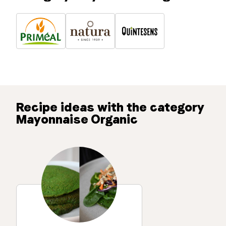
Recipe ideas with the category
Mayonnaise Organic