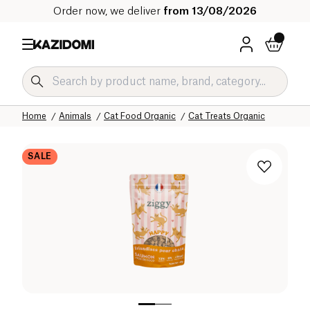
Order now, we deliver
from 13/08/2026
Home
Our organic catalog
Home
Animals
Cat Food Organic
Cat Treats Organic
SALE