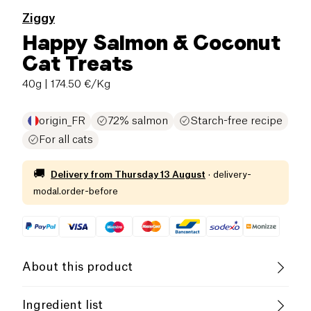
Ziggy
Happy Salmon & Coconut
Cat Treats
40g
| 174.50 €/Kg
origin_FR
72% salmon
Starch-free recipe
For all cats
🚚
Delivery from
Thursday 13 August
·
delivery-
modal.order-before
About this product
Low salt
Low in Sugar
Ingredient list