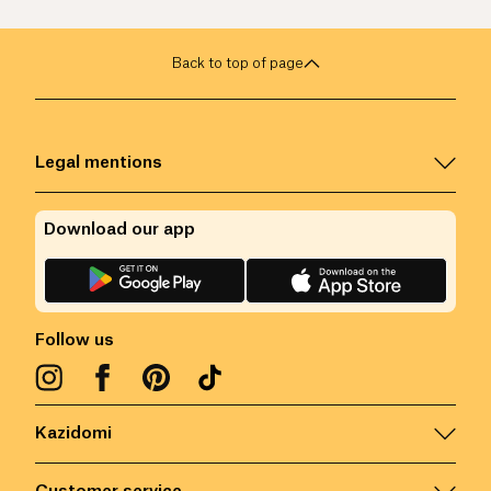
Back to top of page
Legal mentions
Download our app
Follow us
Kazidomi