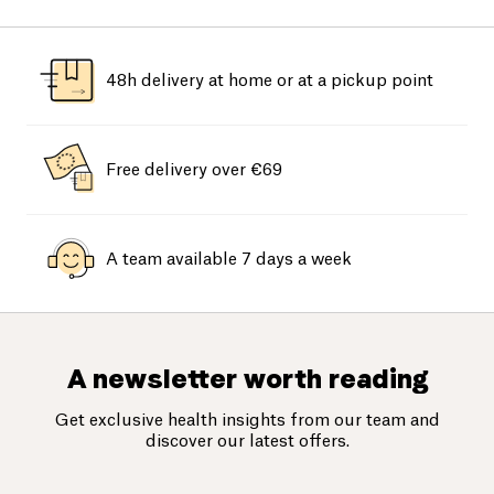
48h delivery at home or at a pickup point
Free delivery over €69
A team available 7 days a week
A newsletter worth reading
Get exclusive health insights from our team and
discover our latest offers.