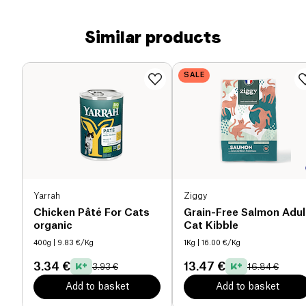
Similar products
SALE
Yarrah
Ziggy
Chicken Pâté For Cats
Grain-Free Salmon Adul
organic
Cat Kibble
400g
| 9.83 €/Kg
1Kg
| 16.00 €/Kg
3.34 €
13.47 €
3.93 €
16.84 €
Add to basket
Add to basket