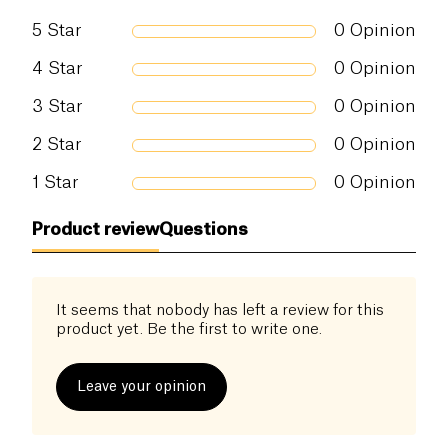
convalescents, or simply the greedy ones!
5
Star
0
Opinion
4
Star
0
Opinion
3
Star
0
Opinion
2
Star
0
Opinion
1
Star
0
Opinion
Product review
Questions
It seems that nobody has left a review for this
product yet. Be the first to write one.
Leave your opinion